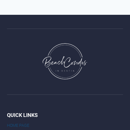
QUICK LINKS
HOME PAGE