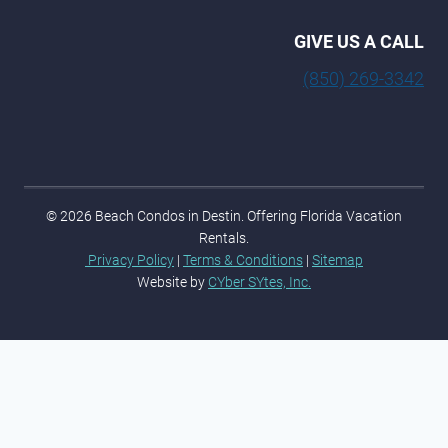
GIVE US A CALL
(850) 269-3342
© 2026 Beach Condos in Destin. Offering Florida Vacation
Rentals.
Privacy Policy
|
Terms & Conditions
|
Sitemap
Website by
CYber SYtes, Inc.