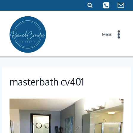
Skip
to
content
Menu
masterbath cv401