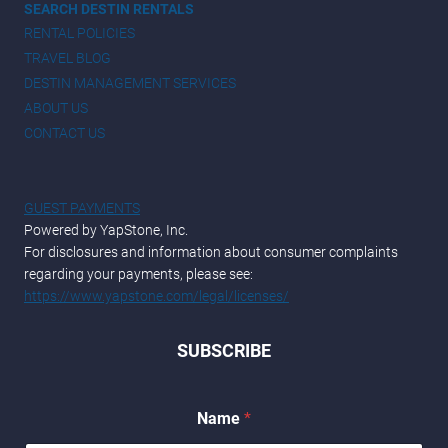
SEARCH DESTIN RENTALS
RENTAL POLICIES
TRAVEL BLOG
DESTIN MANAGEMENT SERVICES
ABOUT US
CONTACT US
GUEST PAYMENTS
Powered by YapStone, Inc.
For disclosures and information about consumer complaints
regarding your payments, please see:
https://www.yapstone.com/legal/licenses/
SUBSCRIBE
Name
*