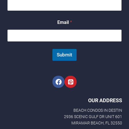
E
Email
*
m
a
i
l
E
m
Submit
a
i
l
N
a
m
e
OUR ADDRESS
BEACH CONDOS IN DESTIN
2936 SCENIC GULF DR UNIT 601
MIRAMAR BEACH, FL 32550