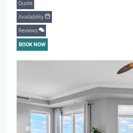
Quote
Availability
Reviews
BOOK NOW