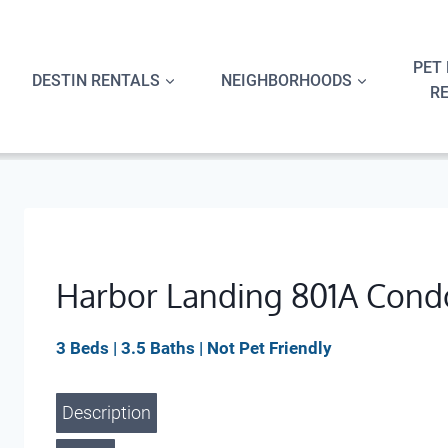
Skip
to
content
PET 
DESTIN RENTALS
NEIGHBORHOODS
R
Harbor Landing 801A Cond
3 Beds | 3.5 Baths | Not Pet Friendly
Description