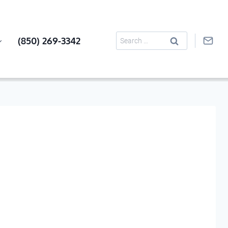
Search
(850) 269-3342
for: