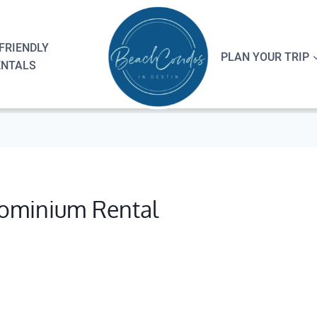
FRIENDLY
PLAN YOUR TRIP
ENTALS
ominium Rental