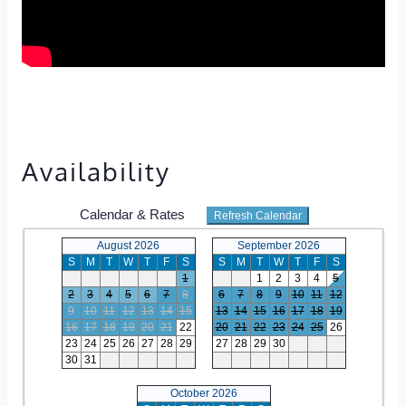
Availability