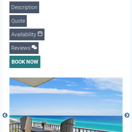
Description
Quote
Availability
Reviews
BOOK NOW