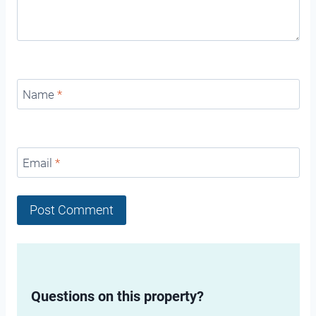
Name
*
Email
*
Questions on this property?