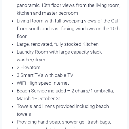
panoramic 10th floor views from the living room,
kitchen and master bedroom
Living Room with full sweeping views of the Gulf
from south and east facing windows on the 10th
floor
Large, renovated, fully stocked Kitchen
Laundry Room with large capacity stack
washer/dryer
2 Elevators
3 Smart TV’s with cable TV
WiFi High speed Internet
Beach Service included – 2 chairs/1 umbrella,
March 1–October 31
Towels and linens provided including beach
towels
Providing hand soap, shower gel, trash bags,