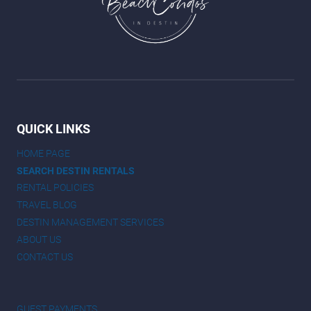
QUICK LINKS
HOME PAGE
SEARCH DESTIN RENTALS
RENTAL POLICIES
TRAVEL BLOG
DESTIN MANAGEMENT SERVICES
ABOUT US
CONTACT US
GUEST PAYMENTS