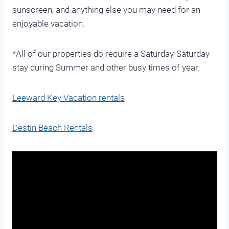
sunscreen, and anything else you may need for an
enjoyable vacation.
*All of our properties do require a Saturday-Saturday
stay during Summer and other busy times of year.
Leeward Key Vacation rentals
Destin Beach Rentals