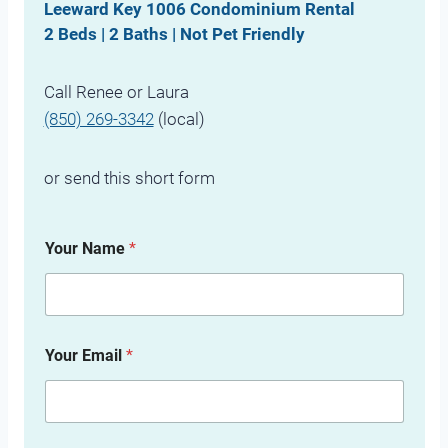
Leeward Key 1006 Condominium Rental
2 Beds | 2 Baths | Not Pet Friendly
Call Renee or Laura
(850) 269-3342
(local)
or send this short form
Your Name
*
Your Email
*