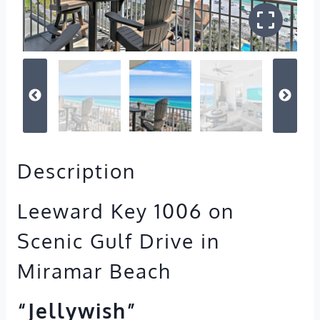
Description
Leeward Key 1006 on
Scenic Gulf Drive in
Miramar Beach
“Jellywish”