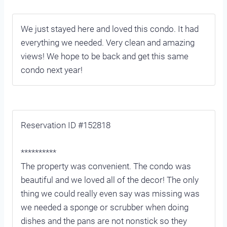
We just stayed here and loved this condo. It had
everything we needed. Very clean and amazing
views! We hope to be back and get this same
condo next year!
Reservation ID #152818
**********
The property was convenient. The condo was
beautiful and we loved all of the decor! The only
thing we could really even say was missing was
we needed a sponge or scrubber when doing
dishes and the pans are not nonstick so they