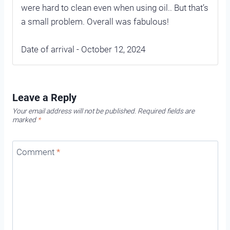
were hard to clean even when using oil.. But that’s
a small problem. Overall was fabulous!
Date of arrival - October 12, 2024
Leave a Reply
Your email address will not be published.
Required fields are
marked
*
Comment
*