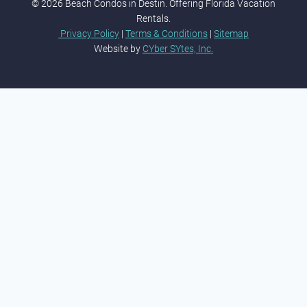
© 2026 Beach Condos in Destin. Offering Florida Vacation
Rentals.
Privacy Policy
|
Terms & Conditions
|
Sitemap
Website by
CYber SYtes, Inc.