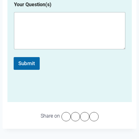
Your Question(s)
Submit
Share on