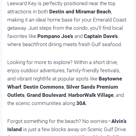
Leeward Key is perfectly positioned near the top
attractions in both
Destin and Miramar Beach
,
making it an ideal home base for your Emerald Coast
getaway. Just steps from the condo, you’ll find local
favorites like
Pompano Joe’s
and
Captain Dave’s
,
where beachfront dining meets fresh Gulf seafood.
Looking for more to explore? Within a short drive,
enjoy outdoor adventures, family-friendly festivals,
and vibrant nightlife at popular spots like
Baytowne
Wharf
,
Destin Commons
,
Silver Sands Premium
Outlets
,
Grand Boulevard
,
HarborWalk Village
, and
the scenic communities along
30A
.
Forgot something for the beach? No worries—
Alvin’s
Island
is just a few blocks away on Scenic Gulf Drive.