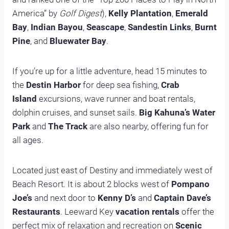
America” by
Golf Digest
),
Kelly Plantation
,
Emerald
Bay
,
Indian Bayou
,
Seascape
,
Sandestin Links
,
Burnt
Pine
, and
Bluewater Bay
.
If you’re up for a little adventure, head 15 minutes to
the
Destin Harbor
for deep sea fishing,
Crab
Island
excursions, wave runner and boat rentals,
dolphin cruises, and sunset sails.
Big Kahuna’s Water
Park
and
The Track
are also nearby, offering fun for
all ages.
Located just east of Destiny and immediately west of
Beach Resort. It is about 2 blocks west of
Pompano
Joe’s
and next door to
Kenny D’s
and
Captain Dave’s
Restaurants
. Leeward Key
vacation rentals
offer the
perfect mix of relaxation and recreation on
Scenic