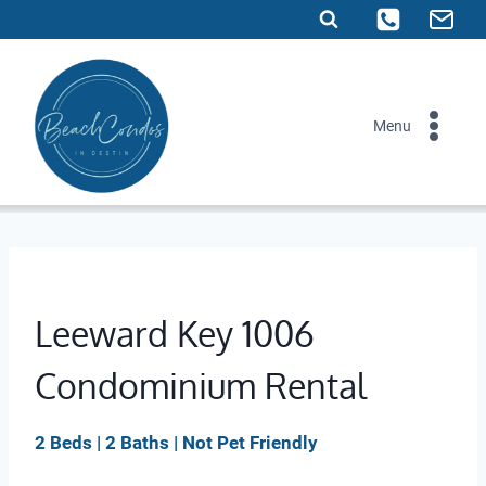
Skip
to
content
Menu
Leeward Key 1006
Condominium Rental
2 Beds | 2 Baths | Not Pet Friendly