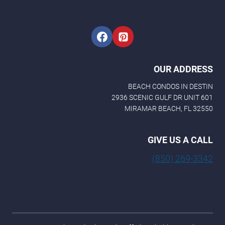
m
e
OUR ADDRESS
BEACH CONDOS IN DESTIN
2936 SCENIC GULF DR UNIT 601
MIRAMAR BEACH, FL 32550
GIVE US A CALL
(850) 269-3342