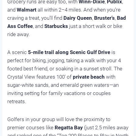
Grocery runs are easy too, with
Winn-Dixie
,
Publix
,
and
Walmart
all within 2–4 miles. And when you’re
craving a treat, you’ll find
Dairy Queen
,
Bruster’s
,
Bad
Ass Coffee
, and
Starbucks
just a short walk or bike
ride away.
A scenic
5-mile trail along Scenic Gulf Drive
is
perfect for biking, jogging, taking a walk with your 4
footed best friend, or soaking in a sunset stroll. The
Crystal View features 100′ of
private beach
with
sugar-white sands, and emerald green waters—an
inviting setting for family vacations or couples
retreats.
Golfers in your group will love the proximity to
premier courses like
Regatta Bay
(just 2.5 miles away
and ranked one of the “Top 200 Places to Play in North