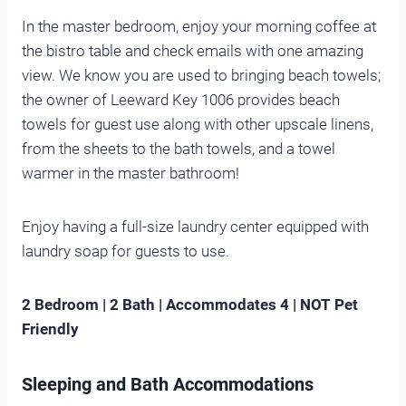
In the master bedroom, enjoy your morning coffee at
the bistro table and check emails with one amazing
view. We know you are used to bringing beach towels;
the owner of Leeward Key 1006 provides beach
towels for guest use along with other upscale linens,
from the sheets to the bath towels, and a towel
warmer in the master bathroom!
Enjoy having a full-size laundry center equipped with
laundry soap for guests to use.
2 Bedroom | 2 Bath | Accommodates 4 | NOT Pet
Friendly
Sleeping and Bath Accommodations