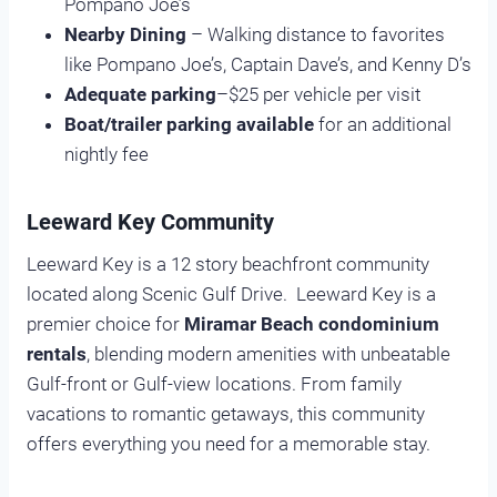
Pompano Joe’s
Nearby Dining
– Walking distance to favorites
like Pompano Joe’s, Captain Dave’s, and Kenny D’s
Adequate parking
–$25 per vehicle per visit
Boat/trailer parking available
for an additional
nightly fee
Leeward Key Community
Leeward Key is a 12 story beachfront community
located along Scenic Gulf Drive. Leeward Key is a
premier choice for
Miramar Beach condominium
rentals
, blending modern amenities with unbeatable
Gulf-front or Gulf-view locations. From family
vacations to romantic getaways, this community
offers everything you need for a memorable stay.