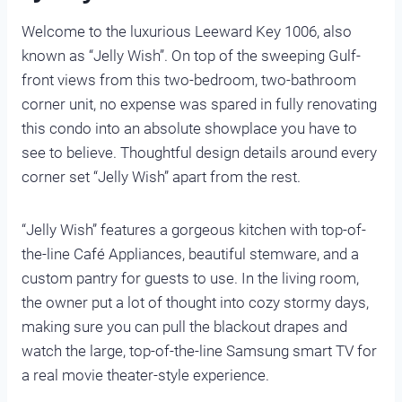
Welcome to the luxurious Leeward Key 1006, also
known as “Jelly Wish”. On top of the sweeping Gulf-
front views from this two-bedroom, two-bathroom
corner unit, no expense was spared in fully renovating
this condo into an absolute showplace you have to
see to believe. Thoughtful design details around every
corner set “Jelly Wish” apart from the rest.
“Jelly Wish” features a gorgeous kitchen with top-of-
the-line Café Appliances, beautiful stemware, and a
custom pantry for guests to use. In the living room,
the owner put a lot of thought into cozy stormy days,
making sure you can pull the blackout drapes and
watch the large, top-of-the-line Samsung smart TV for
a real movie theater-style experience.