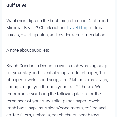
Gulf Drive
.
Want more tips on the best things to do in Destin and
Miramar Beach? Check out our
travel blog
for local
guides, event updates, and insider recommendations!
A note about supplies:
Beach Condos in Destin provides dish washing soap
for your stay and an initial supply of toilet paper, 1 roll
of paper towels, hand soap, and 2 kitchen trash bags;
enough to get you through your first 24 hours. We
recommend you bring the following items for the
remainder of your stay: toilet paper, paper towels,
trash bags, napkins, spices/condiments, coffee and
coffee filters, umbrella, beach chairs, beach toys,