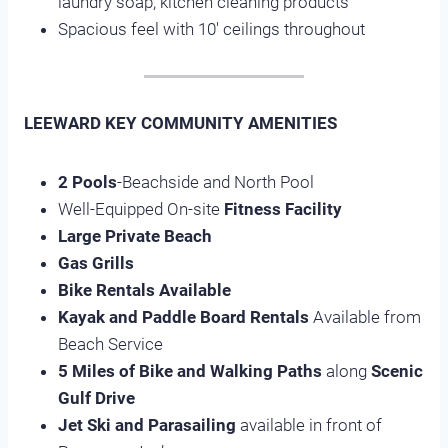
laundry soap, kitchen cleaning products
Spacious feel with 10′ ceilings throughout
LEEWARD KEY COMMUNITY AMENITIES
2 Pools
-Beachside and North Pool
Well-Equipped On-site
Fitness Facility
Large Private Beach
Gas Grills
Bike Rentals Available
Kayak and Paddle Board Rentals
Available from
Beach Service
5 Miles of Bike and Walking Paths
along
Scenic
Gulf Drive
Jet Ski and Parasailing
available in front of