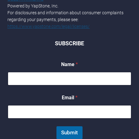
Powered by YapStone, Inc.
For disclosures and information about consumer complaints
regarding your payments, please see:
https://www.yapstone.com/legal/licenses/
SUBSCRIBE
Name
*
*
Email
*
E
m
a
i
l
N
Submit
a