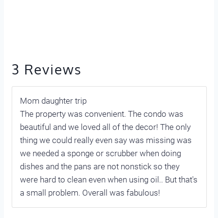
3 Reviews
Mom daughter trip
The property was convenient. The condo was
beautiful and we loved all of the decor! The only
thing we could really even say was missing was
we needed a sponge or scrubber when doing
dishes and the pans are not nonstick so they
were hard to clean even when using oil.. But that's
a small problem. Overall was fabulous!