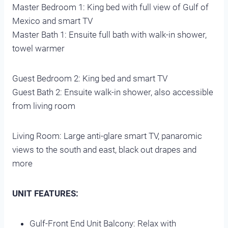
Master Bedroom 1: King bed with full view of Gulf of
Mexico and smart TV
Master Bath 1: Ensuite full bath with walk-in shower,
towel warmer
Guest Bedroom 2: King bed and smart TV
Guest Bath 2: Ensuite walk-in shower, also accessible
from living room
Living Room: Large anti-glare smart TV, panaromic
views to the south and east, black out drapes and
more
UNIT FEATURES:
Gulf-Front End Unit Balcony: Relax with