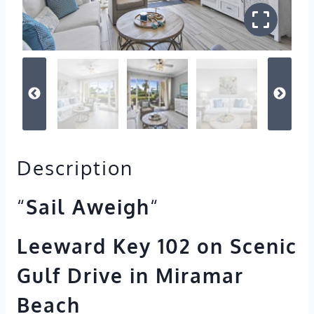
Description
“
Sail Aweigh
“
Leeward Key 102 on Scenic
Gulf Drive in Miramar
Beach