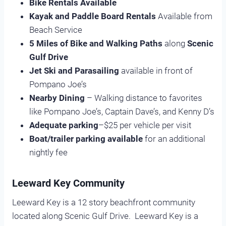
Bike Rentals Available
Kayak and Paddle Board Rentals
Available from
Beach Service
5 Miles of Bike and Walking Paths
along
Scenic
Gulf Drive
Jet Ski and Parasailing
available in front of
Pompano Joe’s
Nearby Dining
– Walking distance to favorites
like Pompano Joe’s, Captain Dave’s, and Kenny D’s
Adequate parking
–$25 per vehicle per visit
Boat/trailer parking available
for an additional
nightly fee
Leeward Key Community
Leeward Key is a 12 story beachfront community
located along Scenic Gulf Drive. Leeward Key is a