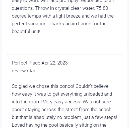
easy to work with and promptly responded to all
questions. Throw in crystal clear water, 75-80
degree temps with a light breeze and we had the
perfect vacation! Thanks again Laurie for the
beautiful unit!
Perfect Place Apr 22, 2023
review star
So glad we chose this condo! Couldn’t believe
how easy it was to get everything unloaded and
into the room! Very easy access! Was not sure
about staying across the street from the beach
but that is absolutely no problem just a few steps!
Loved having the pool basically sitting on the