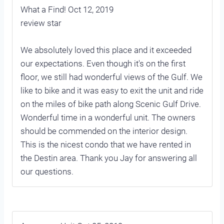
What a Find! Oct 12, 2019
review star
We absolutely loved this place and it exceeded
our expectations. Even though it's on the first
floor, we still had wonderful views of the Gulf. We
like to bike and it was easy to exit the unit and ride
on the miles of bike path along Scenic Gulf Drive.
Wonderful time in a wonderful unit. The owners
should be commended on the interior design.
This is the nicest condo that we have rented in
the Destin area. Thank you Jay for answering all
our questions.