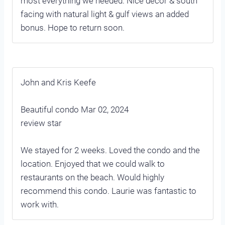
most everything we needed. Nice decor & south
facing with natural light & gulf views an added
bonus. Hope to return soon.
John and Kris Keefe
Beautiful condo Mar 02, 2024
review star
We stayed for 2 weeks. Loved the condo and the
location. Enjoyed that we could walk to
restaurants on the beach. Would highly
recommend this condo. Laurie was fantastic to
work with.