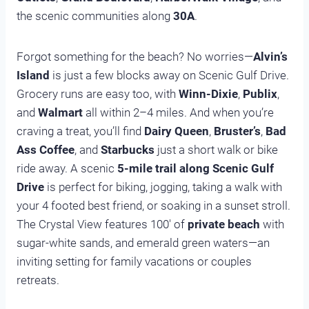
the scenic communities along
30A
.
Forgot something for the beach? No worries—
Alvin’s
Island
is just a few blocks away on Scenic Gulf Drive.
Grocery runs are easy too, with
Winn-Dixie
,
Publix
,
and
Walmart
all within 2–4 miles. And when you’re
craving a treat, you’ll find
Dairy Queen
,
Bruster’s
,
Bad
Ass Coffee
, and
Starbucks
just a short walk or bike
ride away. A scenic
5-mile trail along Scenic Gulf
Drive
is perfect for biking, jogging, taking a walk with
your 4 footed best friend, or soaking in a sunset stroll.
The Crystal View features 100′ of
private beach
with
sugar-white sands, and emerald green waters—an
inviting setting for family vacations or couples
retreats.