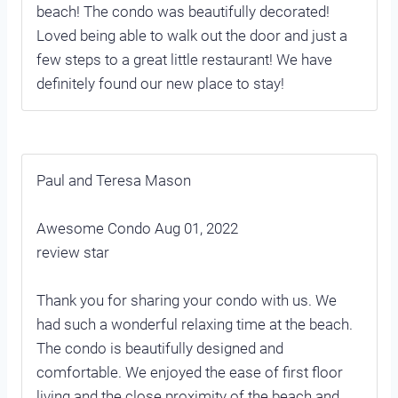
beach! The condo was beautifully decorated!
Loved being able to walk out the door and just a
few steps to a great little restaurant! We have
definitely found our new place to stay!
Paul and Teresa Mason
Awesome Condo Aug 01, 2022
review star
Thank you for sharing your condo with us. We
had such a wonderful relaxing time at the beach.
The condo is beautifully designed and
comfortable. We enjoyed the ease of first floor
living and the close proximity of the beach and