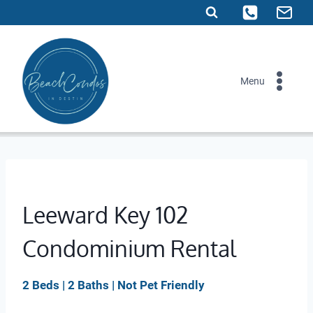
Skip
to
content
Menu
Leeward Key 102
Condominium Rental
2 Beds | 2 Baths | Not Pet Friendly