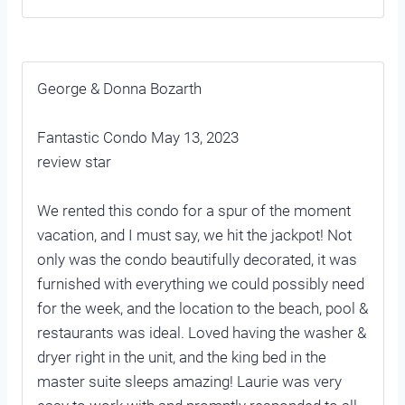
George & Donna Bozarth
Fantastic Condo May 13, 2023
review star
We rented this condo for a spur of the moment
vacation, and I must say, we hit the jackpot! Not
only was the condo beautifully decorated, it was
furnished with everything we could possibly need
for the week, and the location to the beach, pool &
restaurants was ideal. Loved having the washer &
dryer right in the unit, and the king bed in the
master suite sleeps amazing! Laurie was very