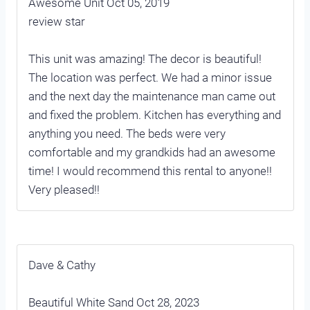
Awesome Unit Oct 05, 2019
review star
This unit was amazing! The decor is beautiful!
The location was perfect. We had a minor issue
and the next day the maintenance man came out
and fixed the problem. Kitchen has everything and
anything you need. The beds were very
comfortable and my grandkids had an awesome
time! I would recommend this rental to anyone!!
Very pleased!!
Dave & Cathy
Beautiful White Sand Oct 28, 2023