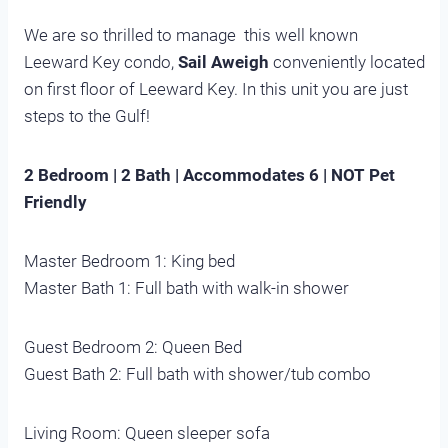
We are so thrilled to manage this well known
Leeward Key condo,
Sail Aweigh
conveniently located
on first floor of Leeward Key. In this unit you are just
steps to the Gulf!
2 Bedroom | 2 Bath | Accommodates 6 | NOT Pet
Friendly
Master Bedroom 1: King bed
Master Bath 1: Full bath with walk-in shower
Guest Bedroom 2: Queen Bed
Guest Bath 2: Full bath with shower/tub combo
Living Room: Queen sleeper sofa