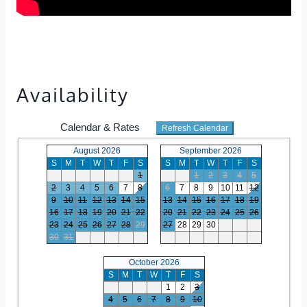
Availability