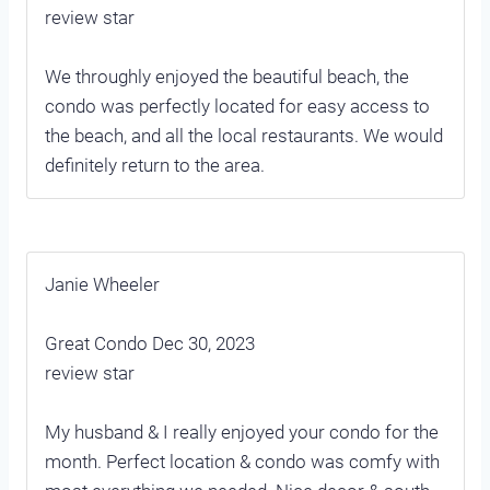
review star
We throughly enjoyed the beautiful beach, the
condo was perfectly located for easy access to
the beach, and all the local restaurants. We would
definitely return to the area.
Janie Wheeler
Great Condo Dec 30, 2023
review star
My husband & I really enjoyed your condo for the
month. Perfect location & condo was comfy with