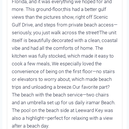
Florida, and it was everything we hoped for and
more. This ground-floor,this had a better gulf
views than the pictures show, right off Scenic
Gulf Drive, and steps from private beach access—
seriously, you just walk across the street!The unit
itself is beautifully decorated with a clean, coastal
vibe and had all the comforts of home. The
kitchen was fully stocked, which made it easy to
cook a few meals, We especially loved the
convenience of being on the first floor—no stairs
or elevators to worry about, which made beach
trips and unloading a breeze.Our favorite part?
The beach with the beach service—two chairs
and an umbrella set up for us daily iramar Beach.
The pool on the beach side at Leeward Key was
also a highlight—perfect for relaxing with a view
after a beach day.