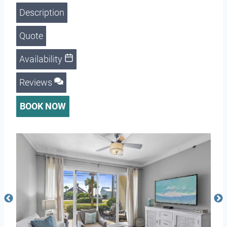
Description
Quote
Availability
Reviews
BOOK NOW