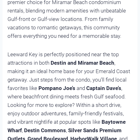
premier choice for Miramar Beach condominium
rentals, blending modern amenities with unbeatable
Gulf-front or Gulf-view locations. From family
vacations to romantic getaways, this community
offers everything you need for a memorable stay.
Leeward Key is perfectly positioned near the top
attractions in both
Destin and Miramar Beach
,
making it an ideal home base for your Emerald Coast
getaway. Just steps from the condo, you’ll find local
favorites like
Pompano Joe’s
and
Captain Dave’s
,
where beachfront dining meets fresh Gulf seafood.
Looking for more to explore? Within a short drive,
enjoy outdoor adventures, family-friendly festivals,
and vibrant nightlife at popular spots like
Baytowne
Wharf
,
Destin Commons
,
Silver Sands Premium
Outlets
,
Grand Boulevard
,
HarborWalk Village
, and