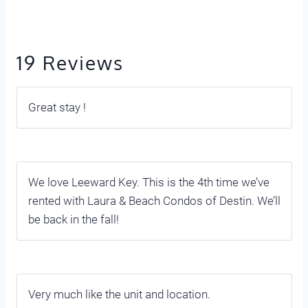
19 Reviews
Great stay !
We love Leeward Key. This is the 4th time we’ve
rented with Laura & Beach Condos of Destin. We’ll
be back in the fall!
Very much like the unit and location.