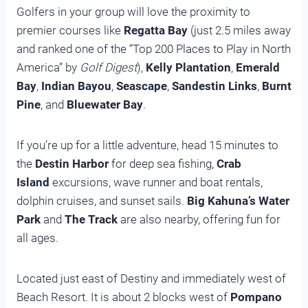
Golfers in your group will love the proximity to
premier courses like
Regatta Bay
(just 2.5 miles away
and ranked one of the “Top 200 Places to Play in North
America” by
Golf Digest
),
Kelly Plantation
,
Emerald
Bay
,
Indian Bayou
,
Seascape
,
Sandestin Links
,
Burnt
Pine
, and
Bluewater Bay
.
If you’re up for a little adventure, head 15 minutes to
the
Destin Harbor
for deep sea fishing,
Crab
Island
excursions, wave runner and boat rentals,
dolphin cruises, and sunset sails.
Big Kahuna’s Water
Park
and
The Track
are also nearby, offering fun for
all ages.
Located just east of Destiny and immediately west of
Beach Resort. It is about 2 blocks west of
Pompano