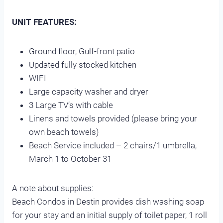
UNIT FEATURES:
Ground floor, Gulf-front patio
Updated fully stocked kitchen
WIFI
Large capacity washer and dryer
3 Large TV’s with cable
Linens and towels provided (please bring your
own beach towels)
Beach Service included – 2 chairs/1 umbrella,
March 1 to October 31
A note about supplies:
Beach Condos in Destin provides dish washing soap
for your stay and an initial supply of toilet paper, 1 roll