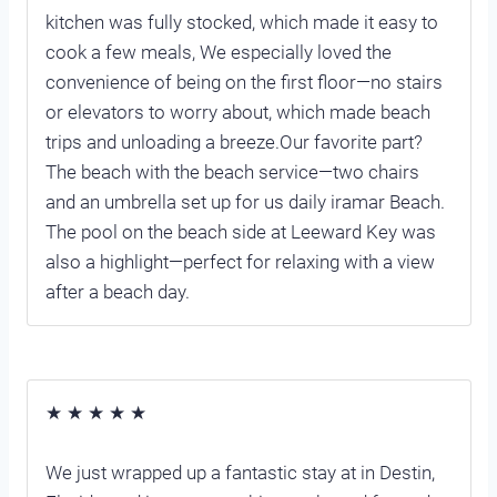
kitchen was fully stocked, which made it easy to
cook a few meals, We especially loved the
convenience of being on the first floor—no stairs
or elevators to worry about, which made beach
trips and unloading a breeze.Our favorite part?
The beach with the beach service—two chairs
and an umbrella set up for us daily iramar Beach.
The pool on the beach side at Leeward Key was
also a highlight—perfect for relaxing with a view
after a beach day.
★ ★ ★ ★ ★
We just wrapped up a fantastic stay at in Destin,