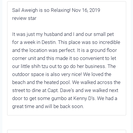
Sail Aweigh is so Relaxing! Nov 16, 2019
review star
It was just my husband and I and our small pet
for a week in Destin. This place was so incredible
and the location was perfect. It is a ground floor
corner unit and this made it so convenient to let
our little shih tzu out to go do her business. The
outdoor space is also very nice! We loved the
beach and the heated pool. We walked across the
street to dine at Capt. Dave's and we walked next
door to get some gumbo at Kenny D's. We had a
great time and will be back soon.