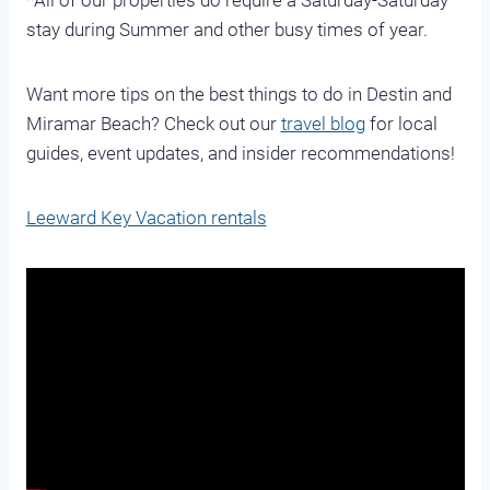
*All of our properties do require a Saturday-Saturday
stay during Summer and other busy times of year.
Want more tips on the best things to do in Destin and
Miramar Beach? Check out our
travel blog
for local
guides, event updates, and insider recommendations!
Leeward Key Vacation rentals