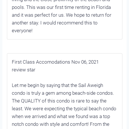
pools. This was our first time renting in Florida
and it was perfect for us. We hope to return for
another stay. I would recommend this to
everyone!
First Class Accomodations Nov 06, 2021
review star
Let me begin by saying that the Sail Aweigh
condo is truly a gem among beach-side condos.
The QUALITY of this condo is rare to say the
least. We were expecting the typical beach condo
when we arrived and what we found was a top
notch condo with style and comfort! From the