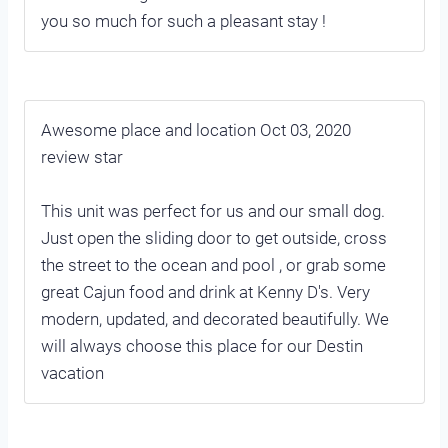
you so much for such a pleasant stay !
Awesome place and location Oct 03, 2020
review star
This unit was perfect for us and our small dog.
Just open the sliding door to get outside, cross
the street to the ocean and pool , or grab some
great Cajun food and drink at Kenny D's. Very
modern, updated, and decorated beautifully. We
will always choose this place for our Destin
vacation