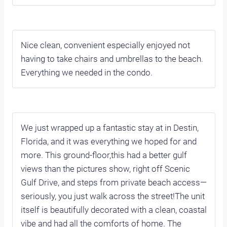
Nice clean, convenient especially enjoyed not
having to take chairs and umbrellas to the beach.
Everything we needed in the condo.
We just wrapped up a fantastic stay at in Destin,
Florida, and it was everything we hoped for and
more. This ground-floor,this had a better gulf
views than the pictures show, right off Scenic
Gulf Drive, and steps from private beach access—
seriously, you just walk across the street!The unit
itself is beautifully decorated with a clean, coastal
vibe and had all the comforts of home. The