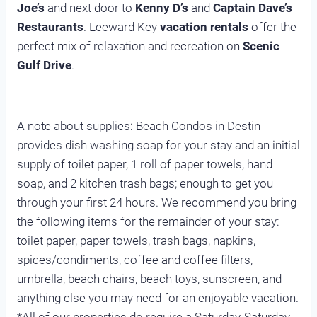
Joe’s
and next door to
Kenny D’s
and
Captain Dave’s
Restaurants
. Leeward Key
vacation rentals
offer the
perfect mix of relaxation and recreation on
Scenic
Gulf Drive
.
A note about supplies: Beach Condos in Destin
provides dish washing soap for your stay and an initial
supply of toilet paper, 1 roll of paper towels, hand
soap, and 2 kitchen trash bags; enough to get you
through your first 24 hours. We recommend you bring
the following items for the remainder of your stay:
toilet paper, paper towels, trash bags, napkins,
spices/condiments, coffee and coffee filters,
umbrella, beach chairs, beach toys, sunscreen, and
anything else you may need for an enjoyable vacation.