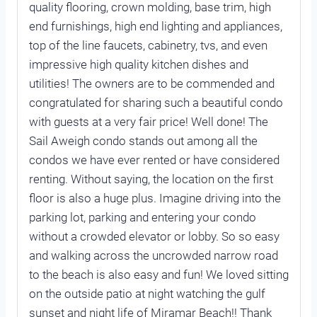
quality flooring, crown molding, base trim, high
end furnishings, high end lighting and appliances,
top of the line faucets, cabinetry, tvs, and even
impressive high quality kitchen dishes and
utilities! The owners are to be commended and
congratulated for sharing such a beautiful condo
with guests at a very fair price! Well done! The
Sail Aweigh condo stands out among all the
condos we have ever rented or have considered
renting. Without saying, the location on the first
floor is also a huge plus. Imagine driving into the
parking lot, parking and entering your condo
without a crowded elevator or lobby. So so easy
and walking across the uncrowded narrow road
to the beach is also easy and fun! We loved sitting
on the outside patio at night watching the gulf
sunset and night life of Miramar Beach!! Thank