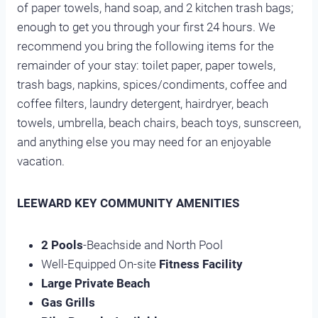
of paper towels, hand soap, and 2 kitchen trash bags;
enough to get you through your first 24 hours. We
recommend you bring the following items for the
remainder of your stay: toilet paper, paper towels,
trash bags, napkins, spices/condiments, coffee and
coffee filters, laundry detergent, hairdryer, beach
towels, umbrella, beach chairs, beach toys, sunscreen,
and anything else you may need for an enjoyable
vacation.
LEEWARD KEY COMMUNITY AMENITIES
2 Pools
-Beachside and North Pool
Well-Equipped On-site
Fitness Facility
Large Private Beach
Gas Grills