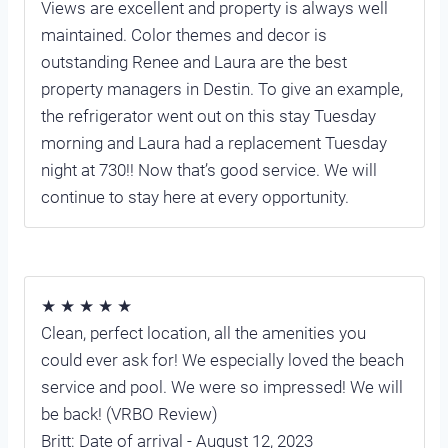
Views are excellent and property is always well
maintained. Color themes and decor is
outstanding Renee and Laura are the best
property managers in Destin. To give an example,
the refrigerator went out on this stay Tuesday
morning and Laura had a replacement Tuesday
night at 730!! Now that’s good service. We will
continue to stay here at every opportunity.
★ ★ ★ ★ ★
Clean, perfect location, all the amenities you
could ever ask for! We especially loved the beach
service and pool. We were so impressed! We will
be back! (VRBO Review)
Britt: Date of arrival - August 12, 2023