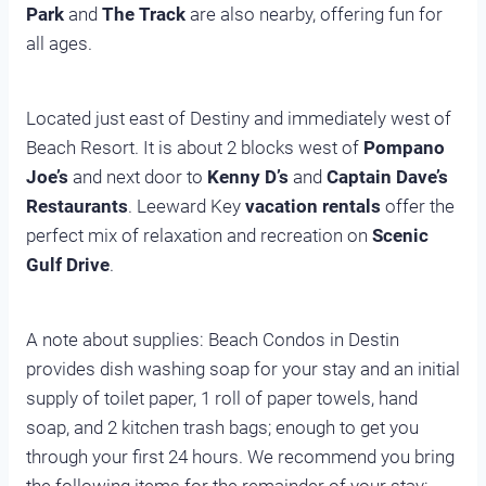
Park
and
The Track
are also nearby, offering fun for
all ages.
Located just east of Destiny and immediately west of
Beach Resort. It is about 2 blocks west of
Pompano
Joe’s
and next door to
Kenny D’s
and
Captain Dave’s
Restaurants
. Leeward Key
vacation rentals
offer the
perfect mix of relaxation and recreation on
Scenic
Gulf Drive
.
A note about supplies: Beach Condos in Destin
provides dish washing soap for your stay and an initial
supply of toilet paper, 1 roll of paper towels, hand
soap, and 2 kitchen trash bags; enough to get you
through your first 24 hours. We recommend you bring