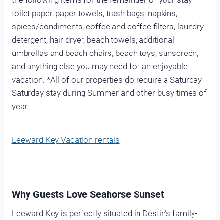
the following items for the remainder of your stay:
toilet paper, paper towels, trash bags, napkins,
spices/condiments, coffee and coffee filters, laundry
detergent, hair dryer, beach towels, additional
umbrellas and beach chairs, beach toys, sunscreen,
and anything else you may need for an enjoyable
vacation. *All of our properties do require a Saturday-
Saturday stay during Summer and other busy times of
year.
Leeward Key Vacation rentals
Why Guests Love Seahorse Sunset
Leeward Key is perfectly situated in Destin’s family-