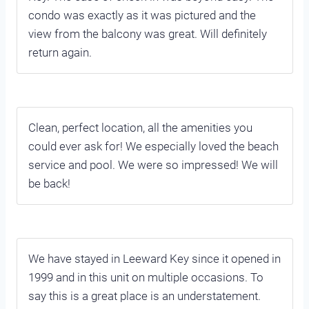
condo was exactly as it was pictured and the
view from the balcony was great. Will definitely
return again.
Clean, perfect location, all the amenities you
could ever ask for! We especially loved the beach
service and pool. We were so impressed! We will
be back!
We have stayed in Leeward Key since it opened in
1999 and in this unit on multiple occasions. To
say this is a great place is an understatement.