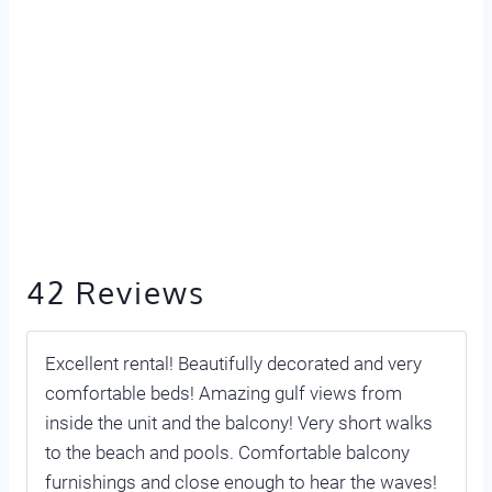
42 Reviews
Excellent rental! Beautifully decorated and very
comfortable beds! Amazing gulf views from
inside the unit and the balcony! Very short walks
to the beach and pools. Comfortable balcony
furnishings and close enough to hear the waves!