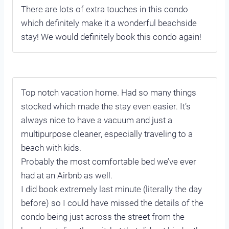
There are lots of extra touches in this condo
which definitely make it a wonderful beachside
stay! We would definitely book this condo again!
Top notch vacation home. Had so many things
stocked which made the stay even easier. It’s
always nice to have a vacuum and just a
multipurpose cleaner, especially traveling to a
beach with kids.
Probably the most comfortable bed we’ve ever
had at an Airbnb as well.
I did book extremely last minute (literally the day
before) so I could have missed the details of the
condo being just across the street from the