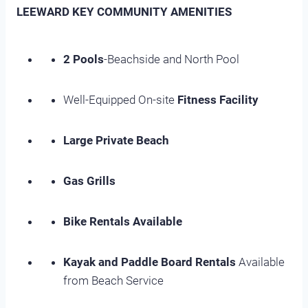
LEEWARD KEY COMMUNITY AMENITIES
2 Pools
-Beachside and North Pool
Well-Equipped On-site
Fitness Facility
Large Private Beach
Gas Grills
Bike Rentals Available
Kayak and Paddle Board Rentals
Available
from Beach Service