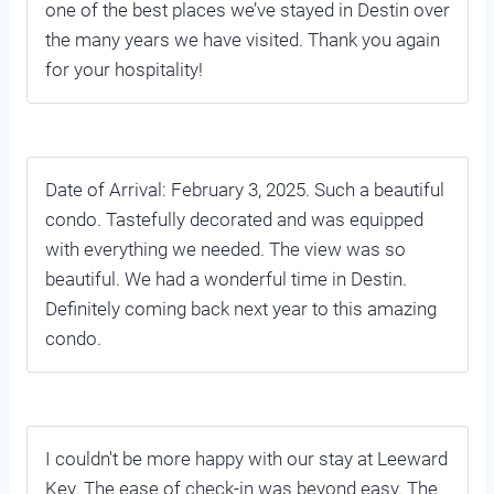
one of the best places we’ve stayed in Destin over
the many years we have visited. Thank you again
for your hospitality!
Date of Arrival: February 3, 2025. Such a beautiful
condo. Tastefully decorated and was equipped
with everything we needed. The view was so
beautiful. We had a wonderful time in Destin.
Definitely coming back next year to this amazing
condo.
I couldn't be more happy with our stay at Leeward
Key. The ease of check-in was beyond easy. The