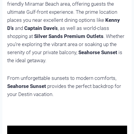
friendly Miramar Beach area, offering guests the
ultimate Gulf-front experience. The prime location
places you near excellent dining options like
Kenny
D’s
and
Captain Dave’s
, as well as world-class
shopping at
Silver Sands Premium Outlets
. Whether
you’re exploring the vibrant area or soaking up the
serenity of your private balcony,
Seahorse Sunset
is
the ideal getaway.
From unforgettable sunsets to modern comforts,
Seahorse Sunset
provides the perfect backdrop for
your Destin vacation.