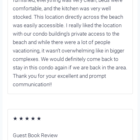
comfortable, and the kitchen was very well
stocked. This location directly across the beach
was easily accessible. I really liked the location
with our condo building’s private access to the
beach and while there were a lot of people
vacationing, it wasn’t overwhelming like in bigger
complexes. We would definitely come back to
stay in this condo again if we are back in the area.
Thank you for your excellent and prompt
communication!!
★ ★ ★ ★ ★
Guest Book Review