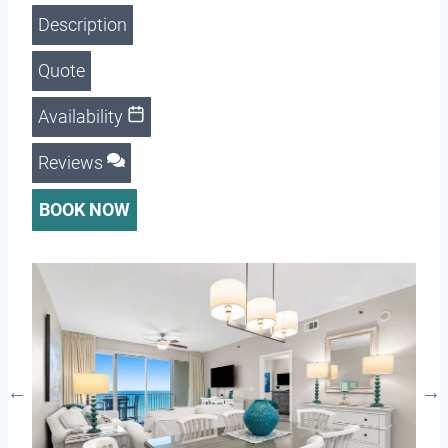
Description
Quote
Availability
Reviews
BOOK NOW