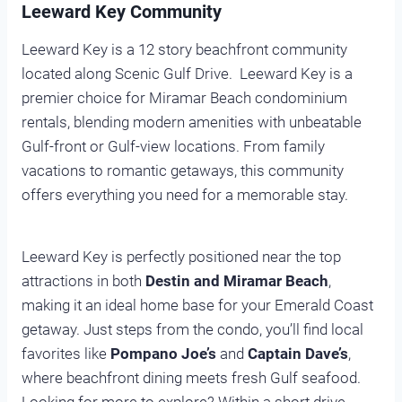
Leeward Key Community
Leeward Key is a 12 story beachfront community
located along Scenic Gulf Drive. Leeward Key is a
premier choice for Miramar Beach condominium
rentals, blending modern amenities with unbeatable
Gulf-front or Gulf-view locations. From family
vacations to romantic getaways, this community
offers everything you need for a memorable stay.
Leeward Key is perfectly positioned near the top
attractions in both
Destin and Miramar Beach
,
making it an ideal home base for your Emerald Coast
getaway. Just steps from the condo, you’ll find local
favorites like
Pompano Joe’s
and
Captain Dave’s
,
where beachfront dining meets fresh Gulf seafood.