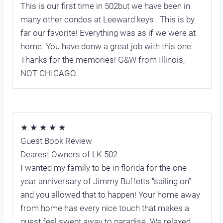
This is our first time in 502but we have been in
many other condos at Leeward keys . This is by
far our favorite! Everything was as if we were at
home. You have donw a great job with this one.
Thanks for the memories! G&W from Illinois,
NOT CHICAGO.
★ ★ ★ ★ ★
Guest Book Review
Dearest Owners of LK 502
I wanted my family to be in florida for the one
year anniversary of Jimmy Buffetts “sailing on”
and you allowed that to happen! Your home away
from home has every nice touch that makes a
guest feel swept away to paradise. We relaxed,