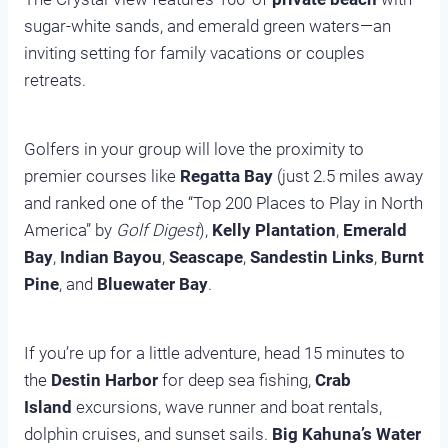
sugar-white sands, and emerald green waters—an
inviting setting for family vacations or couples
retreats.
Golfers in your group will love the proximity to
premier courses like
Regatta Bay
(just 2.5 miles away
and ranked one of the “Top 200 Places to Play in North
America” by
Golf Digest
),
Kelly Plantation
,
Emerald
Bay
,
Indian Bayou
,
Seascape
,
Sandestin Links
,
Burnt
Pine
, and
Bluewater Bay
.
If you’re up for a little adventure, head 15 minutes to
the
Destin Harbor
for deep sea fishing,
Crab
Island
excursions, wave runner and boat rentals,
dolphin cruises, and sunset sails.
Big Kahuna’s Water