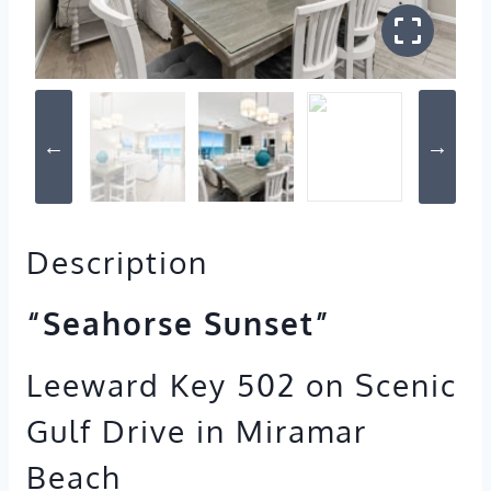
Description
“Seahorse Sunset”
Leeward Key 502 on Scenic
Gulf Drive in Miramar
Beach