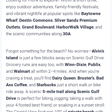
Looking for more to explore? Within a short drive,
enjoy outdoor adventures, family-friendly festivals,
and vibrant nightlife at popular spots like
Baytowne
Wharf
,
Destin Commons
,
Silver Sands Premium
Outlets
,
Grand Boulevard
,
HarborWalk Village
, and
the scenic communities along
30A
.
Forgot something for the beach? No worries—
Alvin’s
Island
is just a few blocks away on Scenic Gulf Drive.
Grocery runs are easy too, with
Winn-Dixie
,
Publix
,
and
Walmart
all within 2–4 miles. And when you’re
craving a treat, you’ll find
Dairy Queen
,
Bruster’s
,
Bad
Ass Coffee
, and
Starbucks
just a short walk or bike
ride away. A scenic
5-mile trail along Scenic Gulf
Drive
is perfect for biking, jogging, taking a walk with
your 4 footed best friend, or soaking in a sunset stroll.
The Crystal View features 100′ of
private beach
with