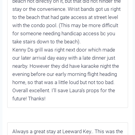
beach not directly on it, but that did not hinder the
stay or the convenience. Wrist bands got us right
to the beach that had gate access at street level
with the condo pool. (This may be more difficult
for someone needing handicap access bc you
take stairs down to the beach).
Kenny Ds grill was right next door which made
our later arrival day easy with a late dinner just
nearby. However they did have karaoke night the
evening before our early morning flight heading
home, so that was a little loud but not too bad.
Overall excellent. I’ll save Laura’s props for the
future! Thanks!
Always a great stay at Leeward Key.. This was the