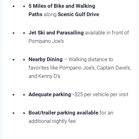
5 Miles of Bike and Walking
Paths
along
Scenic Gulf Drive
Jet Ski and Parasailing
available in front of
Pompano Joe’s
Nearby Dining
– Walking distance to
favorites like Pompano Joe’s, Captain Dave’s,
and Kenny D’s
Adequate parking
–$25 per vehicle per visit
Boat/trailer parking available
for an
additional nightly fee