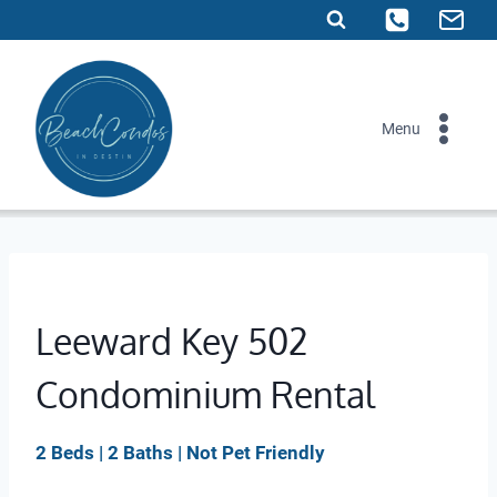
Skip
to
content
Menu
Leeward Key 502
Condominium Rental
2 Beds | 2 Baths | Not Pet Friendly