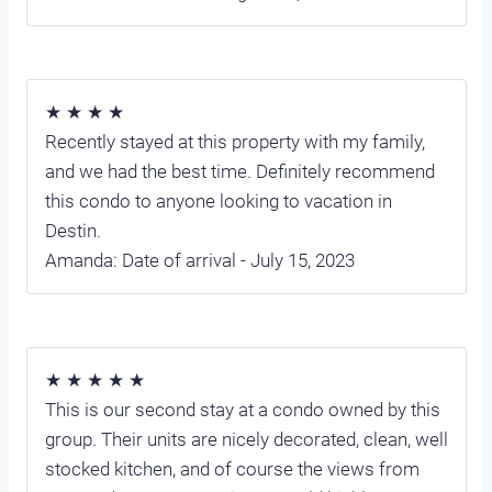
★ ★ ★ ★
Recently stayed at this property with my family,
and we had the best time. Definitely recommend
this condo to anyone looking to vacation in
Destin.
Amanda: Date of arrival - July 15, 2023
★ ★ ★ ★ ★
This is our second stay at a condo owned by this
group. Their units are nicely decorated, clean, well
stocked kitchen, and of course the views from