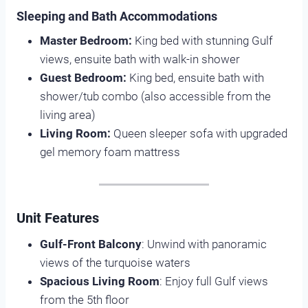
Sleeping and Bath Accommodations
Master Bedroom:
King bed with stunning Gulf
views, ensuite bath with walk-in shower
Guest Bedroom:
King bed, ensuite bath with
shower/tub combo (also accessible from the
living area)
Living Room:
Queen sleeper sofa with upgraded
gel memory foam mattress
Unit Features
Gulf-Front Balcony
: Unwind with panoramic
views of the turquoise waters
Spacious Living Room
: Enjoy full Gulf views
from the 5th floor