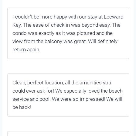
I couldn’t be more happy with our stay at Leeward
Key. The ease of check-in was beyond easy. The
condo was exactly as it was pictured and the
view from the balcony was great. Will definitely
return again.
Clean, perfect location, all the amenities you
could ever ask for! We especially loved the beach
service and pool. We were so impressed! We will
be back!