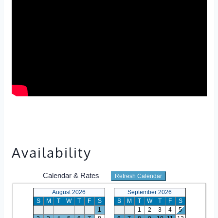
Availability