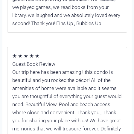
we played games, we read books from your
library, we laughed and we absolutely loved every
second! Thank you! Fins Up , Bubbles Up
★ ★ ★ ★ ★
Guest Book Review
Our trip here has been amazing ! this condo is
beautiful and you rocked the décor! All of the
amenities of home were available and it seems
you are thoughtful of everything your guest would
need. Beautiful View. Pool and beach access
where close and convenient. Thank you , Thank
you for sharing your place with us! We have great
memories that we will treasure forever. Definitely