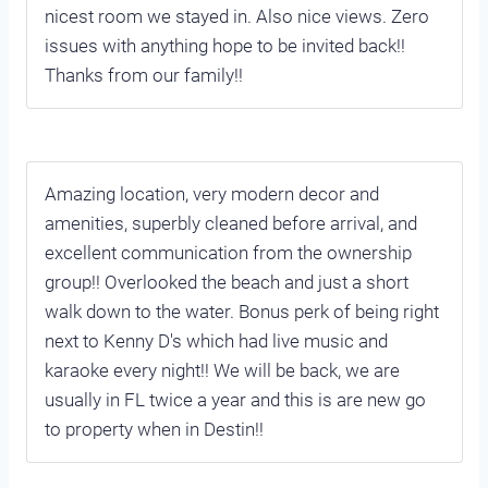
nicest room we stayed in. Also nice views. Zero
issues with anything hope to be invited back!!
Thanks from our family!!
Amazing location, very modern decor and
amenities, superbly cleaned before arrival, and
excellent communication from the ownership
group!! Overlooked the beach and just a short
walk down to the water. Bonus perk of being right
next to Kenny D's which had live music and
karaoke every night!! We will be back, we are
usually in FL twice a year and this is are new go
to property when in Destin!!