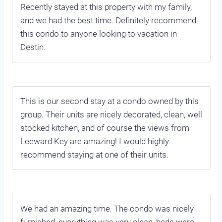
Recently stayed at this property with my family,
and we had the best time. Definitely recommend
this condo to anyone looking to vacation in
Destin.
This is our second stay at a condo owned by this
group. Their units are nicely decorated, clean, well
stocked kitchen, and of course the views from
Leeward Key are amazing! I would highly
recommend staying at one of their units.
We had an amazing time. The condo was nicely
furnished, everything was very clean, beds were