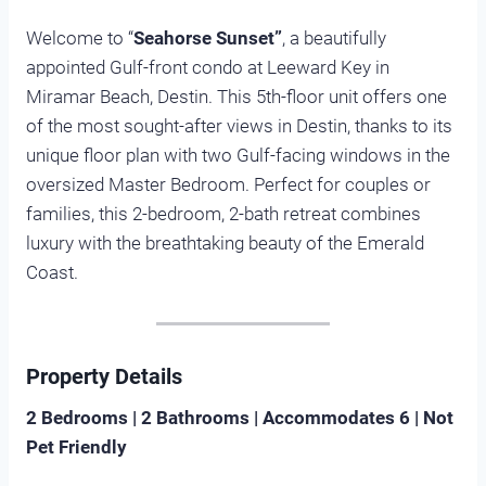
Welcome to “
Seahorse Sunset”
, a beautifully
appointed Gulf-front condo at Leeward Key in
Miramar Beach, Destin. This 5th-floor unit offers one
of the most sought-after views in Destin, thanks to its
unique floor plan with two Gulf-facing windows in the
oversized Master Bedroom. Perfect for couples or
families, this 2-bedroom, 2-bath retreat combines
luxury with the breathtaking beauty of the Emerald
Coast.
Property Details
2 Bedrooms | 2 Bathrooms | Accommodates 6 | Not
Pet Friendly