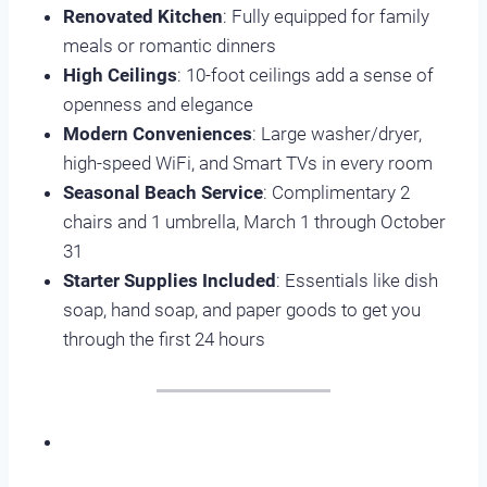
Renovated Kitchen
: Fully equipped for family
meals or romantic dinners
High Ceilings
: 10-foot ceilings add a sense of
openness and elegance
Modern Conveniences
: Large washer/dryer,
high-speed WiFi, and Smart TVs in every room
Seasonal Beach Service
: Complimentary 2
chairs and 1 umbrella, March 1 through October
31
Starter Supplies Included
: Essentials like dish
soap, hand soap, and paper goods to get you
through the first 24 hours