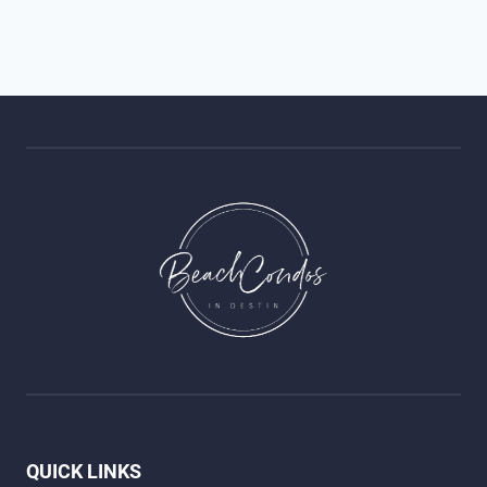
QUICK LINKS