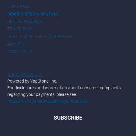
HOME PAGE
SEARCH DESTIN RENTALS
RENTAL POLICIES
TRAVEL BLOG
DESTIN MANAGEMENT SERVICES
ABOUT US
CONTACT US
GUEST PAYMENTS
Powered by YapStone, Inc.
For disclosures and information about consumer complaints
regarding your payments, please see:
https://www.yapstone.com/legal/licenses/
SUBSCRIBE
*