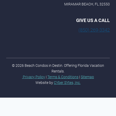
MIRAMAR BEACH, FL 32550
GIVE US A CALL
(850) 269-3342
© 2026 Beach Condos in Destin. Offering Florida Vacation
Rentals.
Privacy Policy
|
Terms & Conditions
|
Sitemap
Website by
CYber SYtes, Inc.