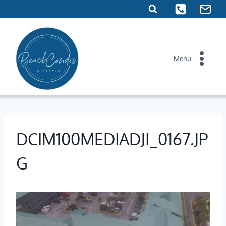
Skip
to
content
Menu
DCIM100MEDIADJI_0167.JP
G