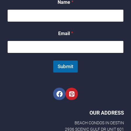
Name
*
E
m
a
i
l
E
Email
*
m
a
i
l
Submit
OUR ADDRESS
BEACH CONDOS IN DESTIN
2936 SCENIC GULF DR UNIT 601