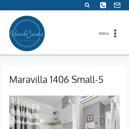
Skip
to
content
Menu
Maravilla 1406 Small-5