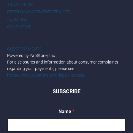
TRAVEL BLOG
DESTIN MANAGEMENT SERVICES
ABOUT US
CONTACT US
GUEST PAYMENTS
Powered by YapStone, Inc.
For disclosures and information about consumer complaints
regarding your payments, please see:
https://www.yapstone.com/legal/licenses/
SUBSCRIBE
Name
*