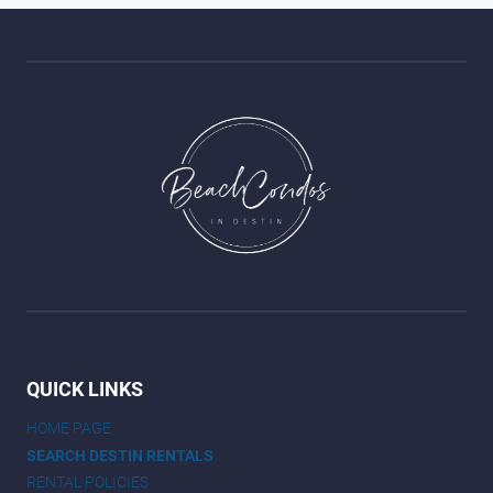
QUICK LINKS
HOME PAGE
SEARCH DESTIN RENTALS
RENTAL POLICIES