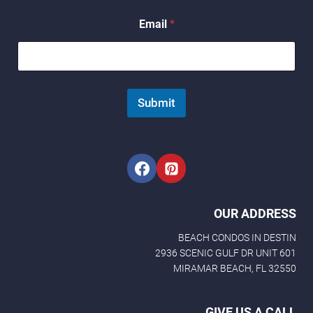
E
Email
*
m
a
i
l
*
E
Submit
m
a
i
l
OUR ADDRESS
BEACH CONDOS IN DESTIN
2936 SCENIC GULF DR UNIT 601
MIRAMAR BEACH, FL 32550
GIVE US A CALL