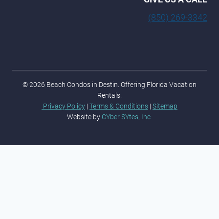
(850) 269-3342
© 2026 Beach Condos in Destin. Offering Florida Vacation
Rentals.
Privacy Policy
|
Terms & Conditions
|
Sitemap
Website by
CYber SYtes, Inc.