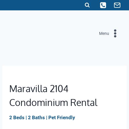
Skip
to
content
Menu
Maravilla 2104
Condominium Rental
2 Beds | 2 Baths | Pet Friendly