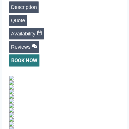
Description
Quote
Availability
Reviews
BOOK NOW