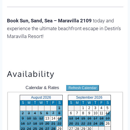
Book Sun, Sand, Sea – Maravilla 2109
today and
experience the ultimate beachfront escape in Destin’s
Maravilla Resort!
Availability