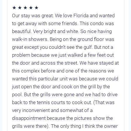
★ ★ ★ ★ ★
Our stay was great. We love Florida and wanted
to get away with some friends. This condo was
beautiful. Very bright and white. So nice having
walk-in showers. Being on the ground floor was
great except you couldn’t see the gulf. But not a
problem because we just walked a few feet out
the door and across the street. We have stayed at
this complex before and one of the reasons we
wanted this particular unit was because we could
just open the door and cook on the grill by the
pool. But the grills were gone and we had to drive
back to the tennis courts to cook out. (That was
very inconvenient and somewhat of a
disappointment because the pictures show the
grills were there). The only thing I think the owner