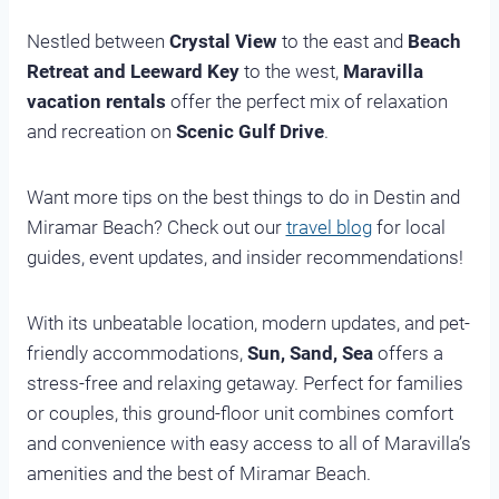
Nestled between
Crystal View
to the east and
Beach
Retreat and Leeward Key
to the west,
Maravilla
vacation rentals
offer the perfect mix of relaxation
and recreation on
Scenic Gulf Drive
.
Want more tips on the best things to do in Destin and
Miramar Beach? Check out our
travel blog
for local
guides, event updates, and insider recommendations!
With its unbeatable location, modern updates, and pet-
friendly accommodations,
Sun, Sand, Sea
offers a
stress-free and relaxing getaway. Perfect for families
or couples, this ground-floor unit combines comfort
and convenience with easy access to all of Maravilla’s
amenities and the best of Miramar Beach.