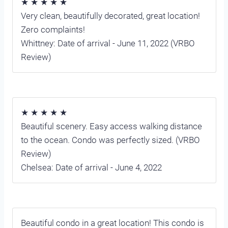
★ ★ ★ ★ ★
Very clean, beautifully decorated, great location!
Zero complaints!
Whittney: Date of arrival - June 11, 2022 (VRBO
Review)
★ ★ ★ ★ ★
Beautiful scenery. Easy access walking distance
to the ocean. Condo was perfectly sized. (VRBO
Review)
Chelsea: Date of arrival - June 4, 2022
Beautiful condo in a great location! This condo is