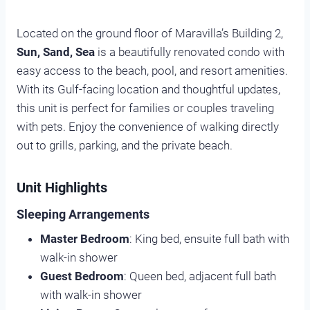
Located on the ground floor of Maravilla’s Building 2,
Sun, Sand, Sea
is a beautifully renovated condo with
easy access to the beach, pool, and resort amenities.
With its Gulf-facing location and thoughtful updates,
this unit is perfect for families or couples traveling
with pets. Enjoy the convenience of walking directly
out to grills, parking, and the private beach.
Unit Highlights
Sleeping Arrangements
Master Bedroom
: King bed, ensuite full bath with
walk-in shower
Guest Bedroom
: Queen bed, adjacent full bath
with walk-in shower