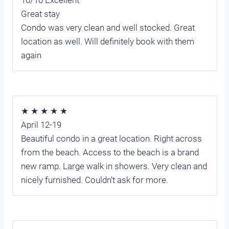
10/10 Excellent
Great stay
Condo was very clean and well stocked. Great
location as well. Will definitely book with them
again
★ ★ ★ ★ ★
April 12-19
Beautiful condo in a great location. Right across
from the beach. Access to the beach is a brand
new ramp. Large walk in showers. Very clean and
nicely furnished. Couldn't ask for more.