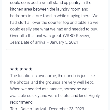
could do is add a small stand up pantry in the
kitchen area between the laundry room and
bedroom to store food in while staying there. We
had stuff all over the counter top and table so we
could easily see what we had and needed to buy.
Over all a this unit was great. (VRBO Review)
Jean: Date of arrival - January 5, 2024
★ ★ ★ ★ ★
The location is awesome, the condo is just like
the photos, and the grounds are very well kept.
When we needed assistance, someone was
available quickly and were helpful and kind. Highly
recommend.
Terri: Date of arrival - December 23, 2023