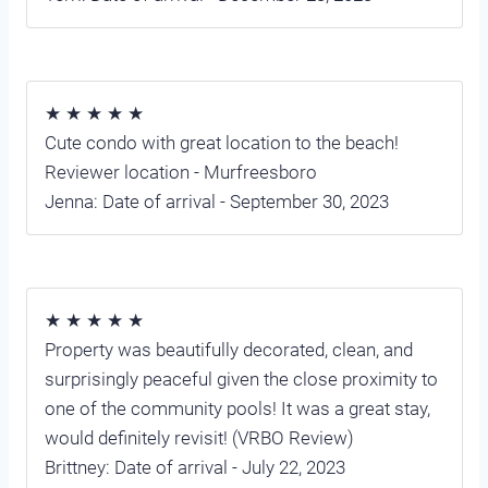
★ ★ ★ ★ ★
Cute condo with great location to the beach!
Reviewer location - Murfreesboro
Jenna: Date of arrival - September 30, 2023
★ ★ ★ ★ ★
Property was beautifully decorated, clean, and
surprisingly peaceful given the close proximity to
one of the community pools! It was a great stay,
would definitely revisit! (VRBO Review)
Brittney: Date of arrival - July 22, 2023