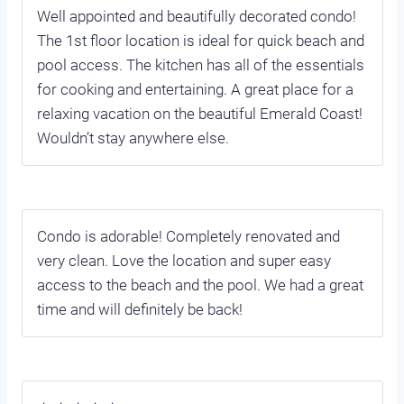
Well appointed and beautifully decorated condo!
The 1st floor location is ideal for quick beach and
pool access. The kitchen has all of the essentials
for cooking and entertaining. A great place for a
relaxing vacation on the beautiful Emerald Coast!
Wouldn’t stay anywhere else.
Condo is adorable! Completely renovated and
very clean. Love the location and super easy
access to the beach and the pool. We had a great
time and will definitely be back!