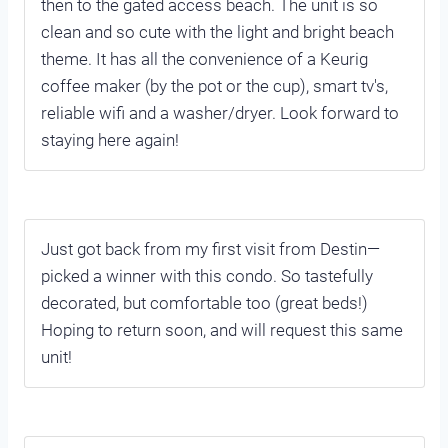
then to the gated access beach. The unit is so
clean and so cute with the light and bright beach
theme. It has all the convenience of a Keurig
coffee maker (by the pot or the cup), smart tv's,
reliable wifi and a washer/dryer. Look forward to
staying here again!
Just got back from my first visit from Destin—
picked a winner with this condo. So tastefully
decorated, but comfortable too (great beds!)
Hoping to return soon, and will request this same
unit!