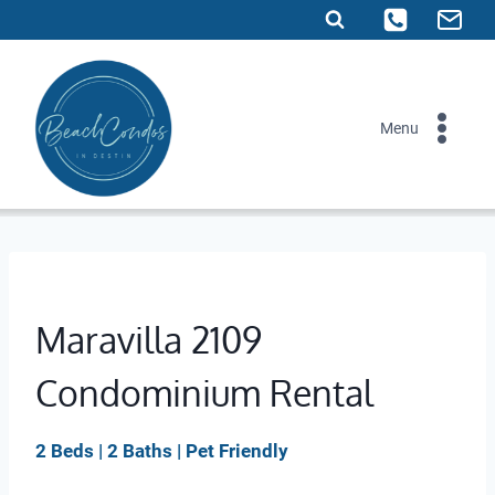
Skip
to
content
Menu
Maravilla 2109
Condominium Rental
2 Beds | 2 Baths | Pet Friendly