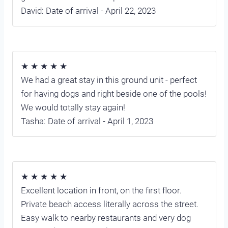
David: Date of arrival - April 22, 2023
★ ★ ★ ★ ★
We had a great stay in this ground unit - perfect
for having dogs and right beside one of the pools!
We would totally stay again!
Tasha: Date of arrival - April 1, 2023
★ ★ ★ ★ ★
Excellent location in front, on the first floor.
Private beach access literally across the street.
Easy walk to nearby restaurants and very dog