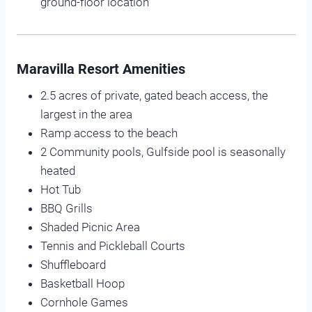
ground-floor location
Maravilla Resort Amenities
2.5 acres of private, gated beach access, the
largest in the area
Ramp access to the beach
2 Community pools, Gulfside pool is seasonally
heated
Hot Tub
BBQ Grills
Shaded Picnic Area
Tennis and Pickleball Courts
Shuffleboard
Basketball Hoop
Cornhole Games