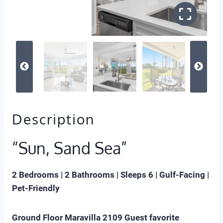
Description
“Sun, Sand Sea”
2 Bedrooms | 2 Bathrooms | Sleeps 6 | Gulf-Facing |
Pet-Friendly
Ground Floor Maravilla 2109 Guest favorite