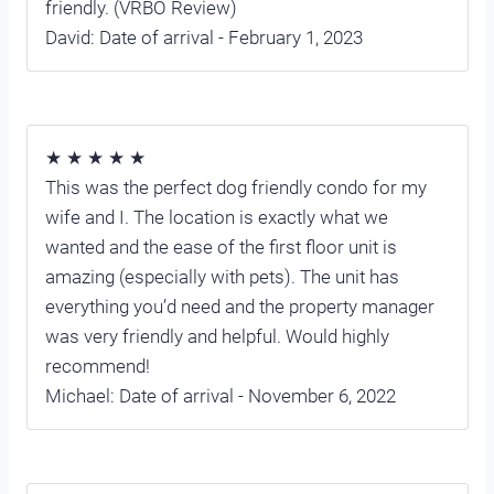
friendly. (VRBO Review)
David: Date of arrival - February 1, 2023
★ ★ ★ ★ ★
This was the perfect dog friendly condo for my
wife and I. The location is exactly what we
wanted and the ease of the first floor unit is
amazing (especially with pets). The unit has
everything you’d need and the property manager
was very friendly and helpful. Would highly
recommend!
Michael: Date of arrival - November 6, 2022