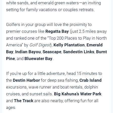
white sands, and emerald green waters—an inviting
setting for family vacations or couples retreats.
Golfers in your group will love the proximity to
premier courses like
Regatta Bay
(just 2.5 miles away
and ranked one of the “Top 200 Places to Play in North
America” by
Golf Digest
),
Kelly Plantation
,
Emerald
Bay
,
Indian Bayou
,
Seascape
,
Sandestin Links
,
Burnt
Pine
, and
Bluewater Bay
.
If you’re up for a little adventure, head 15 minutes to
the
Destin Harbor
for deep sea fishing,
Crab Island
excursions, wave runner and boat rentals, dolphin
cruises, and sunset sails.
Big Kahuna’s Water Park
and
The Track
are also nearby, offering fun for all
ages.