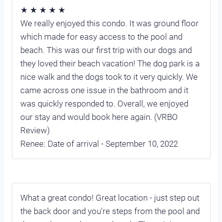
★ ★ ★ ★ ★
We really enjoyed this condo. It was ground floor
which made for easy access to the pool and
beach. This was our first trip with our dogs and
they loved their beach vacation! The dog park is a
nice walk and the dogs took to it very quickly. We
came across one issue in the bathroom and it
was quickly responded to. Overall, we enjoyed
our stay and would book here again. (VRBO
Review)
Renee: Date of arrival - September 10, 2022
What a great condo! Great location - just step out
the back door and you're steps from the pool and