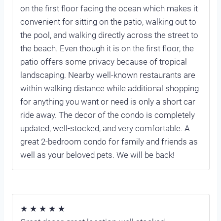
on the first floor facing the ocean which makes it
convenient for sitting on the patio, walking out to
the pool, and walking directly across the street to
the beach. Even though it is on the first floor, the
patio offers some privacy because of tropical
landscaping. Nearby well-known restaurants are
within walking distance while additional shopping
for anything you want or need is only a short car
ride away. The decor of the condo is completely
updated, well-stocked, and very comfortable. A
great 2-bedroom condo for family and friends as
well as your beloved pets. We will be back!
★ ★ ★ ★ ★