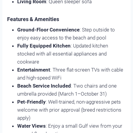
Living Room
: Queen sleeper sofa
Features & Amenities
Ground-Floor Convenience
: Step outside to
enjoy easy access to the beach and pool
Fully Equipped Kitchen
: Updated kitchen
stocked with all essential appliances and
cookware
Entertainment
: Three flat-screen TVs with cable
and high-speed WiFi
Beach Service Included
: Two chairs and one
umbrella provided (March 1–October 31)
Pet-Friendly
: Well-trained, non-aggressive pets
welcome with prior approval (breed restrictions
apply)
Water Views
: Enjoy a small Gulf view from your