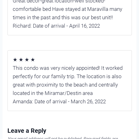
Great decor-great location-well stocked-
comfortable bed Have stayed at Maravilla many
times in the past and this was our best unit!!
Richard: Date of arrival - April 16, 2022
★ ★ ★ ★
This condo was very nicely appointed! It worked
perfectly for our family trip. The location is also
great with proximity to the beach and centrally
located in the Miramar/Destin area
Amanda: Date of arrival - March 26, 2022
Leave a Reply
Your email address will not be published.
Required fields are