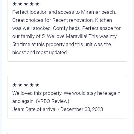
★ ★ ★ ★ ★
Perfect location and access to Miramar beach.
Great choices for Recent renovation. Kitchen
was well stocked. Comfy beds. Perfect space for
our family of 5. We love Maravilla! This was my
5th time at this property and this unit was the
nicest and most updated.
★ ★ ★ ★ ★
We loved this property. We would stay here again
and again. (VRBO Review)
Jean: Date of arrival - December 30, 2023