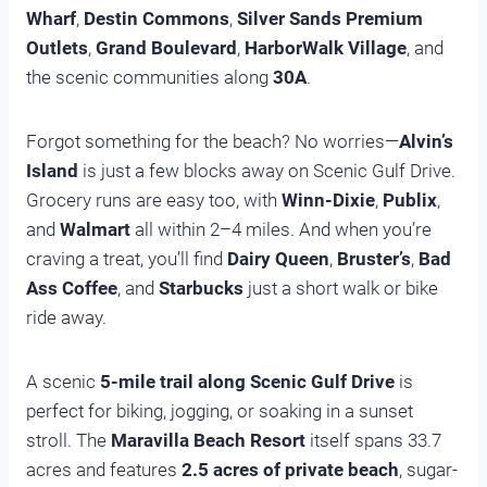
Wharf
,
Destin Commons
,
Silver Sands Premium
Outlets
,
Grand Boulevard
,
HarborWalk Village
, and
the scenic communities along
30A
.
Forgot something for the beach? No worries—
Alvin’s
Island
is just a few blocks away on Scenic Gulf Drive.
Grocery runs are easy too, with
Winn-Dixie
,
Publix
,
and
Walmart
all within 2–4 miles. And when you’re
craving a treat, you’ll find
Dairy Queen
,
Bruster’s
,
Bad
Ass Coffee
, and
Starbucks
just a short walk or bike
ride away.
A scenic
5-mile trail along Scenic Gulf Drive
is
perfect for biking, jogging, or soaking in a sunset
stroll. The
Maravilla Beach Resort
itself spans 33.7
acres and features
2.5 acres of private beach
, sugar-