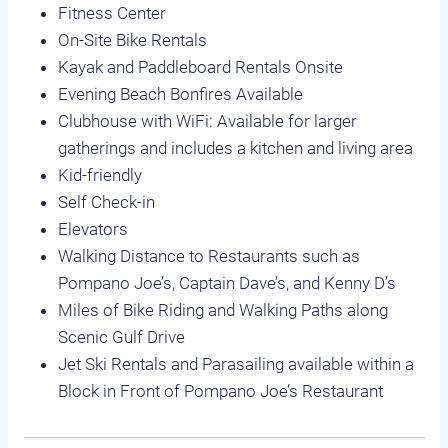
Fitness Center
On-Site Bike Rentals
Kayak and Paddleboard Rentals Onsite
Evening Beach Bonfires Available
Clubhouse with WiFi: Available for larger
gatherings and includes a kitchen and living area
Kid-friendly
Self Check-in
Elevators
Walking Distance to Restaurants such as
Pompano Joe’s, Captain Dave’s, and Kenny D’s
Miles of Bike Riding and Walking Paths along
Scenic Gulf Drive
Jet Ski Rentals and Parasailing available within a
Block in Front of Pompano Joe’s Restaurant