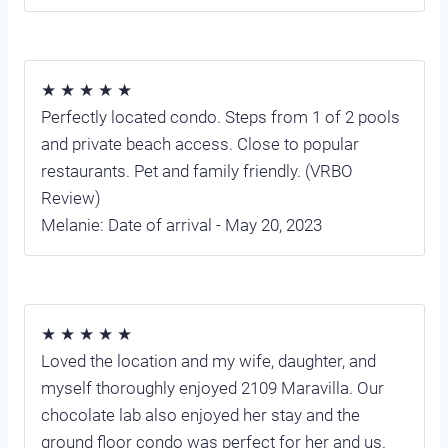
★ ★ ★ ★ ★
Perfectly located condo. Steps from 1 of 2 pools
and private beach access. Close to popular
restaurants. Pet and family friendly. (VRBO
Review)
Melanie: Date of arrival - May 20, 2023
★ ★ ★ ★ ★
Loved the location and my wife, daughter, and
myself thoroughly enjoyed 2109 Maravilla. Our
chocolate lab also enjoyed her stay and the
ground floor condo was perfect for her and us.