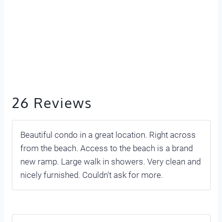
26 Reviews
Beautiful condo in a great location. Right across
from the beach. Access to the beach is a brand
new ramp. Large walk in showers. Very clean and
nicely furnished. Couldn't ask for more.