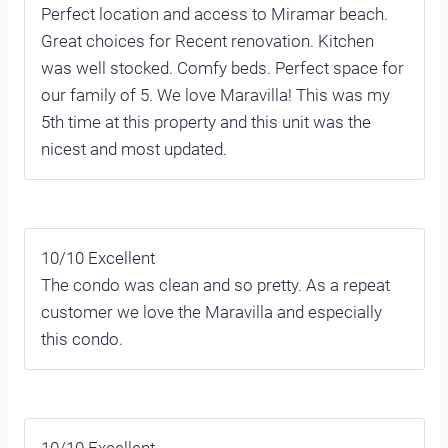
Perfect location and access to Miramar beach.
Great choices for Recent renovation. Kitchen
was well stocked. Comfy beds. Perfect space for
our family of 5. We love Maravilla! This was my
5th time at this property and this unit was the
nicest and most updated.
10/10 Excellent
The condo was clean and so pretty. As a repeat
customer we love the Maravilla and especially
this condo.