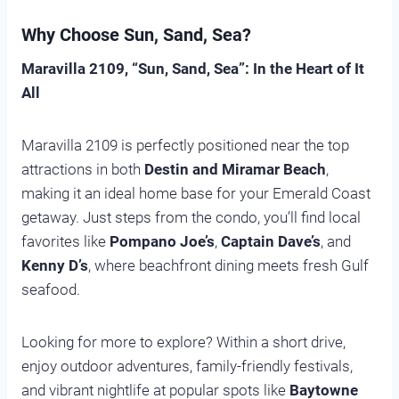
Why Choose Sun, Sand, Sea?
Maravilla 2109, “Sun, Sand, Sea”: In the Heart of It
All
Maravilla 2109 is perfectly positioned near the top
attractions in both
Destin and Miramar Beach
,
making it an ideal home base for your Emerald Coast
getaway. Just steps from the condo, you’ll find local
favorites like
Pompano Joe’s
,
Captain Dave’s
, and
Kenny D’s
, where beachfront dining meets fresh Gulf
seafood.
Looking for more to explore? Within a short drive,
enjoy outdoor adventures, family-friendly festivals,
and vibrant nightlife at popular spots like
Baytowne