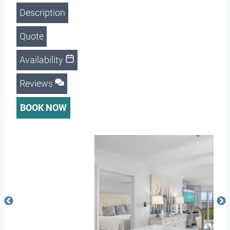
Description
Quote
Availability
Reviews
BOOK NOW