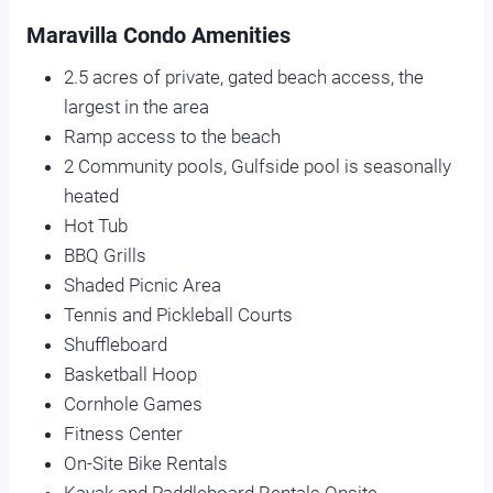
Maravilla Condo Amenities
2.5 acres of private, gated beach access, the
largest in the area
Ramp access to the beach
2 Community pools, Gulfside pool is seasonally
heated
Hot Tub
BBQ Grills
Shaded Picnic Area
Tennis and Pickleball Courts
Shuffleboard
Basketball Hoop
Cornhole Games
Fitness Center
On-Site Bike Rentals