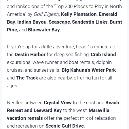
and ranked one of the “Top 200 Places to Play in North
America” by
Golf Digest
),
Kelly Plantation
,
Emerald
Bay
,
Indian Bayou
,
Seascape
,
Sandestin Links
,
Burnt
Pine
, and
Bluewater Bay
.
If you’re up for a little adventure, head 15 minutes to
the
Destin Harbor
for deep sea fishing,
Crab Island
excursions, wave runner and boat rentals, dolphin
cruises, and sunset sails.
Big Kahuna’s Water Park
and
The Track
are also nearby, offering fun for all
ages.
Nestled between
Crystal View
to the east and
Beach
Retreat and Leeward Key
to the west,
Maravilla
vacation rentals
offer the perfect mix of relaxation
and recreation on
Scenic Gulf Drive
.