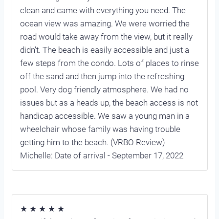
clean and came with everything you need. The
ocean view was amazing. We were worried the
road would take away from the view, but it really
didn’t. The beach is easily accessible and just a
few steps from the condo. Lots of places to rinse
off the sand and then jump into the refreshing
pool. Very dog friendly atmosphere. We had no
issues but as a heads up, the beach access is not
handicap accessible. We saw a young man in a
wheelchair whose family was having trouble
getting him to the beach. (VRBO Review)
Michelle: Date of arrival - September 17, 2022
★ ★ ★ ★ ★