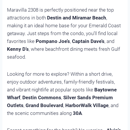
Maravilla 2308 is perfectly positioned near the top
attractions in both
Destin and Miramar Beach
,
making it an ideal home base for your Emerald Coast
getaway. Just steps from the condo, you’ll find local
favorites like
Pompano Joe’s
,
Captain Dave’s
, and
Kenny D’s
, where beachfront dining meets fresh Gulf
seafood.
Looking for more to explore? Within a short drive,
enjoy outdoor adventures, family-friendly festivals,
and vibrant nightlife at popular spots like
Baytowne
Wharf
,
Destin Commons
,
Silver Sands Premium
Outlets
,
Grand Boulevard
,
HarborWalk Village
, and
the scenic communities along
30A
.