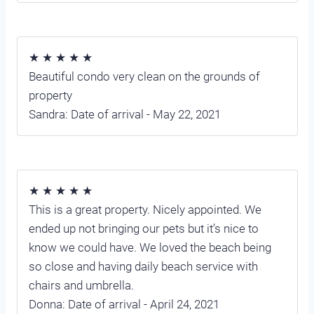
★ ★ ★ ★ ★
Beautiful condo very clean on the grounds of
property
Sandra: Date of arrival - May 22, 2021
★ ★ ★ ★ ★
This is a great property. Nicely appointed. We
ended up not bringing our pets but it’s nice to
know we could have. We loved the beach being
so close and having daily beach service with
chairs and umbrella.
Donna: Date of arrival - April 24, 2021