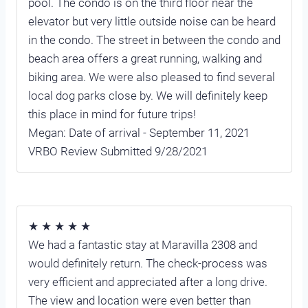
pool. The condo is on the third floor near the
elevator but very little outside noise can be heard
in the condo. The street in between the condo and
beach area offers a great running, walking and
biking area. We were also pleased to find several
local dog parks close by. We will definitely keep
this place in mind for future trips!
Megan: Date of arrival - September 11, 2021
VRBO Review Submitted 9/28/2021
★ ★ ★ ★ ★
We had a fantastic stay at Maravilla 2308 and
would definitely return. The check-process was
very efficient and appreciated after a long drive.
The view and location were even better than