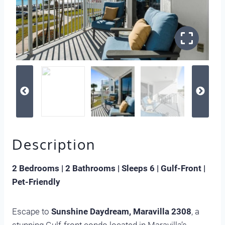
Description
2 Bedrooms | 2 Bathrooms | Sleeps 6 | Gulf-Front |
Pet-Friendly
Escape to
Sunshine Daydream, Maravilla 2308
, a