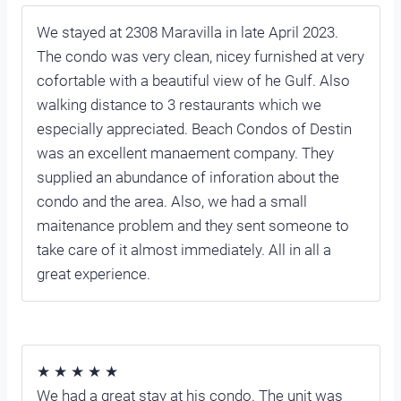
We stayed at 2308 Maravilla in late April 2023.
The condo was very clean, nicey furnished at very
cofortable with a beautiful view of he Gulf. Also
walking distance to 3 restaurants which we
especially appreciated. Beach Condos of Destin
was an excellent manaement company. They
supplied an abundance of inforation about the
condo and the area. Also, we had a small
maitenance problem and they sent someone to
take care of it almost immediately. All in all a
great experience.
★ ★ ★ ★ ★
We had a great stay at his condo. The unit was