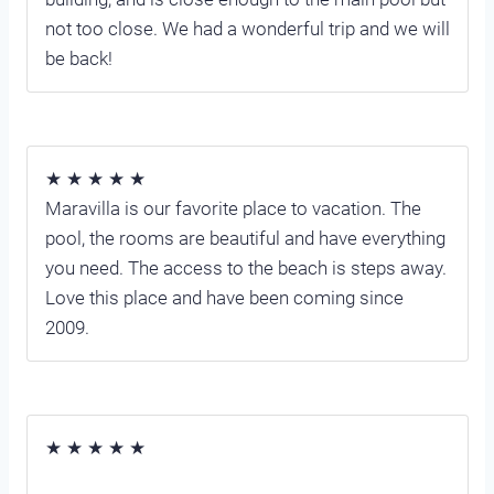
not too close. We had a wonderful trip and we will
be back!
★ ★ ★ ★ ★
Maravilla is our favorite place to vacation. The
pool, the rooms are beautiful and have everything
you need. The access to the beach is steps away.
Love this place and have been coming since
2009.
★ ★ ★ ★ ★