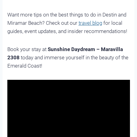
Want more tips on the best things to do in Destin and
Miramar Beach? Check out our
travel blog
for local
guides, event updates, and insider recommendations!
Book your stay at
Sunshine Daydream – Maravilla
2308
today and immerse yourself in the beauty of the
Emerald Coast!