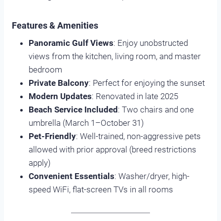
Features & Amenities
Panoramic Gulf Views
: Enjoy unobstructed
views from the kitchen, living room, and master
bedroom
Private Balcony
: Perfect for enjoying the sunset
Modern Updates
: Renovated in late 2025
Beach Service Included
: Two chairs and one
umbrella (March 1–October 31)
Pet-Friendly
: Well-trained, non-aggressive pets
allowed with prior approval (breed restrictions
apply)
Convenient Essentials
: Washer/dryer, high-
speed WiFi, flat-screen TVs in all rooms