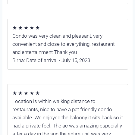
★ ★ ★ ★ ★
Condo was very clean and pleasant, very
convenient and close to everything, restaurant
and entertainment Thank you
Birna: Date of arrival - July 15, 2023
★ ★ ★ ★ ★
Location is within walking distance to
restaurants, nice to have a pet friendly condo
available. We enjoyed the balcony it sits back so it
had a private feel. The ac was amazing especially
after a day in the sun the entire unit was very