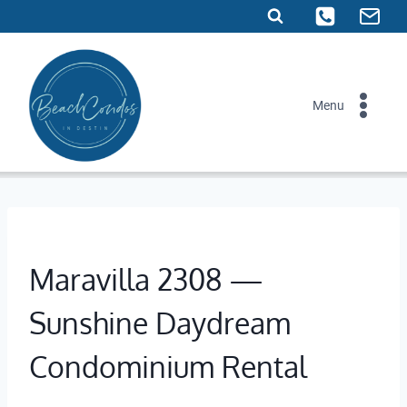
Skip
to
content
Menu
Maravilla 2308 —
Sunshine Daydream
Condominium Rental