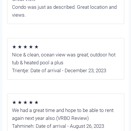
Condo was just as described. Great location and
views.
★ ★ ★ ★ ★
Nice & clean, ocean view was great; outdoor hot
tub & heated pool a plus
Trientje: Date of arrival - December 23, 2023
★ ★ ★ ★ ★
We had a great time and hope to be able to rent
again next year also.(VRBO Review)
Tahmineh: Date of arrival - August 26, 2023