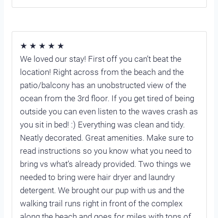
★ ★ ★ ★ ★
We loved our stay! First off you can’t beat the
location! Right across from the beach and the
patio/balcony has an unobstructed view of the
ocean from the 3rd floor. If you get tired of being
outside you can even listen to the waves crash as
you sit in bed! :) Everything was clean and tidy.
Neatly decorated. Great amenities. Make sure to
read instructions so you know what you need to
bring vs what’s already provided. Two things we
needed to bring were hair dryer and laundry
detergent. We brought our pup with us and the
walking trail runs right in front of the complex
along the beach and goes for miles with tons of