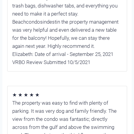
trash bags, dishwasher tabs, and everything you
need to make it a perfect stay.
Beachcondosindestin the property management
was very helpful and even delivered a new table
for the balcony! Hopefully, we can stay there
again next year. Highly recommend it.
Elizabeth: Date of arrival - September 25, 2021
VRBO Review Submitted 10/5/2021
★ ★ ★ ★ ★
The property was easy to find with plenty of
parking. It was very dog and family friendly. The
view from the condo was fantastic; directly
across from the gulf and above the swimming