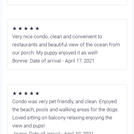
★ ★ ★ ★ ★
Very nice condo, clean and convenient to
restaurants and beautiful view of the ocean from
our porch. My puppy enjoyed it as well!
Bonnie: Date of arrival - April 17, 2021
★ ★ ★ ★ ★
Condo was very pet friendly, and clean. Enjoyed
the beach, pools and walking areas for the dogs.
Loved sitting on balcony relaxing enjoying the
view and pups!
Jaynie: Date of arrival - April 10, 2021