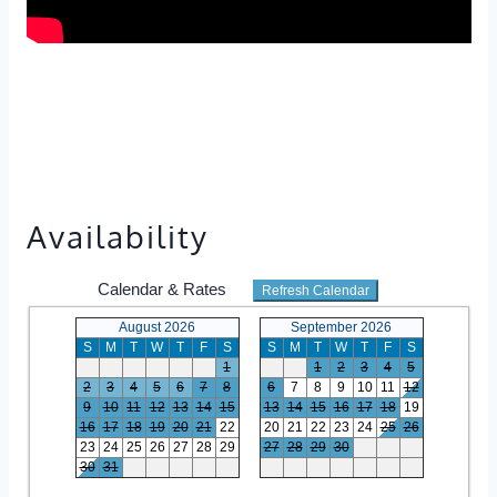
Availability