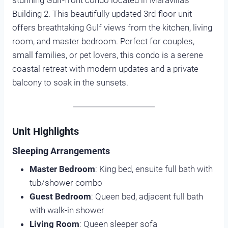
stunning Gulf-front condo located in Maravilla’s
Building 2. This beautifully updated 3rd-floor unit
offers breathtaking Gulf views from the kitchen, living
room, and master bedroom. Perfect for couples,
small families, or pet lovers, this condo is a serene
coastal retreat with modern updates and a private
balcony to soak in the sunsets.
Unit Highlights
Sleeping Arrangements
Master Bedroom
: King bed, ensuite full bath with
tub/shower combo
Guest Bedroom
: Queen bed, adjacent full bath
with walk-in shower
Living Room
: Queen sleeper sofa