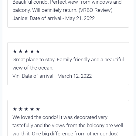
Beautiful condo. Perfect view from windows and
balcony. Will definitely return. (VRBO Review)
Janice: Date of arrival - May 21, 2022
★ ★ ★ ★ ★
Great place to stay. Family friendly and a beautiful
view of the ocean.
Vin: Date of arrival - March 12, 2022
★ ★ ★ ★ ★
We loved the condo! It was decorated very
tastefully and the views from the balcony are well
worth it. One big difference from other condos: