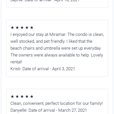
★ ★ ★ ★ ★
I enjoyed our stay at Miramar. The condo is clean,
well stocked, and pet friendly. I liked that the
beach chairs and umbrella were set up everyday.
The owners were always available to help. Lovely
rental!
Kristi: Date of arrival - April 3, 2021
★ ★ ★ ★ ★
Clean, convenient, perfect location for our family!
Danyelle: Date of arrival - March 27, 2021