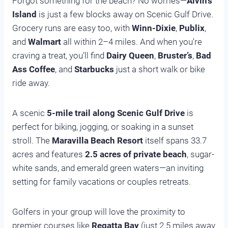
Forgot something for the beach? No worries—
Alvin’s
Island
is just a few blocks away on Scenic Gulf Drive.
Grocery runs are easy too, with
Winn-Dixie
,
Publix
,
and
Walmart
all within 2–4 miles. And when you’re
craving a treat, you’ll find
Dairy Queen
,
Bruster’s
,
Bad
Ass Coffee
, and
Starbucks
just a short walk or bike
ride away.
A scenic
5-mile trail along Scenic Gulf Drive
is
perfect for biking, jogging, or soaking in a sunset
stroll. The
Maravilla Beach Resort
itself spans 33.7
acres and features
2.5 acres of private beach
, sugar-
white sands, and emerald green waters—an inviting
setting for family vacations or couples retreats.
Golfers in your group will love the proximity to
premier courses like
Regatta Bay
(just 2.5 miles away