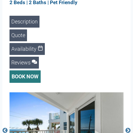
2 Beds | 2 Baths | Pet Friendly
Description
Quote
Availability
Reviews
BOOK NOW