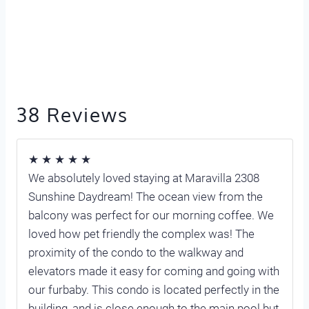
38 Reviews
★ ★ ★ ★ ★
We absolutely loved staying at Maravilla 2308
Sunshine Daydream! The ocean view from the
balcony was perfect for our morning coffee. We
loved how pet friendly the complex was! The
proximity of the condo to the walkway and
elevators made it easy for coming and going with
our furbaby. This condo is located perfectly in the
building, and is close enough to the main pool but