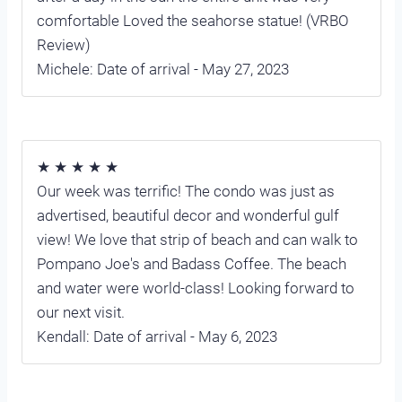
comfortable Loved the seahorse statue! (VRBO
Review)
Michele: Date of arrival - May 27, 2023
★ ★ ★ ★ ★
Our week was terrific! The condo was just as
advertised, beautiful decor and wonderful gulf
view! We love that strip of beach and can walk to
Pompano Joe's and Badass Coffee. The beach
and water were world-class! Looking forward to
our next visit.
Kendall: Date of arrival - May 6, 2023