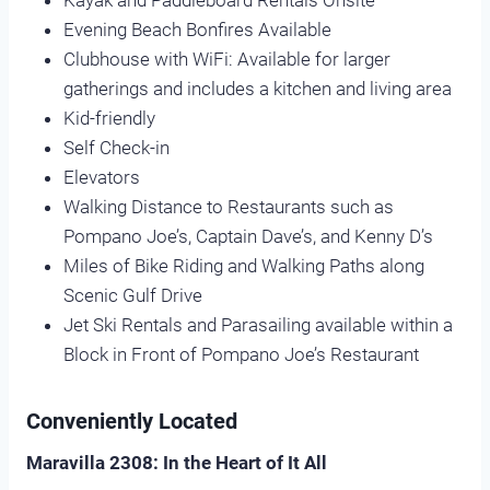
Kayak and Paddleboard Rentals Onsite
Evening Beach Bonfires Available
Clubhouse with WiFi: Available for larger
gatherings and includes a kitchen and living area
Kid-friendly
Self Check-in
Elevators
Walking Distance to Restaurants such as
Pompano Joe’s, Captain Dave’s, and Kenny D’s
Miles of Bike Riding and Walking Paths along
Scenic Gulf Drive
Jet Ski Rentals and Parasailing available within a
Block in Front of Pompano Joe’s Restaurant
Conveniently Located
Maravilla 2308: In the Heart of It All