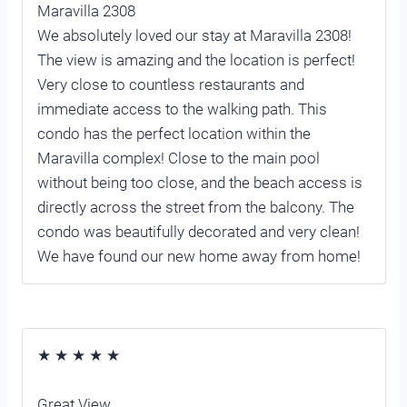
Maravilla 2308
We absolutely loved our stay at Maravilla 2308!
The view is amazing and the location is perfect!
Very close to countless restaurants and
immediate access to the walking path. This
condo has the perfect location within the
Maravilla complex! Close to the main pool
without being too close, and the beach access is
directly across the street from the balcony. The
condo was beautifully decorated and very clean!
We have found our new home away from home!
★ ★ ★ ★ ★
Great View