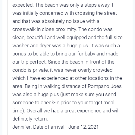
expected. The beach was only a steps away. I
was initially concerned with crossing the street
and that was absolutely no issue with a
crosswalk in close proximity. The condo was
clean, beautiful and well equipped and the full size
washer and dryer was a huge plus. It was such a
bonus to be able to bring our fur baby and made
our trip perfect. Since the beach in front of the
condo is private, it was never overly crowded
which I have experienced at other locations in the
area. Being in walking distance of Pompano Joes
was also a huge plus (just make sure you send
someone to check-in prior to your target meal
time). Overall we had a great experience and will
definitely return.
Jennifer: Date of arrival - June 12, 2021