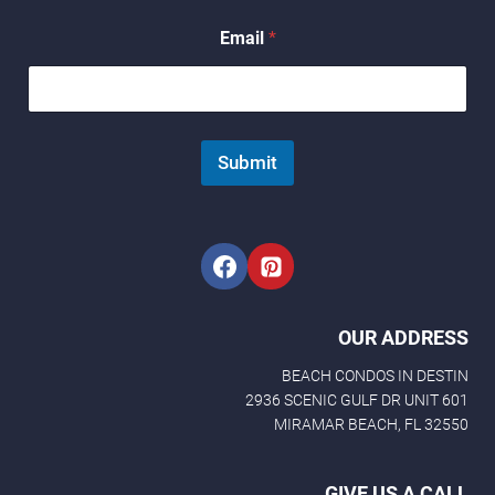
*
Email
*
Submit
OUR ADDRESS
BEACH CONDOS IN DESTIN
2936 SCENIC GULF DR UNIT 601
MIRAMAR BEACH, FL 32550
GIVE US A CALL