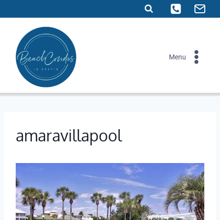
Skip
to
content
Menu
amaravillapool