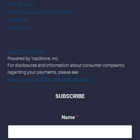
TRAVEL BLOG
DESTIN MANAGEMENT SERVICES
ABOUT US
CONTACT US
GUEST PAYMENTS
Powered by YapStone, Inc.
For disclosures and information about consumer complaints
regarding your payments, please see:
https://www.yapstone.com/legal/licenses/
SUBSCRIBE
*
Name
*
N
a
m
e