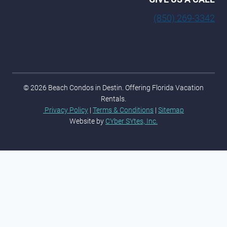
(850) 269-3342
© 2026 Beach Condos in Destin. Offering Florida Vacation
Rentals.
Privacy Policy
|
Terms & Conditions
|
Sitemap
Website by
CYber SYtes, Inc.