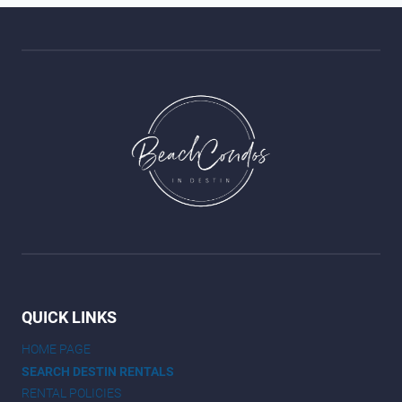
QUICK LINKS
HOME PAGE
SEARCH DESTIN RENTALS
RENTAL POLICIES