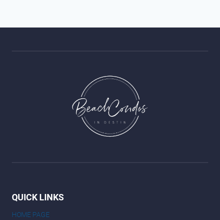
QUICK LINKS
HOME PAGE