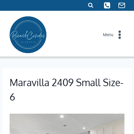
Skip
to
content
Menu
Maravilla 2409 Small Size-
6