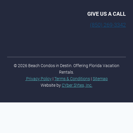
GIVE US A CALL
(850) 269-3342
© 2026 Beach Condos in Destin. Offering Florida Vacation
Rentals.
Privacy Policy
|
Terms & Conditions
|
Sitemap
Website by
CYber SYtes, Inc.