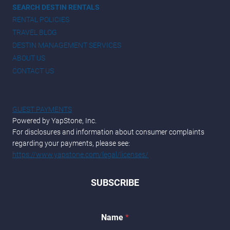
SEARCH DESTIN RENTALS
RENTAL POLICIES
TRAVEL BLOG
DESTIN MANAGEMENT SERVICES
ABOUT US
CONTACT US
GUEST PAYMENTS
Powered by YapStone, Inc.
For disclosures and information about consumer complaints
regarding your payments, please see:
https://www.yapstone.com/legal/licenses/
SUBSCRIBE
Name
*