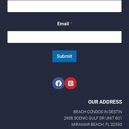
N
Email
*
a
m
e
E
m
a
Submit
i
l
*
OUR ADDRESS
BEACH CONDOS IN DESTIN
2936 SCENIC GULF DR UNIT 601
MIRAMAR BEACH, FL 32550