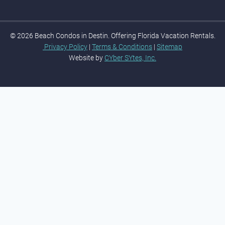
© 2026 Beach Condos in Destin. Offering Florida Vacation Rentals.
Privacy Policy
|
Terms & Conditions
|
Sitemap
Website by
CYber SYtes, Inc.