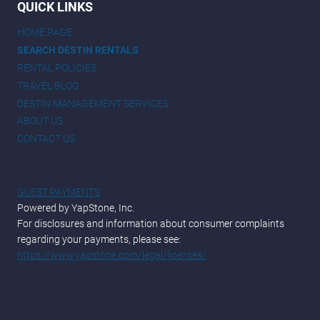
QUICK LINKS
HOME PAGE
SEARCH DESTIN RENTALS
RENTAL POLICIES
TRAVEL BLOG
DESTIN MANAGEMENT SERVICES
ABOUT US
CONTACT US
GUEST PAYMENTS
Powered by YapStone, Inc.
For disclosures and information about consumer complaints
regarding your payments, please see:
https://www.yapstone.com/legal/licenses/