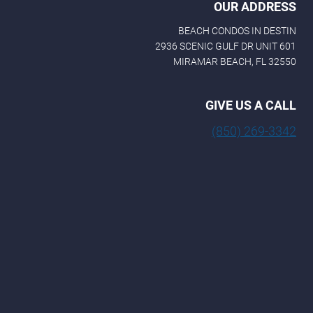
OUR ADDRESS
BEACH CONDOS IN DESTIN
2936 SCENIC GULF DR UNIT 601
MIRAMAR BEACH, FL 32550
GIVE US A CALL
(850) 269-3342