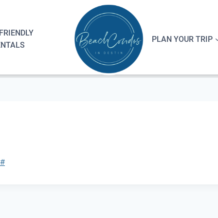
FRIENDLY
PLAN YOUR TRIP
ENTALS