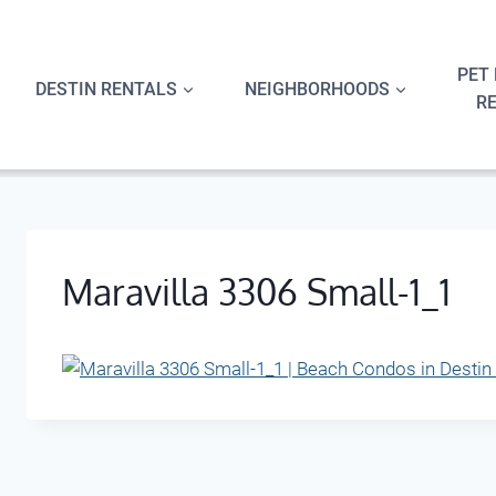
Skip
to
content
PET 
DESTIN RENTALS
NEIGHBORHOODS
R
Maravilla 3306 Small-1_1