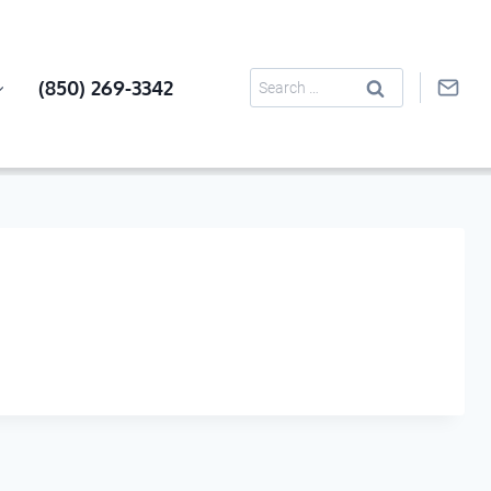
Search
(850) 269-3342
for: