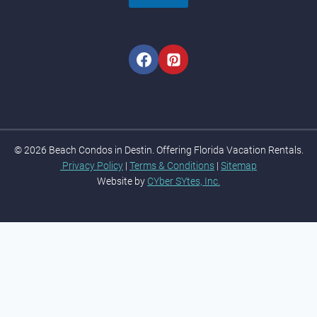
© 2026 Beach Condos in Destin. Offering Florida Vacation Rentals.
Privacy Policy
|
Terms & Conditions
|
Sitemap
Website by
CYber SYtes, Inc.