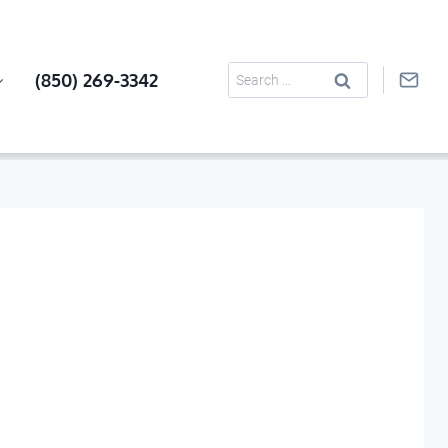
Search
(850) 269-3342
for: