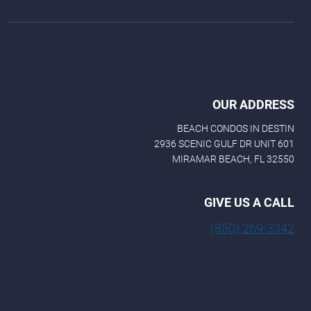
OUR ADDRESS
BEACH CONDOS IN DESTIN
2936 SCENIC GULF DR UNIT 601
MIRAMAR BEACH, FL 32550
GIVE US A CALL
(850) 269-3342