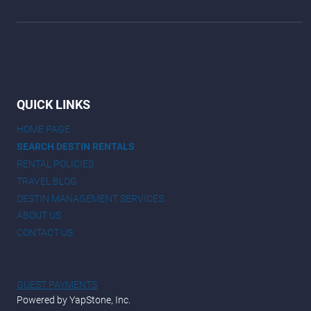
QUICK LINKS
HOME PAGE
SEARCH DESTIN RENTALS
RENTAL POLICIES
TRAVEL BLOG
DESTIN MANAGEMENT SERVICES
ABOUT US
CONTACT US
GUEST PAYMENTS
Powered by YapStone, Inc.