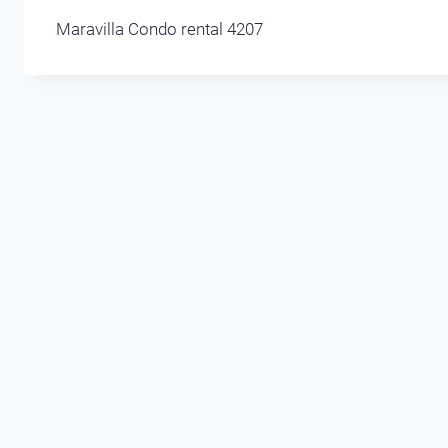
Maravilla Condo rental 4207