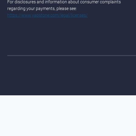
For disclosures and information about consumer complaints
regarding your payments, please see:
https://www.yapstone.com/legal/licenses/