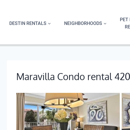
Skip
to
content
PET 
DESTIN RENTALS
NEIGHBORHOODS
R
Maravilla Condo rental 42