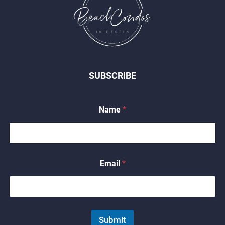
SUBSCRIBE
*
Name
*
*
N
a
m
e
Email
*
Submit