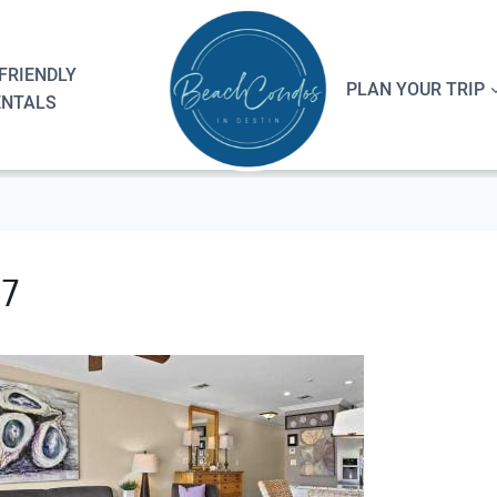
FRIENDLY
PLAN YOUR TRIP
ENTALS
07