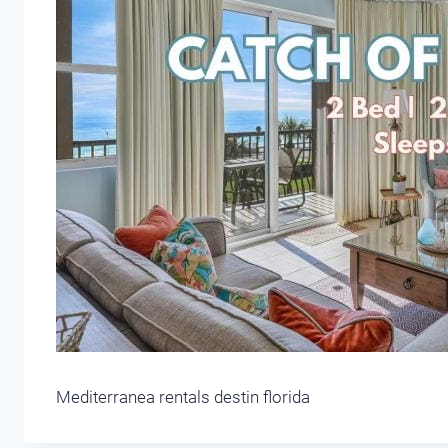
Mediterranea rentals destin florida