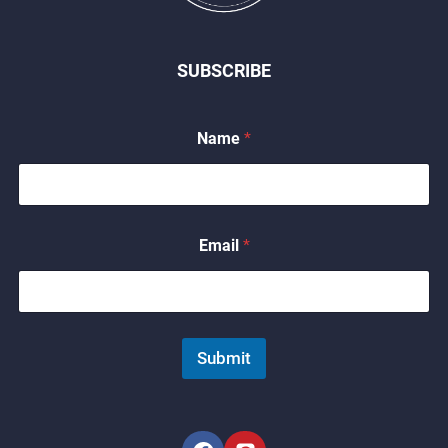
SUBSCRIBE
Name
*
N
Email
*
a
m
e
*
*
Submit