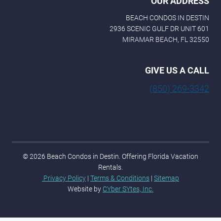
OUR ADDRESS
BEACH CONDOS IN DESTIN
2936 SCENIC GULF DR UNIT 601
MIRAMAR BEACH, FL 32550
GIVE US A CALL
(850) 269-3342
© 2026 Beach Condos in Destin. Offering Florida Vacation
Rentals.
Privacy Policy
|
Terms & Conditions
|
Sitemap
Website by
CYber SYtes, Inc.