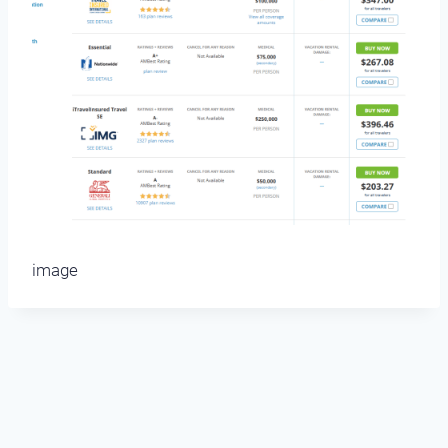
image