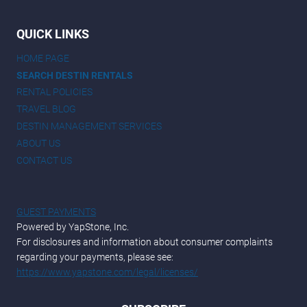
QUICK LINKS
HOME PAGE
SEARCH DESTIN RENTALS
RENTAL POLICIES
TRAVEL BLOG
DESTIN MANAGEMENT SERVICES
ABOUT US
CONTACT US
GUEST PAYMENTS
Powered by YapStone, Inc.
For disclosures and information about consumer complaints
regarding your payments, please see:
https://www.yapstone.com/legal/licenses/