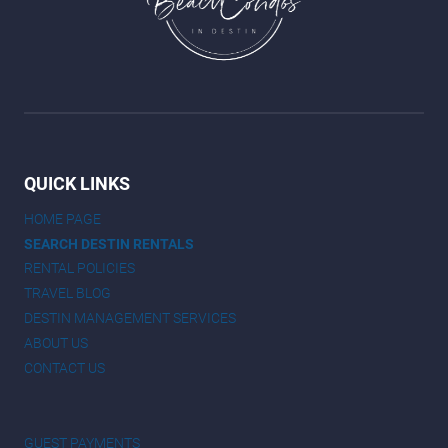
QUICK LINKS
HOME PAGE
SEARCH DESTIN RENTALS
RENTAL POLICIES
TRAVEL BLOG
DESTIN MANAGEMENT SERVICES
ABOUT US
CONTACT US
GUEST PAYMENTS