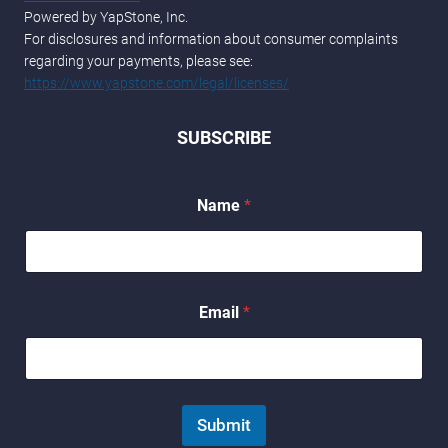
Powered by YapStone, Inc.
For disclosures and information about consumer complaints
regarding your payments, please see:
https://www.yapstone.com/legal/licenses/
SUBSCRIBE
Name
*
E
Email
*
m
a
i
l
E
m
Submit
a