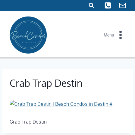
Skip
to
content
Menu
Crab Trap Destin
Crab Trap Destin