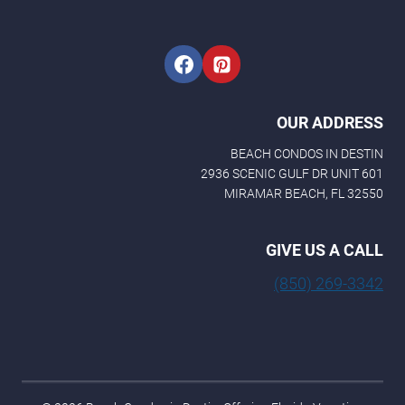
i
l
E
m
a
i
l
OUR ADDRESS
BEACH CONDOS IN DESTIN
2936 SCENIC GULF DR UNIT 601
MIRAMAR BEACH, FL 32550
GIVE US A CALL
(850) 269-3342