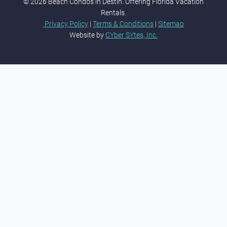
© 2026 Beach Condos in Destin. Offering Florida Vacation
Rentals.
Privacy Policy
|
Terms & Conditions
|
Sitemap
Website by
CYber SYtes, Inc.