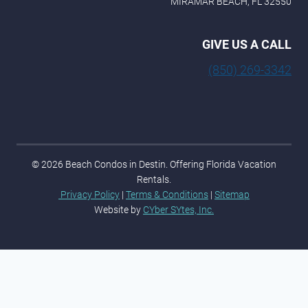
MIRAMAR BEACH, FL 32550
GIVE US A CALL
(850) 269-3342
© 2026 Beach Condos in Destin. Offering Florida Vacation
Rentals.
Privacy Policy
|
Terms & Conditions
|
Sitemap
Website by
CYber SYtes, Inc.