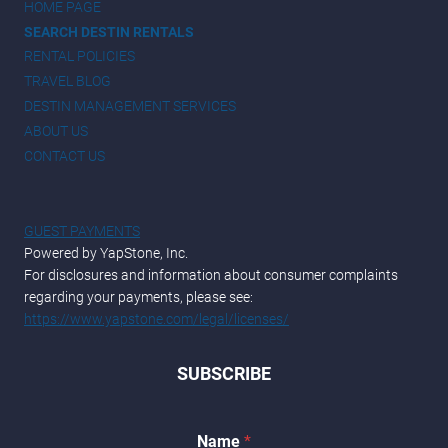
HOME PAGE
SEARCH DESTIN RENTALS
RENTAL POLICIES
TRAVEL BLOG
DESTIN MANAGEMENT SERVICES
ABOUT US
CONTACT US
GUEST PAYMENTS
Powered by YapStone, Inc.
For disclosures and information about consumer complaints
regarding your payments, please see:
https://www.yapstone.com/legal/licenses/
SUBSCRIBE
E
Name
*
m