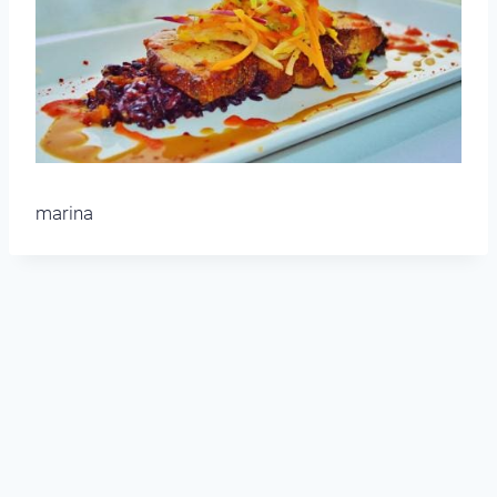
marina