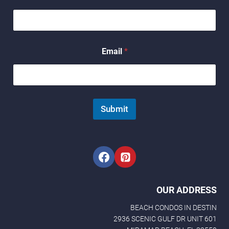
a
i
l
*
N
Email
*
a
m
e
Submit
OUR ADDRESS
BEACH CONDOS IN DESTIN
2936 SCENIC GULF DR UNIT 601