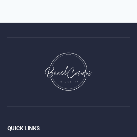
QUICK LINKS