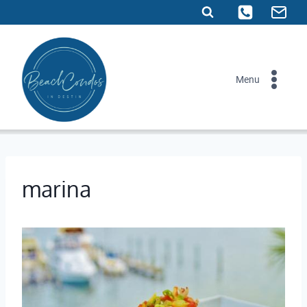
Skip
to
content
Menu
marina