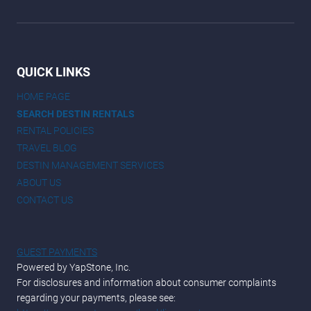
QUICK LINKS
HOME PAGE
SEARCH DESTIN RENTALS
RENTAL POLICIES
TRAVEL BLOG
DESTIN MANAGEMENT SERVICES
ABOUT US
CONTACT US
GUEST PAYMENTS
Powered by YapStone, Inc.
For disclosures and information about consumer complaints
regarding your payments, please see: