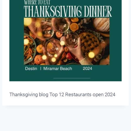
Thanksgiving blog Top 12 Restaurants open 2024