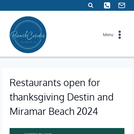
Skip
to
content
Menu
Restaurants open for
thanksgiving Destin and
Miramar Beach 2024