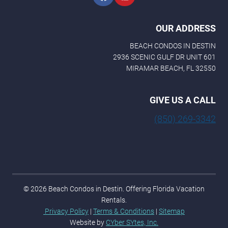
e
OUR ADDRESS
BEACH CONDOS IN DESTIN
2936 SCENIC GULF DR UNIT 601
MIRAMAR BEACH, FL 32550
GIVE US A CALL
(850) 269-3342
© 2026 Beach Condos in Destin. Offering Florida Vacation
Rentals.
Privacy Policy
|
Terms & Conditions
|
Sitemap
Website by
CYber SYtes, Inc.