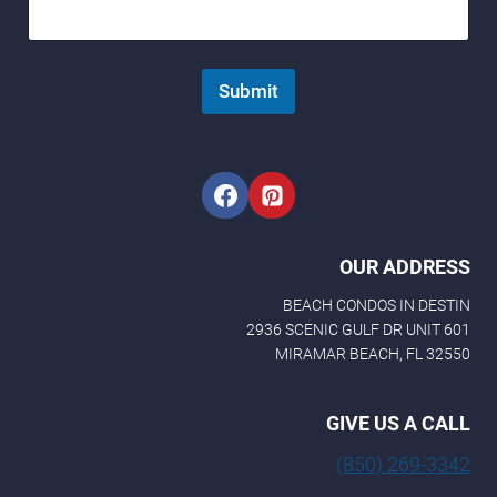
Submit
OUR ADDRESS
BEACH CONDOS IN DESTIN
2936 SCENIC GULF DR UNIT 601
MIRAMAR BEACH, FL 32550
GIVE US A CALL
(850) 269-3342