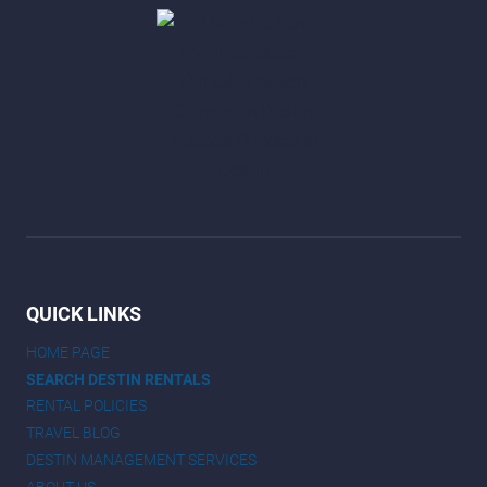
QUICK LINKS
HOME PAGE
SEARCH DESTIN RENTALS
RENTAL POLICIES
TRAVEL BLOG
DESTIN MANAGEMENT SERVICES
ABOUT US