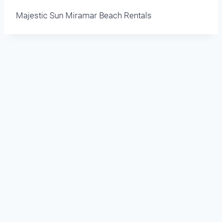
Majestic Sun Miramar Beach Rentals