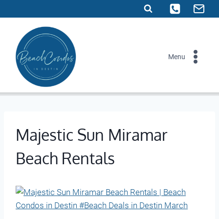
Skip
to
content
Menu
Majestic Sun Miramar
Beach Rentals