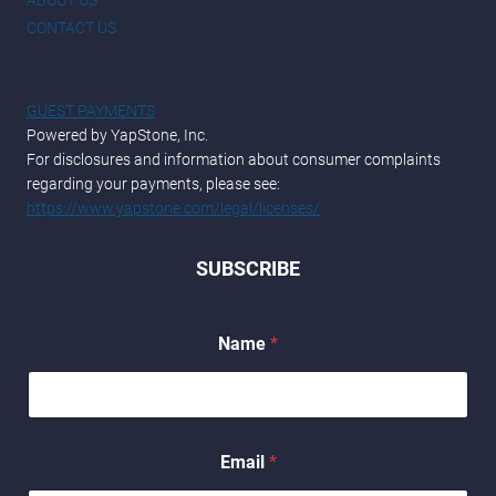
CONTACT US
GUEST PAYMENTS
Powered by YapStone, Inc.
For disclosures and information about consumer complaints
regarding your payments, please see:
https://www.yapstone.com/legal/licenses/
SUBSCRIBE
*
Name
*
N
a
m
e
*
Email
*