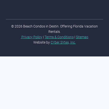
© 2026 Beach Condos in Destin. Offering Florida Vacation
Rentals.
Privacy Policy
|
Terms & Conditions
|
Sitemap
Website by
CYber SYtes, Inc.