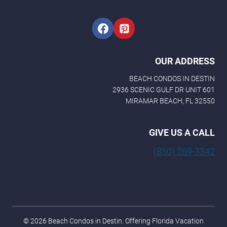
OUR ADDRESS
BEACH CONDOS IN DESTIN
2936 SCENIC GULF DR UNIT 601
MIRAMAR BEACH, FL 32550
GIVE US A CALL
(850) 269-3342
© 2026 Beach Condos in Destin. Offering Florida Vacation