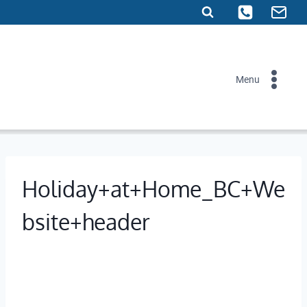
Skip
to
content
Menu
Holiday+at+Home_BC+We
bsite+header