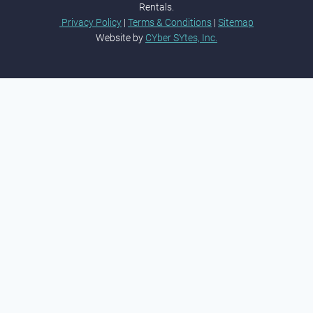
Rentals.
Privacy Policy
|
Terms & Conditions
|
Sitemap
Website by
CYber SYtes, Inc.