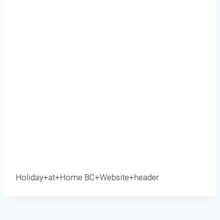
Holiday+at+Home BC+Website+header