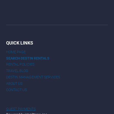
QUICK LINKS
HOME PAGE
SEARCH DESTIN RENTALS
RENTAL POLICIES
TRAVEL BLOG
DESTIN MANAGEMENT SERVICES
ABOUT US
CONTACT US
GUEST PAYMENTS