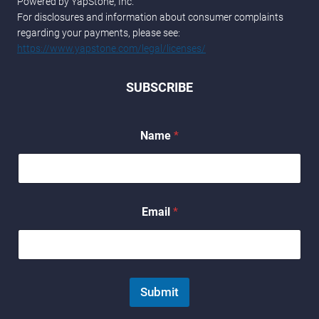
Powered by YapStone, Inc.
For disclosures and information about consumer complaints
regarding your payments, please see:
https://www.yapstone.com/legal/licenses/
SUBSCRIBE
Name
*
N
Email
*
a
m
e
E
m
a
Submit
i
l