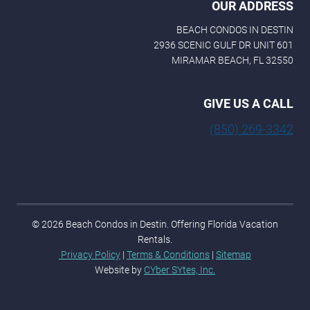
OUR ADDRESS
BEACH CONDOS IN DESTIN
2936 SCENIC GULF DR UNIT 601
MIRAMAR BEACH, FL 32550
GIVE US A CALL
(850) 269-3342
© 2026 Beach Condos in Destin. Offering Florida Vacation
Rentals.
Privacy Policy
|
Terms & Conditions
|
Sitemap
Website by
CYber SYtes, Inc.