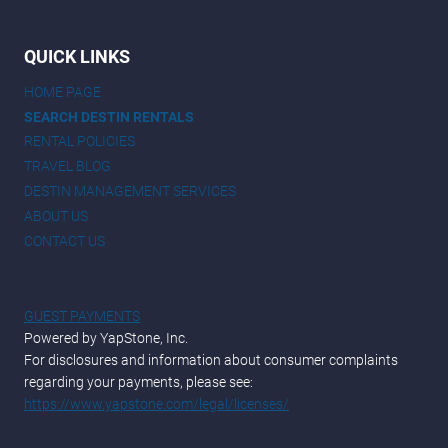
QUICK LINKS
HOME PAGE
SEARCH DESTIN RENTALS
RENTAL POLICIES
TRAVEL BLOG
DESTIN MANAGEMENT SERVICES
ABOUT US
CONTACT US
GUEST PAYMENTS
Powered by YapStone, Inc.
For disclosures and information about consumer complaints
regarding your payments, please see:
https://www.yapstone.com/legal/licenses/