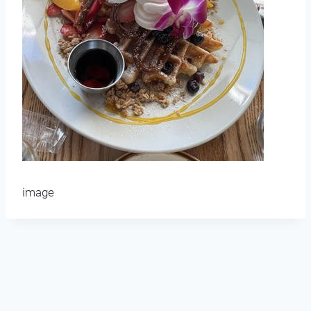
image