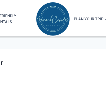
FRIENDLY
PLAN YOUR TRIP
ENTALS
r