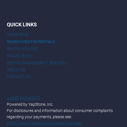
QUICK LINKS
HOME PAGE
SEARCH DESTIN RENTALS
RENTAL POLICIES
TRAVEL BLOG
DESTIN MANAGEMENT SERVICES
ABOUT US
CONTACT US
GUEST PAYMENTS
Powered by YapStone, Inc.
For disclosures and information about consumer complaints
regarding your payments, please see:
https://www.yapstone.com/legal/licenses/