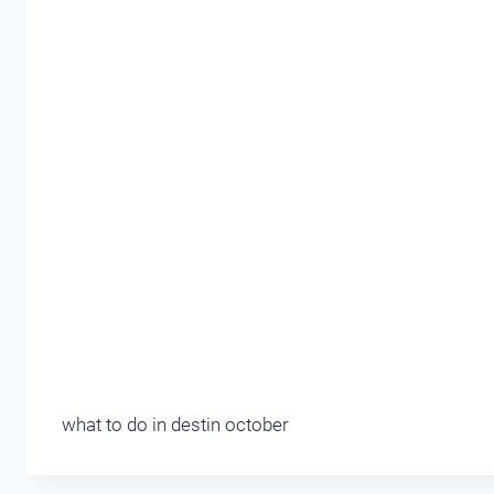
what to do in destin october