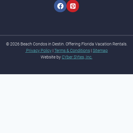
© 2026 Beach Condos in Destin. Offering Florida Vacation Rentals.
Privacy Policy
|
Terms & Conditions
|
Sitemap
Website by
CYber SYtes, Inc.