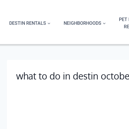
Skip
to
content
PET 
DESTIN RENTALS
NEIGHBORHOODS
R
what to do in destin octobe