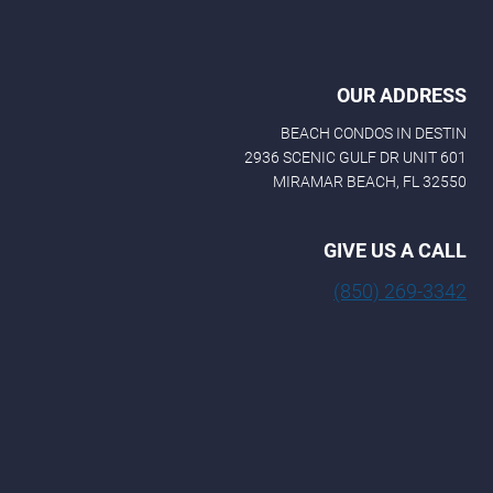
OUR ADDRESS
BEACH CONDOS IN DESTIN
2936 SCENIC GULF DR UNIT 601
MIRAMAR BEACH, FL 32550
GIVE US A CALL
(850) 269-3342