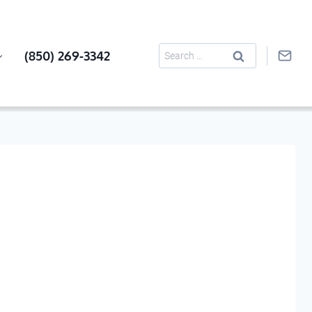
Search
(850) 269-3342
for: