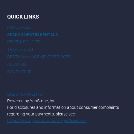
QUICK LINKS
HOME PAGE
SEARCH DESTIN RENTALS
RENTAL POLICIES
TRAVEL BLOG
DESTIN MANAGEMENT SERVICES
ABOUT US
CONTACT US
GUEST PAYMENTS
Powered by YapStone, Inc.
For disclosures and information about consumer complaints
regarding your payments, please see:
https://www.yapstone.com/legal/licenses/