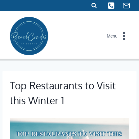
Skip
to
content
Menu
Top Restaurants to Visit
this Winter 1