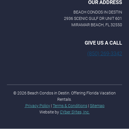
OUR ADDRESS
BEACH CONDOS IN DESTIN
2936 SCENIC GULF DR UNIT 601
MIRAMAR BEACH, FL 32550
GIVE US A CALL
(850) 269-3342
© 2026 Beach Condos in Destin. Offering Florida Vacation
Rentals.
Privacy Policy
|
Terms & Conditions
|
Sitemap
Website by
CYber SYtes, Inc.