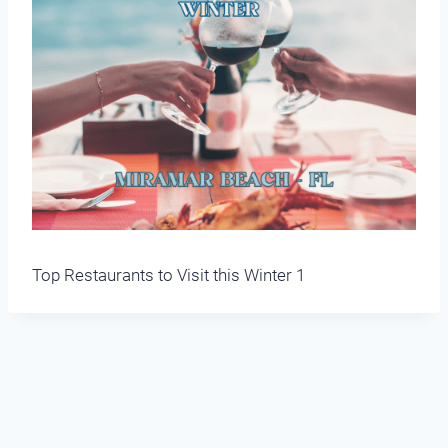
Top Restaurants to Visit this Winter 1