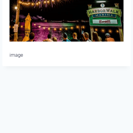
image