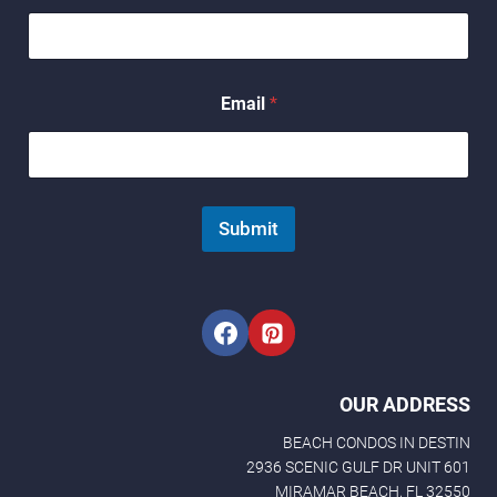
N
a
m
e
Email
*
Submit
OUR ADDRESS
BEACH CONDOS IN DESTIN
2936 SCENIC GULF DR UNIT 601
MIRAMAR BEACH, FL 32550