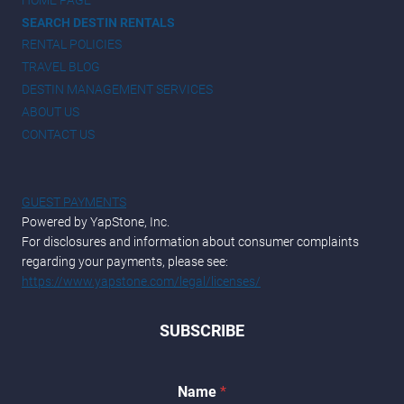
SEARCH DESTIN RENTALS
RENTAL POLICIES
TRAVEL BLOG
DESTIN MANAGEMENT SERVICES
ABOUT US
CONTACT US
GUEST PAYMENTS
Powered by YapStone, Inc.
For disclosures and information about consumer complaints
regarding your payments, please see:
https://www.yapstone.com/legal/licenses/
SUBSCRIBE
*
Name
*
*