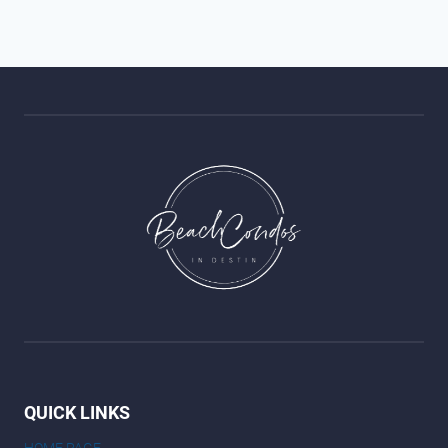
QUICK LINKS
HOME PAGE