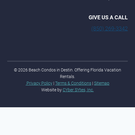
GIVE US A CALL
(850) 269-3342
© 2026 Beach Condos in Destin. Offering Florida Vacation
Rentals.
Privacy Policy
|
Terms & Conditions
|
Sitemap
Website by
CYber SYtes, Inc.