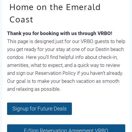
Home on the Emerald
Coast
Thank you for booking with us through VRBO!
This page is designed just for our VRBO guests to help
you get ready for your stay at one of our Destin beach
condos. Here you’ll find helpful info about check-in,
amenities, what to expect, and a quick way to review
and sign our Reservation Policy if you haven’t already.
Our goal is to make your beach vacation as smooth
and relaxing as possible.
Signup for Future Deals
E-Sign Reservation Agreement VRBO