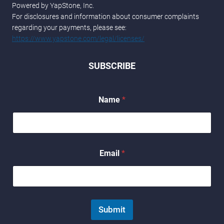
Powered by YapStone, Inc.
For disclosures and information about consumer complaints
regarding your payments, please see:
https://www.yapstone.com/legal/licenses/
SUBSCRIBE
E
Name
*
m
a
i
l
E
m
Email
*
a
i
l
E
m
a
Submit
i