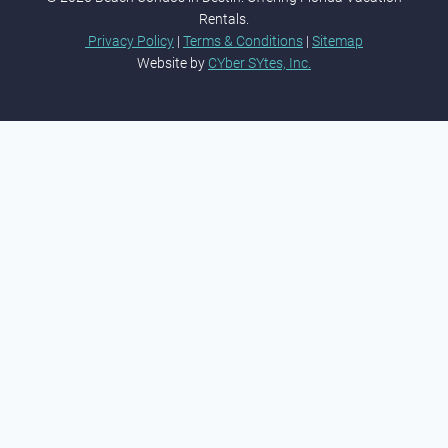
Rentals.
Privacy Policy
|
Terms & Conditions
|
Sitemap
Website by
CYber SYtes, Inc.