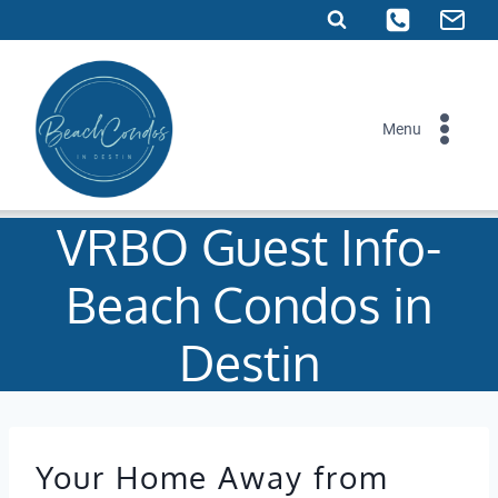
Skip
to
content
Menu
VRBO Guest Info-
Beach Condos in
Destin
Your Home Away from