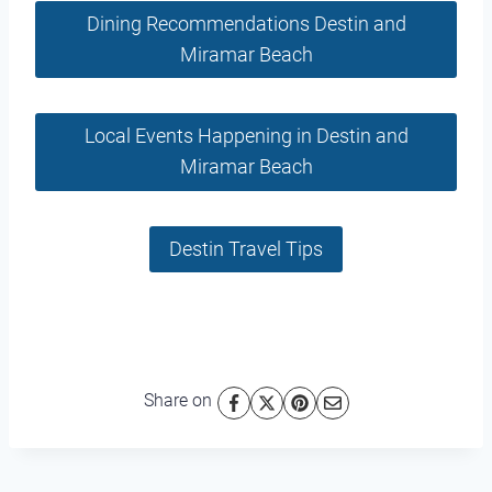
Dining Recommendations Destin and
Miramar Beach
Local Events Happening in Destin and
Miramar Beach
Destin Travel Tips
Share on