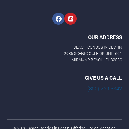
l
OUR ADDRESS
BEACH CONDOS IN DESTIN
2936 SCENIC GULF DR UNIT 601
MIRAMAR BEACH, FL 32550
GIVE US A CALL
(850) 269-3342
© 2026 Beach Condos in Destin. Offering Florida Vacation