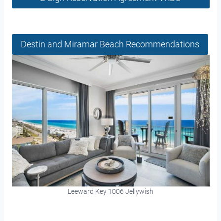
Destin and Miramar Beach Recommendations
Leeward Key 1006 Jellywish