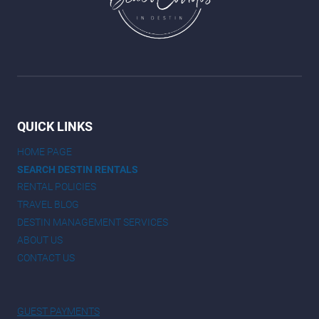
QUICK LINKS
HOME PAGE
SEARCH DESTIN RENTALS
RENTAL POLICIES
TRAVEL BLOG
DESTIN MANAGEMENT SERVICES
ABOUT US
CONTACT US
GUEST PAYMENTS