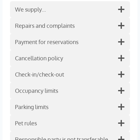
We supply…
Repairs and complaints
Payment for reservations
Cancellation policy
Check-in/check-out
Occupancy limits
Parking limits
Pet rules
Responsible party is not transferable