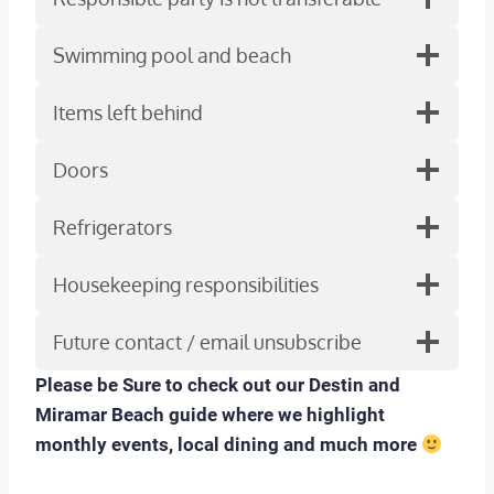
Swimming pool and beach
Items left behind
Doors
Refrigerators
Housekeeping responsibilities
Future contact / email unsubscribe
Please be Sure to check out our Destin and
Miramar Beach guide where we highlight
monthly events, local dining and much more