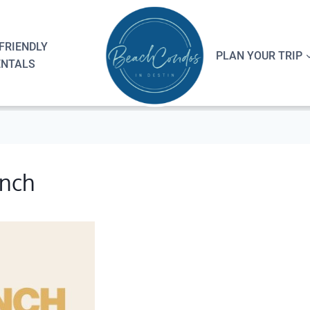
FRIENDLY
PLAN YOUR TRIP
ENTALS
unch