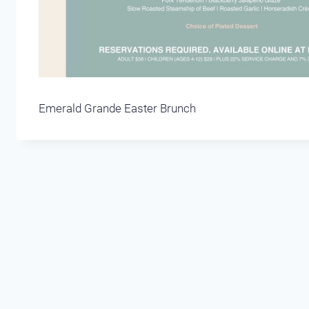
Emerald Grande Easter Brunch