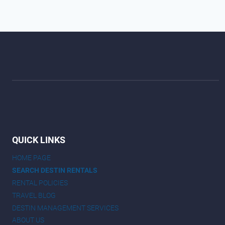
QUICK LINKS
HOME PAGE
SEARCH DESTIN RENTALS
RENTAL POLICIES
TRAVEL BLOG
DESTIN MANAGEMENT SERVICES
ABOUT US