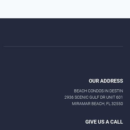
OUR ADDRESS
BEACH CONDOS IN DESTIN
2936 SCENIC GULF DR UNIT 601
MIRAMAR BEACH, FL 32550
GIVE US A CALL