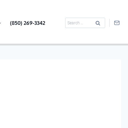
Search
(850) 269-3342
for: