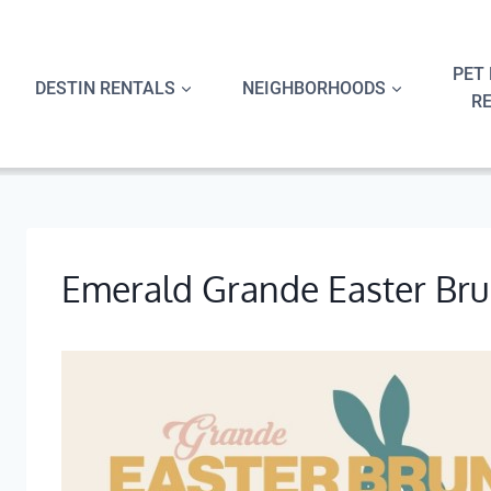
Skip
to
content
PET 
DESTIN RENTALS
NEIGHBORHOODS
R
Emerald Grande Easter Br