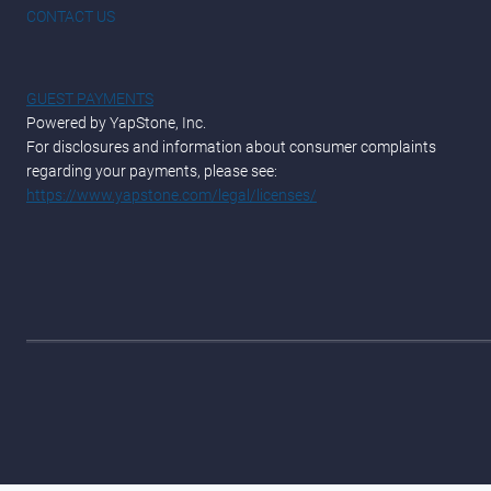
CONTACT US
GUEST PAYMENTS
Powered by YapStone, Inc.
For disclosures and information about consumer complaints
regarding your payments, please see:
https://www.yapstone.com/legal/licenses/