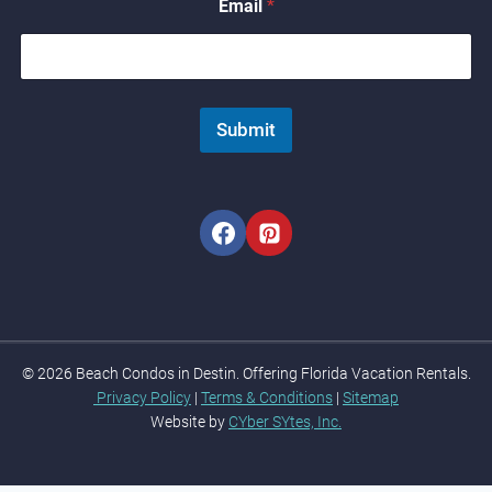
Email
*
i
l
N
a
m
e
Submit
© 2026 Beach Condos in Destin. Offering Florida Vacation Rentals.
Privacy Policy
|
Terms & Conditions
|
Sitemap
Website by
CYber SYtes, Inc.