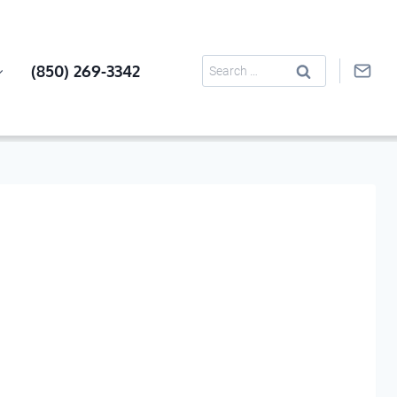
Search
(850) 269-3342
for: