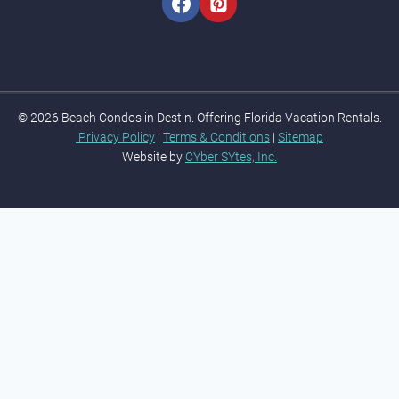
m
e
© 2026 Beach Condos in Destin. Offering Florida Vacation Rentals.
Privacy Policy
|
Terms & Conditions
|
Sitemap
Website by
CYber SYtes, Inc.