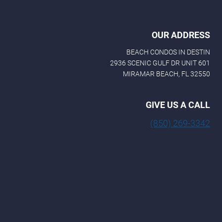
OUR ADDRESS
BEACH CONDOS IN DESTIN
2936 SCENIC GULF DR UNIT 601
MIRAMAR BEACH, FL 32550
GIVE US A CALL
(850) 269-3342