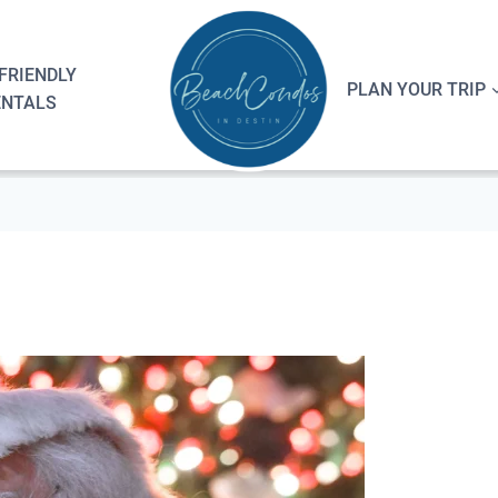
FRIENDLY
PLAN YOUR TRIP
ENTALS