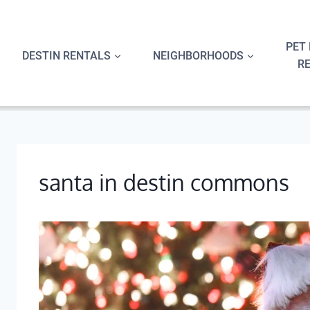
Skip
to
content
PET 
DESTIN RENTALS
NEIGHBORHOODS
R
santa in destin commons