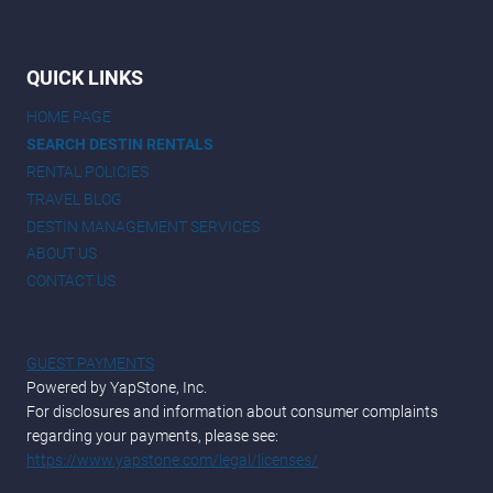
QUICK LINKS
HOME PAGE
SEARCH DESTIN RENTALS
RENTAL POLICIES
TRAVEL BLOG
DESTIN MANAGEMENT SERVICES
ABOUT US
CONTACT US
GUEST PAYMENTS
Powered by YapStone, Inc.
For disclosures and information about consumer complaints
regarding your payments, please see:
https://www.yapstone.com/legal/licenses/