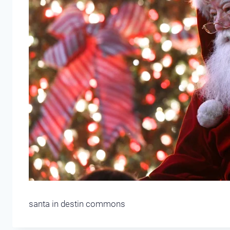
santa in destin commons