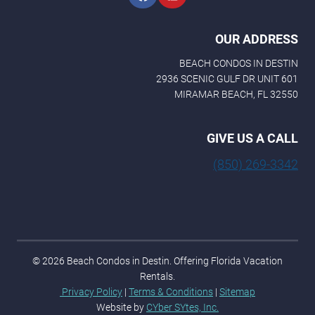
OUR ADDRESS
BEACH CONDOS IN DESTIN
2936 SCENIC GULF DR UNIT 601
MIRAMAR BEACH, FL 32550
GIVE US A CALL
(850) 269-3342
© 2026 Beach Condos in Destin. Offering Florida Vacation
Rentals.
Privacy Policy
|
Terms & Conditions
|
Sitemap
Website by
CYber SYtes, Inc.