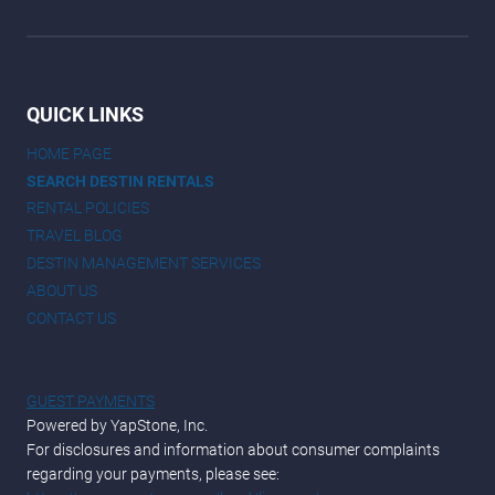
QUICK LINKS
HOME PAGE
SEARCH DESTIN RENTALS
RENTAL POLICIES
TRAVEL BLOG
DESTIN MANAGEMENT SERVICES
ABOUT US
CONTACT US
GUEST PAYMENTS
Powered by YapStone, Inc.
For disclosures and information about consumer complaints
regarding your payments, please see: