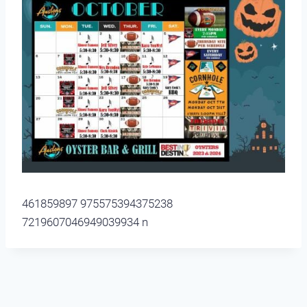
461859897 975575394375238
7219607046949039934 n