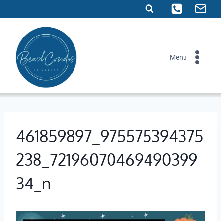
Skip
to
content
Menu
461859897_975575394375
238_72196070469490399
34_n