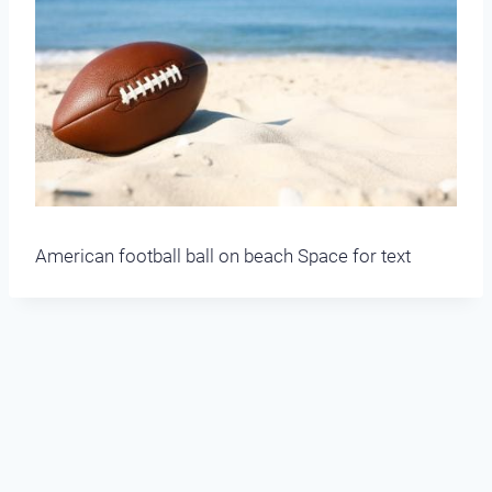
American football ball on beach Space for text