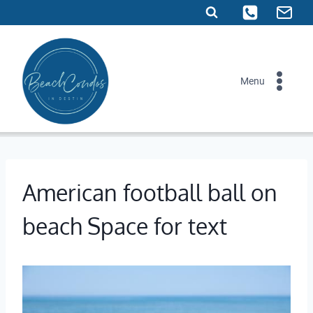
Skip
to
content
Menu
American football ball on
beach Space for text