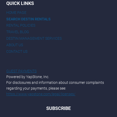
QUICK LINKS
HOME PAGE
SEARCH DESTIN RENTALS
RENTAL POLICIES
TRAVEL BLOG
DESTIN MANAGEMENT SERVICES
ABOUT US
CONTACT US
GUEST PAYMENTS
Powered by YapStone, Inc.
For disclosures and information about consumer complaints
regarding your payments, please see:
https://www.yapstone.com/legal/licenses/
SUBSCRIBE