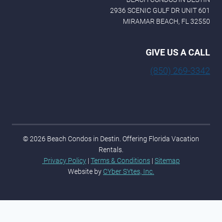
2936 SCENIC GULF DR UNIT 601
MIRAMAR BEACH, FL 32550
GIVE US A CALL
(850) 269-3342
© 2026 Beach Condos in Destin. Offering Florida Vacation
Rentals.
Privacy Policy
|
Terms & Conditions
|
Sitemap
Website by
CYber SYtes, Inc.