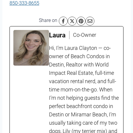
850-333-8655
Share on
Laura
Co-Owner
Hi, I’m Laura Clayton — co-
owner of Beach Condos in
Destin, Realtor with World
Impact Real Estate, full-time
vacation rental nerd, and full-
time mom-on-the-go. When
I’m not helping guests find the
perfect beachfront condo in
Destin or Miramar Beach, I’m
usually taking care of my two
dogs, Lily (my terrier mix) and