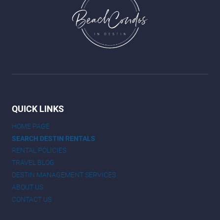
QUICK LINKS
HOME PAGE
SEARCH DESTIN RENTALS
RENTAL POLICIES
TRAVEL BLOG
DESTIN MANAGEMENT SERVICES
ABOUT US
CONTACT US