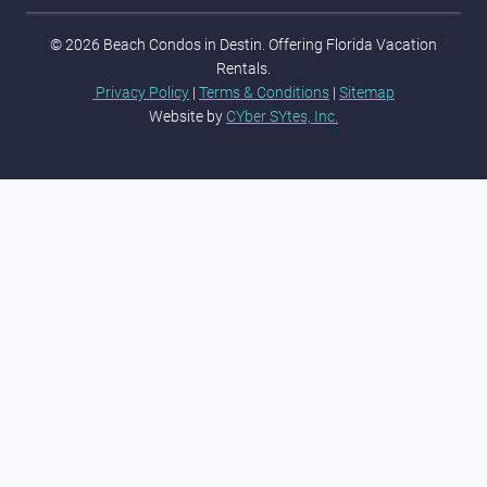
© 2026 Beach Condos in Destin. Offering Florida Vacation
Rentals.
Privacy Policy
|
Terms & Conditions
|
Sitemap
Website by
CYber SYtes, Inc.