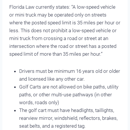
Florida Law currently states: “A low-speed vehicle
or mini truck may be operated only on streets
where the posted speed limit is 35 miles per hour or
less. This does not prohibit a low-speed vehicle or
mini truck from crossing a road or street at an
intersection where the road or street has a posted
speed limit of more than 35 miles per hour.”
Drivers must be minimum 16 years old or older
and licensed like any other car.
Golf Carts are not allowed on bike paths, utility
paths, or other multi-use pathways (in other
words, roads only)
The golf cart must have headlights, taillights,
rearview mirror, windshield, reflectors, brakes,
seat belts, and a registered tag.