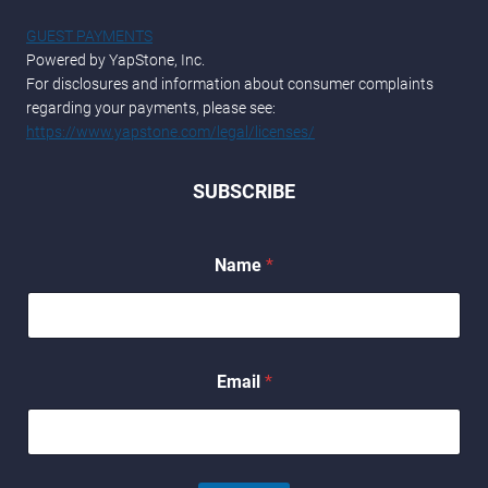
GUEST PAYMENTS
Powered by YapStone, Inc.
For disclosures and information about consumer complaints
regarding your payments, please see:
https://www.yapstone.com/legal/licenses/
SUBSCRIBE
*
Name
*
N
a
m
e
E
m
Email
*
a
i
l