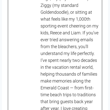
Ziggy (my standard
Goldendoodle), or sitting at
what feels like my 1,000th
sporting event cheering on my
kids, Reece and Liam. If you’ve
ever tried answering emails
from the bleachers, you’ll
understand my life perfectly.
I’ve spent nearly two decades
in the vacation rental world,
helping thousands of families
make memories along the
Emerald Coast — from first-
time beach trips to traditions
that bring guests back year
after year. I love creating