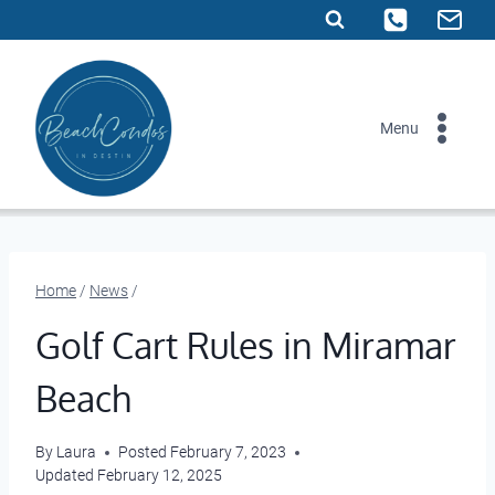
Skip
to
content
Menu
Home
/
News
/
Golf Cart Rules in Miramar
Beach
By
Laura
Posted
February 7, 2023
Updated
February 12, 2025