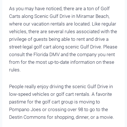
As you may have noticed, there are a ton of Golf
Carts along Scenic Gulf Drive in Miramar Beach,
where our vacation rentals are located. Like regular
vehicles, there are several rules associated with the
privilege of guests being able to rent and drive a
street-legal golf cart along scenic Gulf Drive. Please
consult the Florida DMV and the company you rent
from for the most up-to-date information on these
rules.
People really enjoy driving the scenic Gulf Drive in
low-speed vehicles or golf cart rentals. A favorite
pastime for the golf cart group is moving to
Pompano Joes or crossing over 98 to go to the
Destin Commons for shopping, dinner, or a movie.