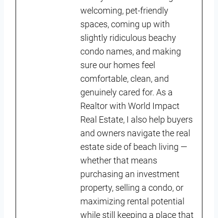
welcoming, pet-friendly
spaces, coming up with
slightly ridiculous beachy
condo names, and making
sure our homes feel
comfortable, clean, and
genuinely cared for. As a
Realtor with World Impact
Real Estate, I also help buyers
and owners navigate the real
estate side of beach living —
whether that means
purchasing an investment
property, selling a condo, or
maximizing rental potential
while still keeping a place that