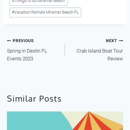
#
Things to do Miramar Beach
#
Vacation Rentals Miramar Beach FL
Post
PREVIOUS
NEXT
Spring in Destin FL
Crab Island Boat Tour
navigation
Events 2023
Review
Similar Posts