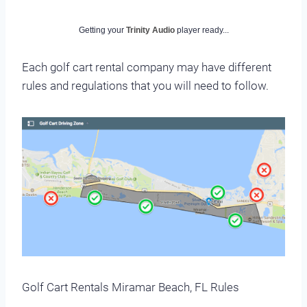
Getting your
Trinity Audio
player ready...
Each golf cart rental company may have different
rules and regulations that you will need to follow.
Golf Cart Rentals Miramar Beach, FL Rules