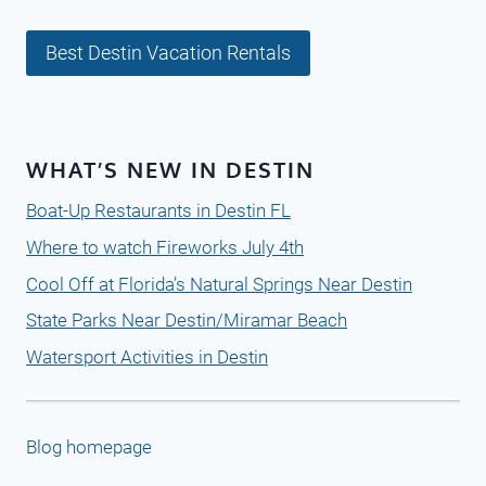
Best Destin Vacation Rentals
WHAT’S NEW IN DESTIN
Boat-Up Restaurants in Destin FL
Where to watch Fireworks July 4th
Cool Off at Florida’s Natural Springs Near Destin
State Parks Near Destin/Miramar Beach
Watersport Activities in Destin
Blog homepage