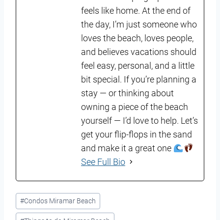
feels like home. At the end of
the day, I’m just someone who
loves the beach, loves people,
and believes vacations should
feel easy, personal, and a little
bit special. If you’re planning a
stay — or thinking about
owning a piece of the beach
yourself — I’d love to help. Let’s
get your flip-flops in the sand
and make it a great one
See Full Bio
Post
#
Condos Miramar Beach
Tags: