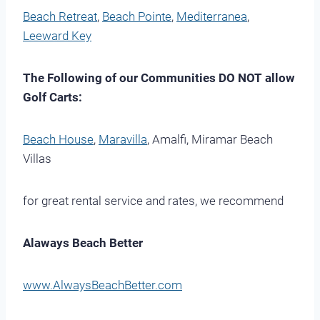
Beach Retreat
,
Beach Pointe
,
Mediterranea
,
Leeward Key
The Following of our Communities DO NOT allow
Golf Carts:
Beach House
,
Maravilla
, Amalfi, Miramar Beach
Villas
for great rental service and rates, we recommend
Alaways Beach Better
www.AlwaysBeachBetter.com