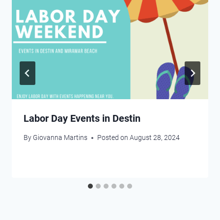
Labor Day Events in Destin
By
Giovanna Martins
Posted on
August 28, 2024