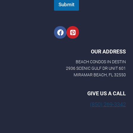
Submit
OUR ADDRESS
BEACH CONDOS IN DESTIN
2936 SCENIC GULF DR UNIT 601
MIRAMAR BEACH, FL 32550
GIVE US A CALL
(850) 269-3342