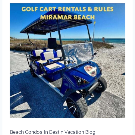
Beach Condos In Destin Vacation Blog