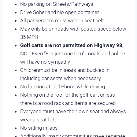
No parking on Streets/Pathways
Drive Sober and No open container
All passengers must wear a seat belt
May only be on roads with posted speed below
35 MPH
Golf carts are not permitted on Highway 98
,
NOT Even “For just one turn” Locals and police
will have no sympathy
Childrenmust be in seats and buckled in
including car seats when necessary
No looking at Cell Phone while driving
Nothing on the roof of the golf cart unless
there is a rood rack and items are secured
Everyone must have their own seat and always
wear a seat belt
No sitting in laps
Additionally, many communities have separate