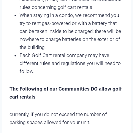
rules concerning golf cart rentals
When staying in a condo, we recommend you
try to rent gas-powered or with a battery that
can be taken inside to be charged; there will be
nowhere to charge batteries on the exterior of
the building.
Each Golf Cart rental company may have
different rules and regulations you will need to
follow.
The Following of our Communities DO allow golf
cart rentals
currently, if you do not exceed the number of
parking spaces allowed for your unit.