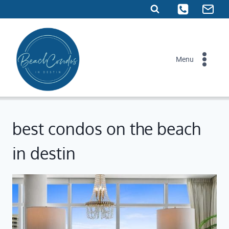
Skip
to
content
Menu
best condos on the beach
in destin