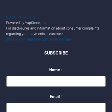
GUEST PAYMENTS
Powered by YapStone, Inc.
For disclosures and information about consumer complaints
regarding your payments, please see:
https://www.yapstone.com/legal/licenses/
SUBSCRIBE
Name
*
N
Email
*
a
m
e
E