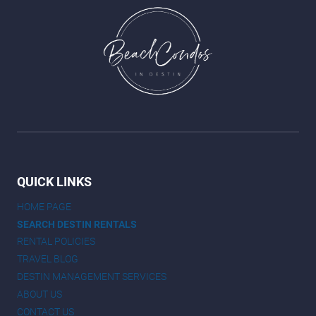
QUICK LINKS
HOME PAGE
SEARCH DESTIN RENTALS
RENTAL POLICIES
TRAVEL BLOG
DESTIN MANAGEMENT SERVICES
ABOUT US
CONTACT US