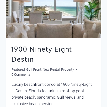
1900 Ninety Eight
Destin
Featured
,
Gulf Front
,
New Rental
,
Property
0 Comments
Luxury beachfront condo at 1900 Ninety-Eight
in Destin, Florida featuring a rooftop pool,
private beach, panoramic Gulf views, and
exclusive beach service.