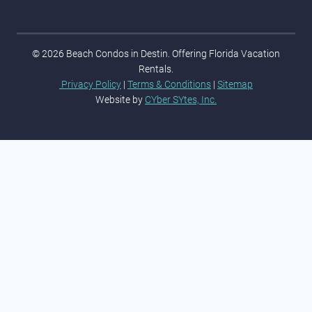
© 2026 Beach Condos in Destin. Offering Florida Vacation
Rentals.
Privacy Policy
|
Terms & Conditions
|
Sitemap
Website by
CYber SYtes, Inc.