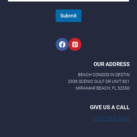
m
a
Submit
i
l
N
a
m
e
OUR ADDRESS
BEACH CONDOS IN DESTIN
2936 SCENIC GULF DR UNIT 601
MIRAMAR BEACH, FL 32550
GIVE US A CALL
(850) 269-3342