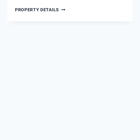
1900
PROPERTY DETAILS
NINETY
EIGHT
DESTIN