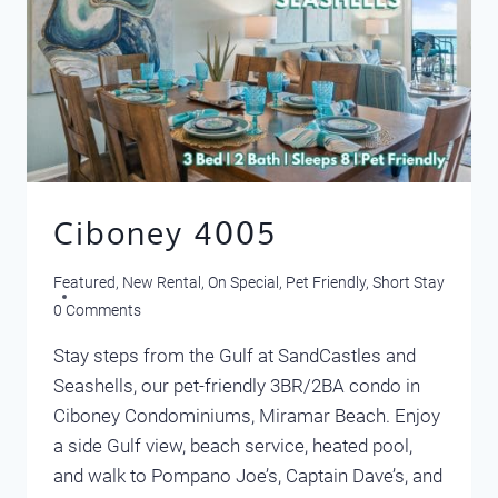
Ciboney 4005
Featured
,
New Rental
,
On Special
,
Pet Friendly
,
Short Stay
0 Comments
Stay steps from the Gulf at SandCastles and
Seashells, our pet-friendly 3BR/2BA condo in
Ciboney Condominiums, Miramar Beach. Enjoy
a side Gulf view, beach service, heated pool,
and walk to Pompano Joe’s, Captain Dave’s, and