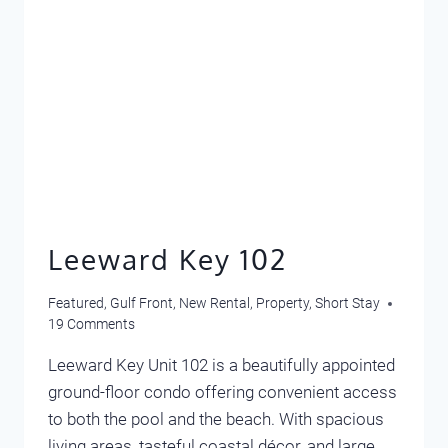
Leeward Key 102
Featured
,
Gulf Front
,
New Rental
,
Property
,
Short Stay
19 Comments
Leeward Key Unit 102 is a beautifully appointed
ground-floor condo offering convenient access
to both the pool and the beach. With spacious
living areas, tasteful coastal décor, and large