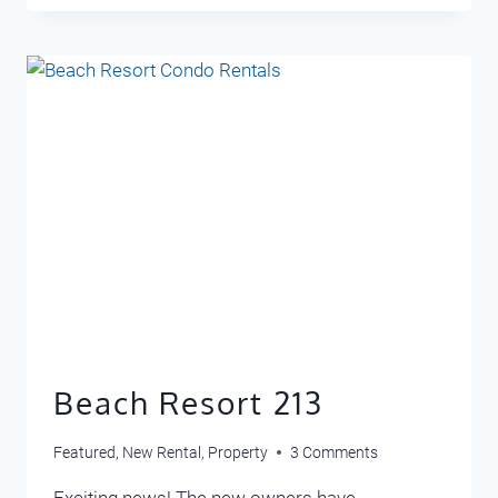
102
Beach Resort 213
Featured
,
New Rental
,
Property
3 Comments
Exciting news! The new owners have