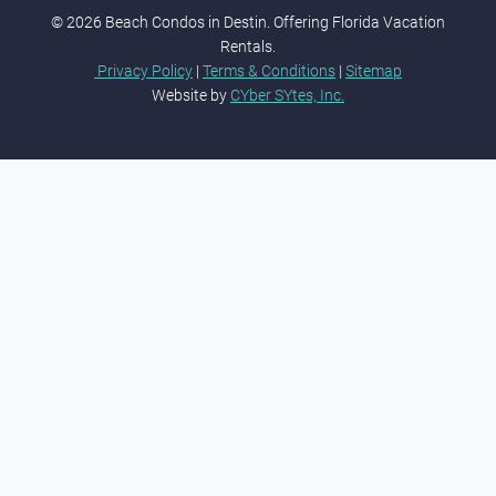
© 2026 Beach Condos in Destin. Offering Florida Vacation
Rentals.
Privacy Policy
|
Terms & Conditions
|
Sitemap
Website by
CYber SYtes, Inc.