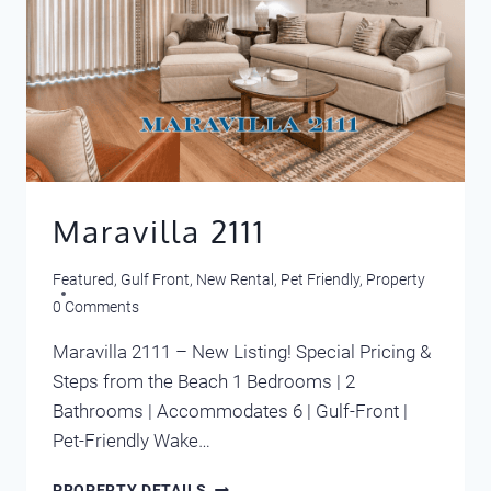
Maravilla 2111
Featured
,
Gulf Front
,
New Rental
,
Pet Friendly
,
Property
0 Comments
Maravilla 2111 – New Listing! Special Pricing &
Steps from the Beach 1 Bedrooms | 2
Bathrooms | Accommodates 6 | Gulf-Front |
Pet-Friendly Wake…
MARAVILLA
PROPERTY DETAILS