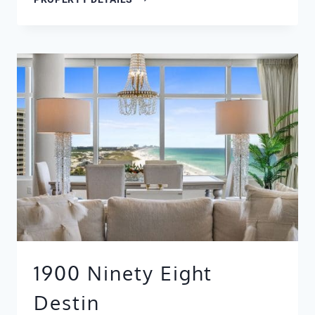
2111
1900 Ninety Eight
Destin