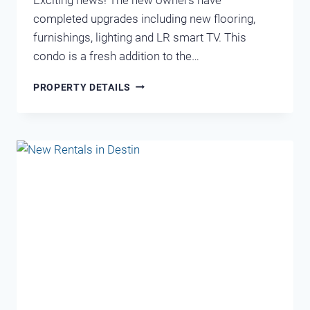
completed upgrades including new flooring,
furnishings, lighting and LR smart TV. This
condo is a fresh addition to the…
BEACH
PROPERTY DETAILS
RESORT
213