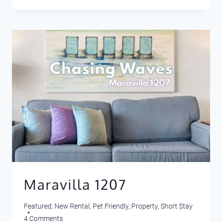
401
Maravilla 1207
Featured
,
New Rental
,
Pet Friendly
,
Property
,
Short Stay
4 Comments