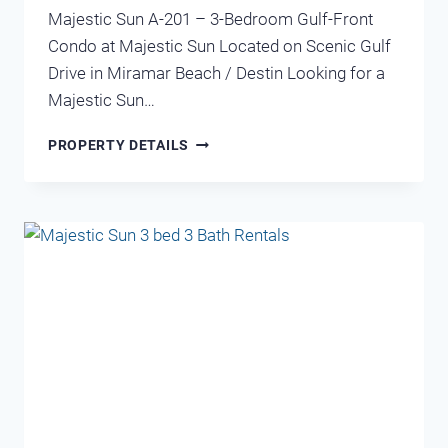
Majestic Sun A-201 – 3-Bedroom Gulf-Front
Condo at Majestic Sun Located on Scenic Gulf
Drive in Miramar Beach / Destin Looking for a
Majestic Sun…
MAJESTIC
PROPERTY DETAILS
SUN
201A