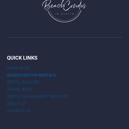
QUICK LINKS
HOME PAGE
SEARCH DESTIN RENTALS
RENTAL POLICIES
TRAVEL BLOG
DESTIN MANAGEMENT SERVICES
ABOUT US
CONTACT US