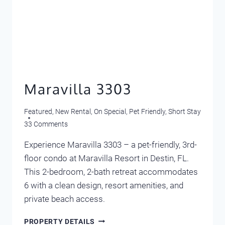
Maravilla 3303
Featured
,
New Rental
,
On Special
,
Pet Friendly
,
Short Stay
33 Comments
Experience Maravilla 3303 – a pet-friendly, 3rd-
floor condo at Maravilla Resort in Destin, FL.
This 2-bedroom, 2-bath retreat accommodates
6 with a clean design, resort amenities, and
private beach access.
MARAVILLA
PROPERTY DETAILS