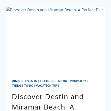
DINING
|
EVENTS
|
FEATURED
|
NEWS
|
PROPERTY
|
THINGS TO DO
|
VACATION TIPS
Discover Destin and
Miramar Beach: A