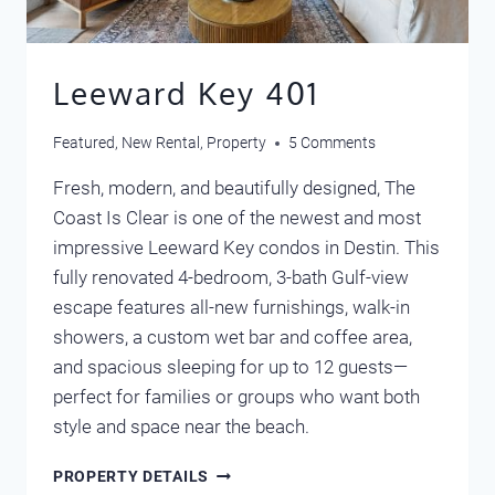
Leeward Key 401
Featured
,
New Rental
,
Property
5 Comments
Fresh, modern, and beautifully designed, The
Coast Is Clear is one of the newest and most
impressive Leeward Key condos in Destin. This
fully renovated 4-bedroom, 3-bath Gulf-view
escape features all-new furnishings, walk-in
showers, a custom wet bar and coffee area,
and spacious sleeping for up to 12 guests—
perfect for families or groups who want both
style and space near the beach.
LEEWARD
PROPERTY DETAILS
KEY