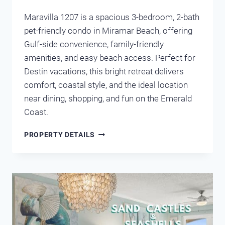
Maravilla 1207 is a spacious 3-bedroom, 2-bath
pet-friendly condo in Miramar Beach, offering
Gulf-side convenience, family-friendly
amenities, and easy beach access. Perfect for
Destin vacations, this bright retreat delivers
comfort, coastal style, and the ideal location
near dining, shopping, and fun on the Emerald
Coast.
MARAVILLA
PROPERTY DETAILS
1207