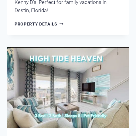
Kenny D’s. Perfect for family vacations in
Destin, Florida!
CIBONEY
PROPERTY DETAILS
4005