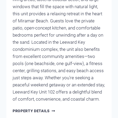
windows that fill the space with natural light,
this unit provides a relaxing retreat in the heart
of Miramar Beach. Guests love the private
patio, open-concept kitchen, and comfortable
bedrooms perfect for unwinding after a day on
the sand. Located in the Leeward Key
condominium complex, the unit also benefits
from excellent community amenities—two
pools (one beachside, one gulf-view), a fitness
center, grilling stations, and easy beach access
just steps away. Whether you’re seeking a
peaceful weekend getaway or an extended stay,
Leeward Key Unit 102 offers a delightful blend
of comfort, convenience, and coastal charm.
LEEWARD
PROPERTY DETAILS
KEY