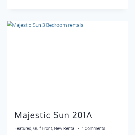
3303
Majestic Sun 201A
Featured
,
Gulf Front
,
New Rental
4 Comments