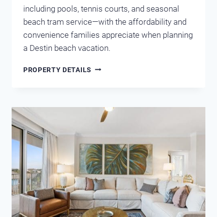
including pools, tennis courts, and seasonal
beach tram service—with the affordability and
convenience families appreciate when planning
a Destin beach vacation.
EMERALD
PROPERTY DETAILS
SHORES
COTTAGE
MIRAMAR
BEACH