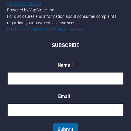
GUEST PAYMENTS
Powered by YapStone, Inc.
For disclosures and information about consumer complaints
regarding your payments, please see:
https://www.yapstone.com/legal/licenses/
SUBSCRIBE
E
Name
*
m
a
i
l
E
m
Email
*
a
i
l
*
Submit