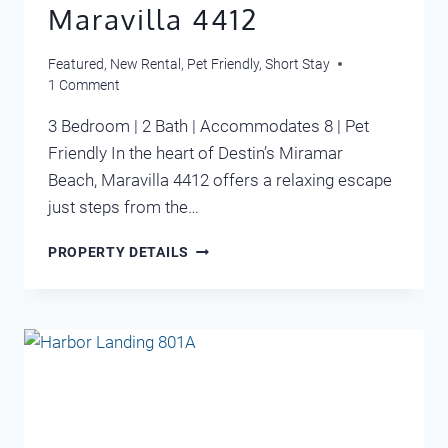
Maravilla 4412
Featured
,
New Rental
,
Pet Friendly
,
Short Stay
1 Comment
3 Bedroom | 2 Bath | Accommodates 8 | Pet
Friendly In the heart of Destin’s Miramar
Beach, Maravilla 4412 offers a relaxing escape
just steps from the…
MARAVILLA
PROPERTY DETAILS
4412