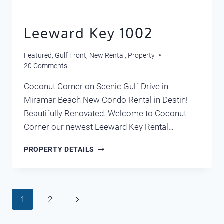
Leeward Key 1002
Featured
,
Gulf Front
,
New Rental
,
Property
20 Comments
Coconut Corner on Scenic Gulf Drive in
Miramar Beach New Condo Rental in Destin!
Beautifully Renovated. Welcome to Coconut
Corner our newest Leeward Key Rental…
LEEWARD
PROPERTY DETAILS
KEY
1002
Page
Next
1
2
navigation
Page