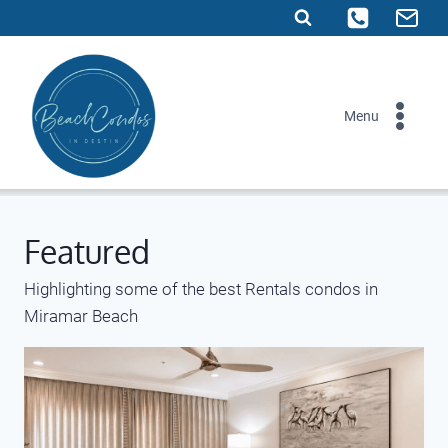
Skip
to
content
Menu
Featured
Highlighting some of the best Rentals condos in
Miramar Beach