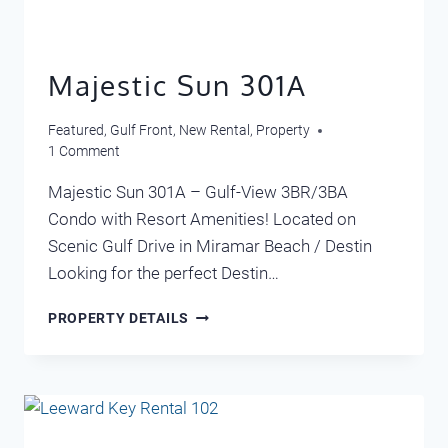
Majestic Sun 301A
Featured
,
Gulf Front
,
New Rental
,
Property
1 Comment
Majestic Sun 301A – Gulf-View 3BR/3BA
Condo with Resort Amenities! Located on
Scenic Gulf Drive in Miramar Beach / Destin
Looking for the perfect Destin…
MAJESTIC
PROPERTY DETAILS
SUN
301A