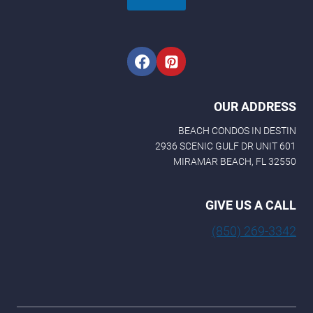
OUR ADDRESS
BEACH CONDOS IN DESTIN
2936 SCENIC GULF DR UNIT 601
MIRAMAR BEACH, FL 32550
GIVE US A CALL
(850) 269-3342