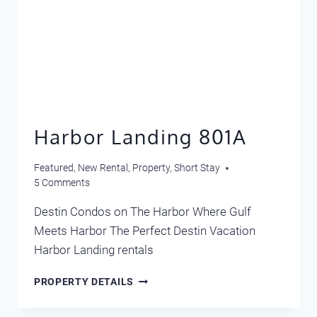
Harbor Landing 801A
Featured
,
New Rental
,
Property
,
Short Stay
5 Comments
Destin Condos on The Harbor Where Gulf
Meets Harbor The Perfect Destin Vacation
Harbor Landing rentals
HARBOR
PROPERTY DETAILS
LANDING
801A