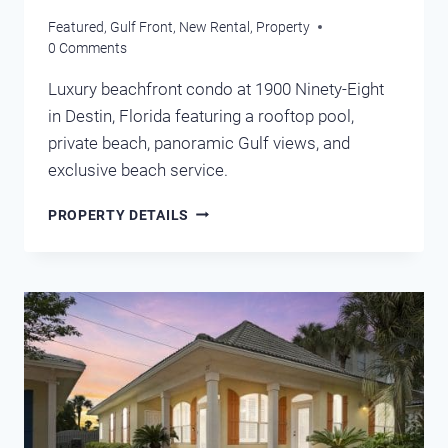
Featured
,
Gulf Front
,
New Rental
,
Property
0 Comments
Luxury beachfront condo at 1900 Ninety-Eight
in Destin, Florida featuring a rooftop pool,
private beach, panoramic Gulf views, and
exclusive beach service.
1900
PROPERTY DETAILS
NINETY
EIGHT
DESTIN