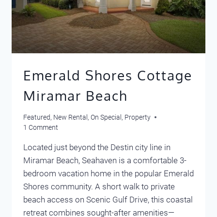
Emerald Shores Cottage
Miramar Beach
Featured
,
New Rental
,
On Special
,
Property
1 Comment
Located just beyond the Destin city line in
Miramar Beach, Seahaven is a comfortable 3-
bedroom vacation home in the popular Emerald
Shores community. A short walk to private
beach access on Scenic Gulf Drive, this coastal
retreat combines sought-after amenities—