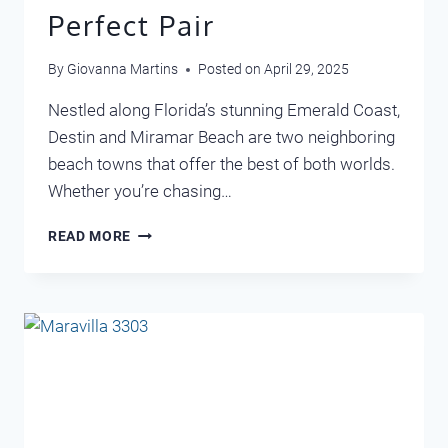
Perfect Pair
By
Giovanna Martins
Posted on
April 29, 2025
Nestled along Florida’s stunning Emerald Coast,
Destin and Miramar Beach are two neighboring
beach towns that offer the best of both worlds.
Whether you’re chasing…
DISCOVER
READ MORE
DESTIN
AND
MIRAMAR
BEACH:
A
PERFECT
PAIR