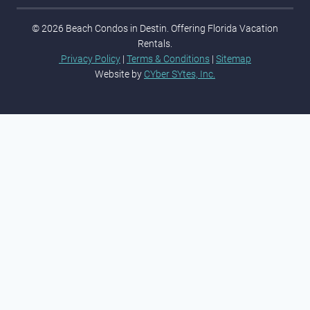
© 2026 Beach Condos in Destin. Offering Florida Vacation
Rentals.
Privacy Policy
|
Terms & Conditions
|
Sitemap
Website by
CYber SYtes, Inc.