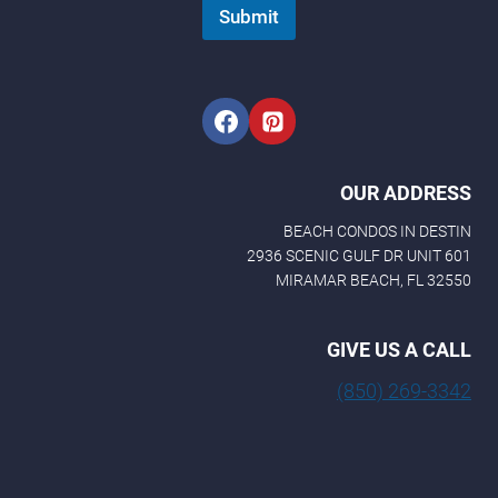
m
Submit
a
i
l
E
m
a
i
l
OUR ADDRESS
BEACH CONDOS IN DESTIN
2936 SCENIC GULF DR UNIT 601
MIRAMAR BEACH, FL 32550
GIVE US A CALL
(850) 269-3342