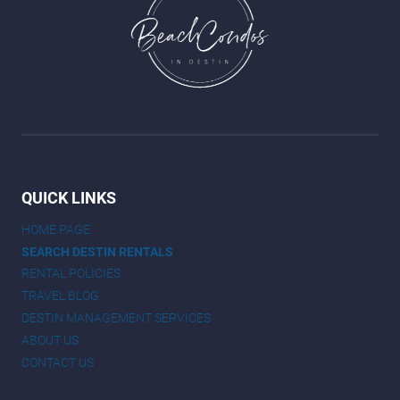
QUICK LINKS
HOME PAGE
SEARCH DESTIN RENTALS
RENTAL POLICIES
TRAVEL BLOG
DESTIN MANAGEMENT SERVICES
ABOUT US
CONTACT US