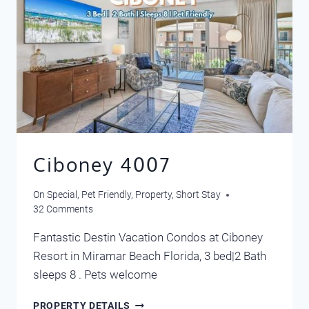
Ciboney 4007
On Special
,
Pet Friendly
,
Property
,
Short Stay
32 Comments
Fantastic Destin Vacation Condos at Ciboney
Resort in Miramar Beach Florida, 3 bed|2 Bath
sleeps 8 . Pets welcome
CIBONEY
PROPERTY DETAILS