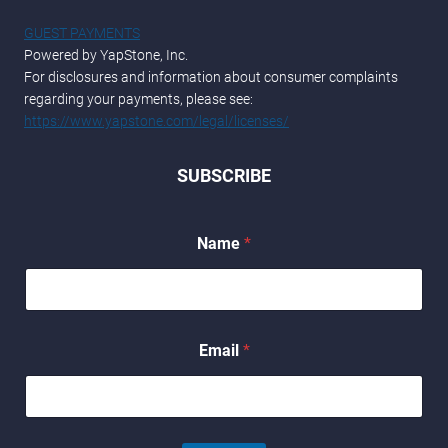
GUEST PAYMENTS
Powered by YapStone, Inc.
For disclosures and information about consumer complaints
regarding your payments, please see:
https://www.yapstone.com/legal/licenses/
SUBSCRIBE
Name
*
E
Email
*
m
a
i
l
E