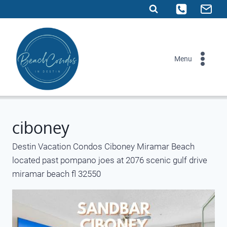
Skip
to
content
Menu
ciboney
Destin Vacation Condos Ciboney Miramar Beach
located past pompano joes at 2076 scenic gulf drive
miramar beach fl 32550