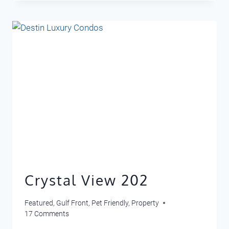
311
Crystal View 202
Featured
,
Gulf Front
,
Pet Friendly
,
Property
17 Comments