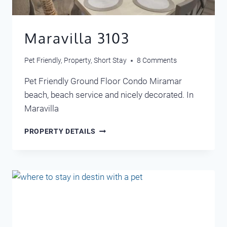
Maravilla 3103
Pet Friendly
,
Property
,
Short Stay
8 Comments
Pet Friendly Ground Floor Condo Miramar
beach, beach service and nicely decorated. In
Maravilla
MARAVILLA
PROPERTY DETAILS
3103