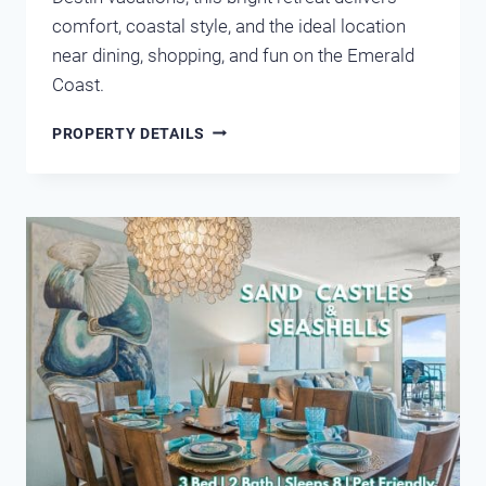
comfort, coastal style, and the ideal location
near dining, shopping, and fun on the Emerald
Coast.
MARAVILLA
PROPERTY DETAILS
1207