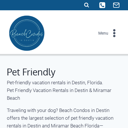
Skip
to
content
Menu
Pet Friendly
Pet-friendly vacation rentals in Destin, Florida.
Pet Friendly Vacation Rentals in Destin & Miramar
Beach
Traveling with your dog? Beach Condos in Destin
offers the largest selection of pet friendly vacation
rentals in Destin and Miramar Beach Florida—