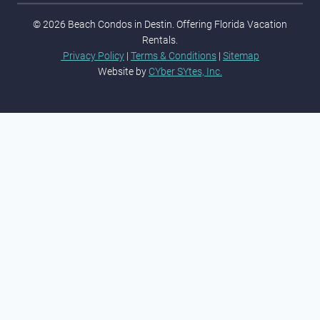
© 2026 Beach Condos in Destin. Offering Florida Vacation
Rentals.
Privacy Policy
|
Terms & Conditions
|
Sitemap
Website by
CYber SYtes, Inc.