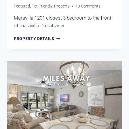
Featured
,
Pet Friendly
,
Property
13 Comments
Maravilla 1201 closest 3 bedroom to the front
of maravilla. Great view
MARAVILLA
PROPERTY DETAILS
1201