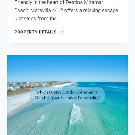
Friendly In the heart of Destin’s Miramar
Beach, Maravilla 4412 offers a relaxing escape
just steps from the…
MARAVILLA
PROPERTY DETAILS
4412