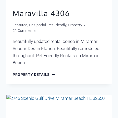
Maravilla 4306
Featured
,
On Special
,
Pet Friendly
,
Property
21 Comments
Beautifully updated rental condo in Miramar
Beach/ Destin Florida. Beautifully remodeled
throughout. Pet Friendly Rentals on Miramar
Beach
MARAVILLA
PROPERTY DETAILS
4306