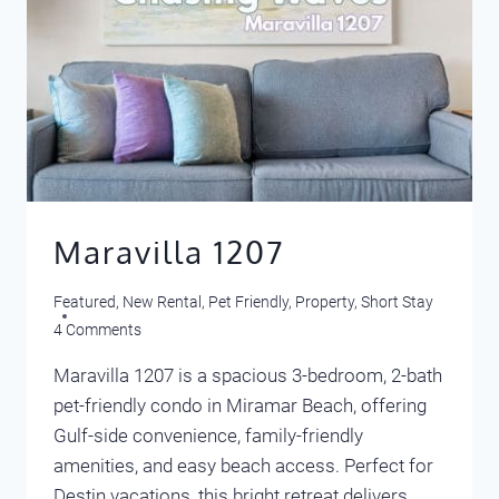
Maravilla 1207
Featured
,
New Rental
,
Pet Friendly
,
Property
,
Short Stay
4 Comments
Maravilla 1207 is a spacious 3-bedroom, 2-bath
pet-friendly condo in Miramar Beach, offering
Gulf-side convenience, family-friendly
amenities, and easy beach access. Perfect for
Destin vacations, this bright retreat delivers