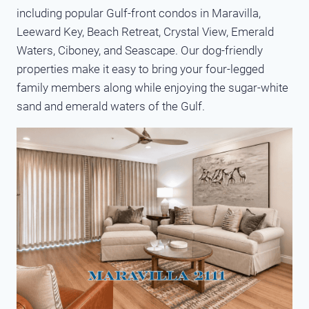
including popular Gulf-front condos in Maravilla,
Leeward Key, Beach Retreat, Crystal View, Emerald
Waters, Ciboney, and Seascape. Our dog-friendly
properties make it easy to bring your four-legged
family members along while enjoying the sugar-white
sand and emerald waters of the Gulf.