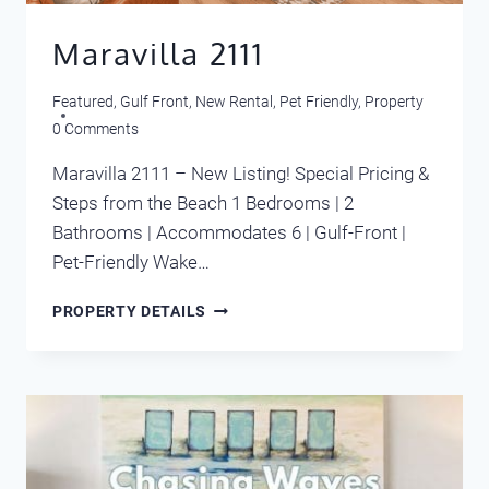
Maravilla 2111
Featured
,
Gulf Front
,
New Rental
,
Pet Friendly
,
Property
0 Comments
Maravilla 2111 – New Listing! Special Pricing &
Steps from the Beach 1 Bedrooms | 2
Bathrooms | Accommodates 6 | Gulf-Front |
Pet-Friendly Wake…
MARAVILLA
PROPERTY DETAILS
2111