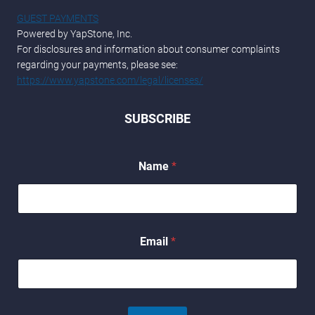
GUEST PAYMENTS
Powered by YapStone, Inc.
For disclosures and information about consumer complaints
regarding your payments, please see:
https://www.yapstone.com/legal/licenses/
SUBSCRIBE
*
Name
*
N
a
m
e
E
m
Email
*
a
i
l