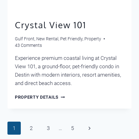
Crystal View 101
Gulf Front
,
New Rental
,
Pet Friendly
,
Property
43 Comments
Experience premium coastal living at Crystal
View 101, a ground-floor, pet-friendly condo in
Destin with modern interiors, resort amenities,
and direct beach access.
CRYSTAL
PROPERTY DETAILS
VIEW
101
Page
Next
1
2
3
…
5