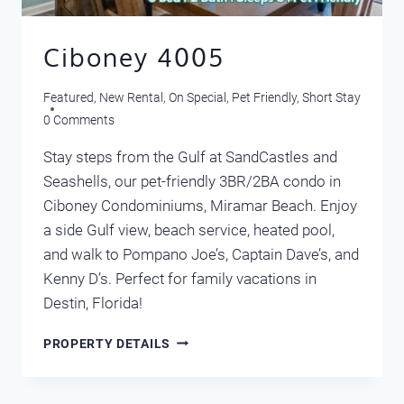
Ciboney 4005
Featured
,
New Rental
,
On Special
,
Pet Friendly
,
Short Stay
0 Comments
Stay steps from the Gulf at SandCastles and
Seashells, our pet-friendly 3BR/2BA condo in
Ciboney Condominiums, Miramar Beach. Enjoy
a side Gulf view, beach service, heated pool,
and walk to Pompano Joe’s, Captain Dave’s, and
Kenny D’s. Perfect for family vacations in
Destin, Florida!
CIBONEY
PROPERTY DETAILS
4005