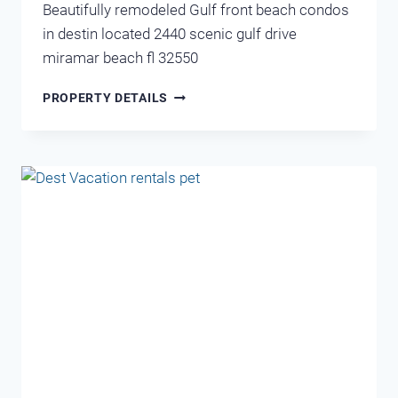
Beautifully remodeled Gulf front beach condos
in destin located 2440 scenic gulf drive
miramar beach fl 32550
CRYSTAL
PROPERTY DETAILS
VIEW
202