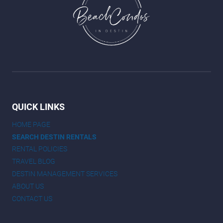
QUICK LINKS
HOME PAGE
SEARCH DESTIN RENTALS
RENTAL POLICIES
TRAVEL BLOG
DESTIN MANAGEMENT SERVICES
ABOUT US
CONTACT US