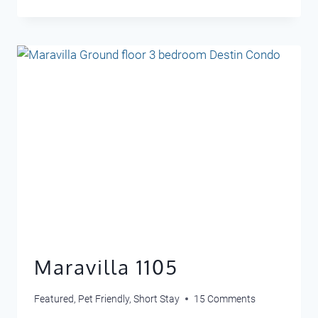
RETREAT
406
Maravilla 1105
Featured
,
Pet Friendly
,
Short Stay
15 Comments