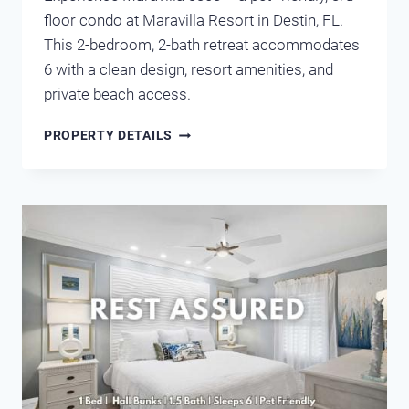
floor condo at Maravilla Resort in Destin, FL.
This 2-bedroom, 2-bath retreat accommodates
6 with a clean design, resort amenities, and
private beach access.
MARAVILLA
PROPERTY DETAILS
3303