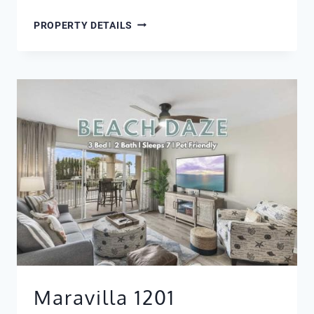
MARAVILLA
PROPERTY DETAILS
4106
Maravilla 1201