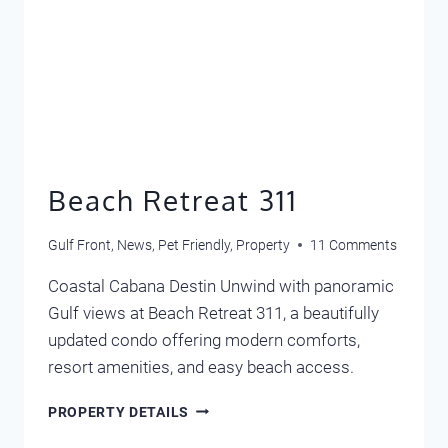
Beach Retreat 311
Gulf Front
,
News
,
Pet Friendly
,
Property
11 Comments
Coastal Cabana Destin Unwind with panoramic
Gulf views at Beach Retreat 311, a beautifully
updated condo offering modern comforts,
resort amenities, and easy beach access.
BEACH
PROPERTY DETAILS
RETREAT