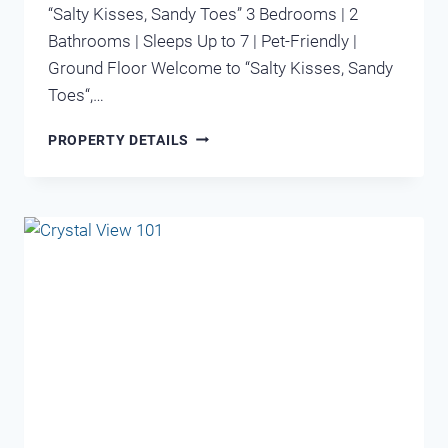
“Salty Kisses, Sandy Toes” 3 Bedrooms | 2
Bathrooms | Sleeps Up to 7 | Pet-Friendly |
Ground Floor Welcome to “Salty Kisses, Sandy
Toes“,…
MARAVILLA
PROPERTY DETAILS
1105