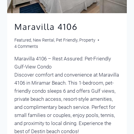
Maravilla 4106
Featured
,
New Rental
,
Pet Friendly
,
Property
4 Comments
Maravilla 4106 – Rest Assured: Pet-Friendly
Gulf-View Condo
Discover comfort and convenience at Maravilla
4106 in Miramar Beach. This 1-bedroom, pet-
friendly condo sleeps 6 and offers Gulf views,
private beach access, resort-style amenities,
and complimentary beach service. Perfect for
small families or couples, enjoy pools, tennis,
and proximity to local dining. Experience the
best of Destin beach condos!