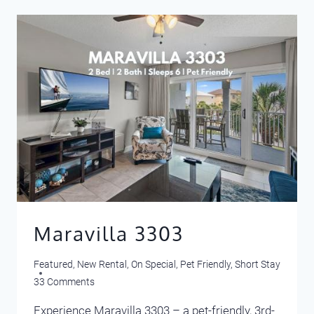
MATCHES
YOUR
VACATION
PERSONALITY?
Maravilla 3303
Featured
,
New Rental
,
On Special
,
Pet Friendly
,
Short Stay
33 Comments
Experience Maravilla 3303 – a pet-friendly, 3rd-