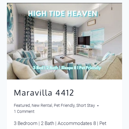
Maravilla 4412
Featured
,
New Rental
,
Pet Friendly
,
Short Stay
1 Comment
3 Bedroom | 2 Bath | Accommodates 8 | Pet