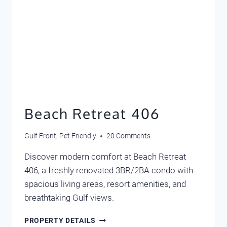
Beach Retreat 406
Gulf Front
,
Pet Friendly
20 Comments
Discover modern comfort at Beach Retreat
406, a freshly renovated 3BR/2BA condo with
spacious living areas, resort amenities, and
breathtaking Gulf views.
BEACH
PROPERTY DETAILS