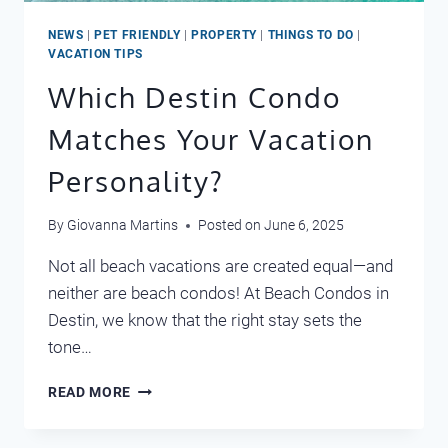
NEWS
|
PET FRIENDLY
|
PROPERTY
|
THINGS TO DO
|
VACATION TIPS
Which Destin Condo
Matches Your Vacation
Personality?
By
Giovanna Martins
Posted on
June 6, 2025
Not all beach vacations are created equal—and
neither are beach condos! At Beach Condos in
Destin, we know that the right stay sets the
tone…
WHICH
READ MORE
DESTIN
CONDO