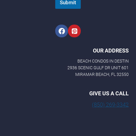
Submit
OUR ADDRESS
BEACH CONDOS IN DESTIN
2936 SCENIC GULF DR UNIT 601
MIRAMAR BEACH, FL 32550
GIVE US A CALL
(850) 269-3342