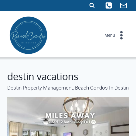
Skip
to
content
Menu
destin vacations
Destin Property Management, Beach Condos In Destin