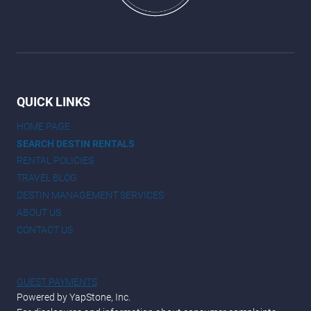
QUICK LINKS
HOME PAGE
SEARCH DESTIN RENTALS
RENTAL POLICIES
TRAVEL BLOG
DESTIN MANAGEMENT SERVICES
ABOUT US
CONTACT US
GUEST PAYMENTS
Powered by YapStone, Inc.