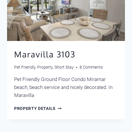
Maravilla 3103
Pet Friendly
,
Property
,
Short Stay
8 Comments
Pet Friendly Ground Floor Condo Miramar
beach, beach service and nicely decorated. In
Maravilla
MARAVILLA
PROPERTY DETAILS
3103