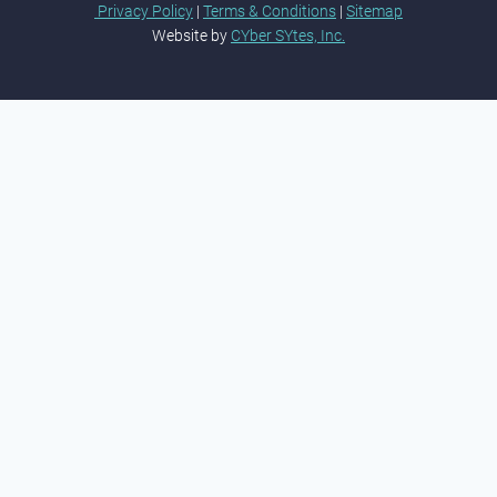
Privacy Policy
|
Terms & Conditions
|
Sitemap
Website by
CYber SYtes, Inc.