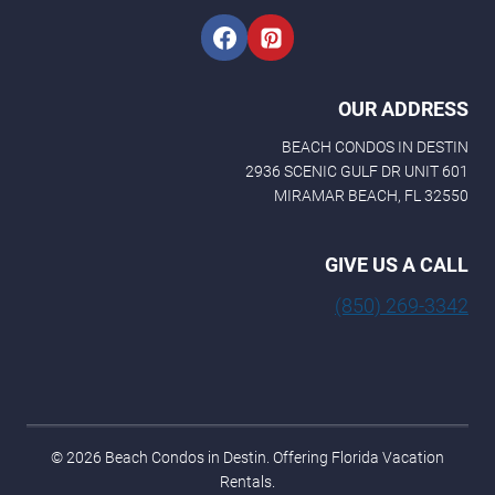
OUR ADDRESS
BEACH CONDOS IN DESTIN
2936 SCENIC GULF DR UNIT 601
MIRAMAR BEACH, FL 32550
GIVE US A CALL
(850) 269-3342
© 2026 Beach Condos in Destin. Offering Florida Vacation
Rentals.