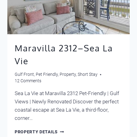
Maravilla 2312–Sea La
Vie
Gulf Front
,
Pet Friendly
,
Property
,
Short Stay
12 Comments
Sea La Vie at Maravilla 2312 Pet-Friendly | Gulf
Views | Newly Renovated Discover the perfect
coastal escape at Sea La Vie, a third-floor,
corner…
MARAVILLA
PROPERTY DETAILS
2312–