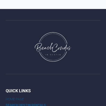
QUICK LINKS
HOME PAGE
SEARCH DESTIN RENTALS