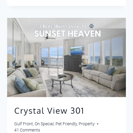
SEA
LA
VIE
Crystal View 301
Gulf Front
,
On Special
,
Pet Friendly
,
Property
41 Comments