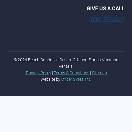
GIVE US A CALL
(850) 269-3342
© 2026 Beach Condos in Destin. Offering Florida Vacation
Rentals.
Privacy Policy
|
Terms & Conditions
|
Sitemap
Website by
CYber SYtes, Inc.