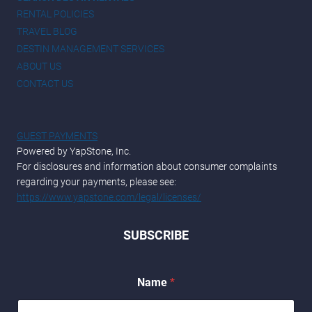
RENTAL POLICIES
TRAVEL BLOG
DESTIN MANAGEMENT SERVICES
ABOUT US
CONTACT US
GUEST PAYMENTS
Powered by YapStone, Inc.
For disclosures and information about consumer complaints
regarding your payments, please see:
https://www.yapstone.com/legal/licenses/
SUBSCRIBE
E
Name
*
m
a
i