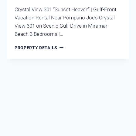
Crystal View 301 “Sunset Heaven” | Gulf-Front
Vacation Rental Near Pompano Joe’s Crystal
View 301 on Scenic Gulf Drive in Miramar
Beach 3 Bedrooms |…
CRYSTAL
PROPERTY DETAILS
VIEW
301