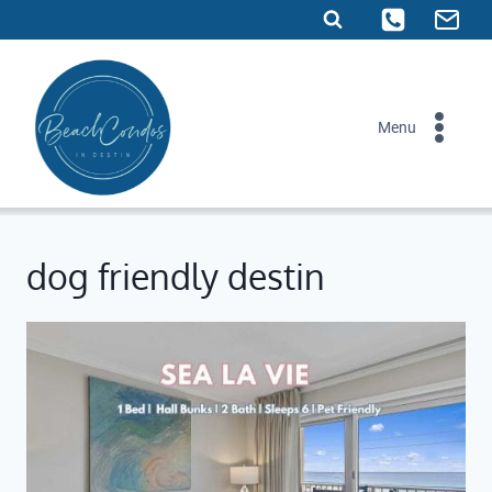
Skip
to
content
Menu
dog friendly destin