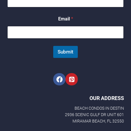
l
*
E
Email
*
m
a
i
l
Submit
OUR ADDRESS
BEACH CONDOS IN DESTIN
2936 SCENIC GULF DR UNIT 601
MIRAMAR BEACH, FL 32550