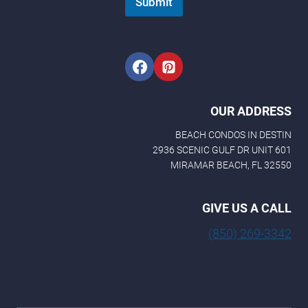
Submit
OUR ADDRESS
BEACH CONDOS IN DESTIN
2936 SCENIC GULF DR UNIT 601
MIRAMAR BEACH, FL 32550
GIVE US A CALL
(850) 269-3342