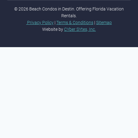
© 2026 Beach Condos in Destin. Offering Florida Vacation
Rentals.
Privacy Policy
|
Terms & Conditions
|
Sitemap
Website by
CYber SYtes, Inc.