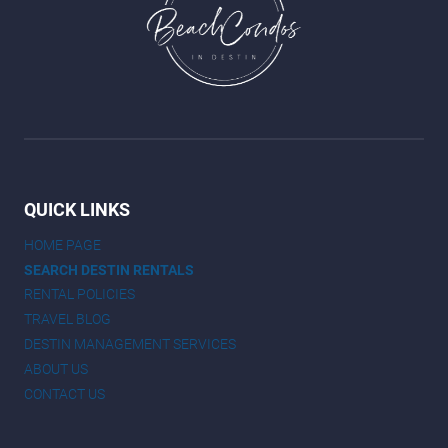
QUICK LINKS
HOME PAGE
SEARCH DESTIN RENTALS
RENTAL POLICIES
TRAVEL BLOG
DESTIN MANAGEMENT SERVICES
ABOUT US
CONTACT US