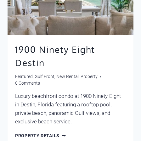
1900 Ninety Eight
Destin
Featured
,
Gulf Front
,
New Rental
,
Property
0 Comments
Luxury beachfront condo at 1900 Ninety-Eight
in Destin, Florida featuring a rooftop pool,
private beach, panoramic Gulf views, and
exclusive beach service.
1900
PROPERTY DETAILS
NINETY