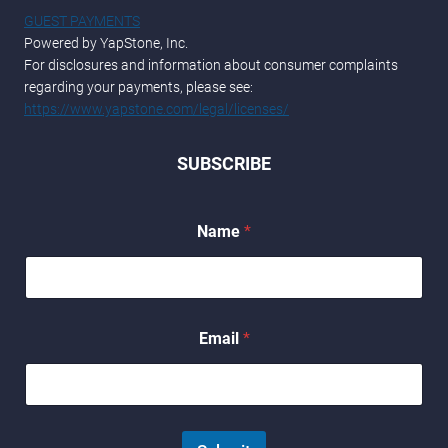
GUEST PAYMENTS
Powered by YapStone, Inc.
For disclosures and information about consumer complaints
regarding your payments, please see:
https://www.yapstone.com/legal/licenses/
SUBSCRIBE
*
Name
*
*
E
m
a
i
l
Email
*