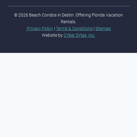
© 2026 Beach Condos in Destin. Offering Florida Vacation
Rentals.
Privacy Policy
|
Terms & Conditions
|
Sitemap
Website by
CYber SYtes, Inc.