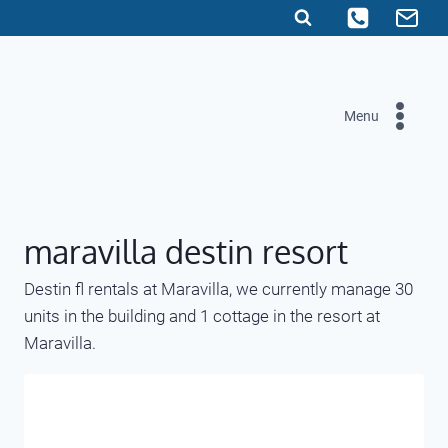
Skip
to
content
Menu
maravilla destin resort
Destin fl rentals at Maravilla, we currently manage 30
units in the building and 1 cottage in the resort at
Maravilla.