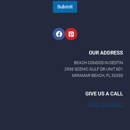
Submit
OUR ADDRESS
BEACH CONDOS IN DESTIN
2936 SCENIC GULF DR UNIT 601
MIRAMAR BEACH, FL 32550
GIVE US A CALL
(850) 269-3342