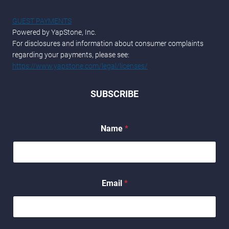
GUEST PAYMENTS
Powered by YapStone, Inc.
For disclosures and information about consumer complaints
regarding your payments, please see:
https://www.yapstone.com/legal/licenses/
SUBSCRIBE
E
Name
*
m
a
i
l
N
a
Email
*
m
e