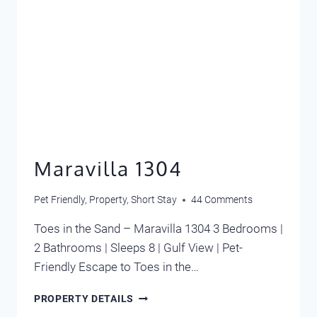
Maravilla 1304
Pet Friendly
,
Property
,
Short Stay
44 Comments
Toes in the Sand – Maravilla 1304 3 Bedrooms |
2 Bathrooms | Sleeps 8 | Gulf View | Pet-
Friendly Escape to Toes in the…
MARAVILLA
PROPERTY DETAILS
1304