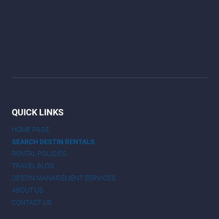
QUICK LINKS
HOME PAGE
SEARCH DESTIN RENTALS
RENTAL POLICIES
TRAVEL BLOG
DESTIN MANAGEMENT SERVICES
ABOUT US
CONTACT US