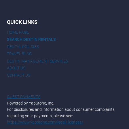
QUICK LINKS
HOME PAGE
SEARCH DESTIN RENTALS
RENTAL POLICIES
TRAVEL BLOG
DESTIN MANAGEMENT SERVICES
ABOUT US
CONTACT US
GUEST PAYMENTS
Powered by YapStone, Inc.
For disclosures and information about consumer complaints
regarding your payments, please see:
https://www.yapstone.com/legal/licenses/