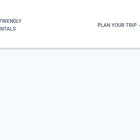
FRIENDLY
PLAN YOUR TRIP
ENTALS