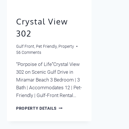
Crystal View
302
Gulf Front
,
Pet Friendly
,
Property
56 Comments
“Porpoise of Life”Crystal View
302 on Scenic Gulf Drive in
Miramar Beach 3 Bedroom | 3
Bath | Accommodates 12 | Pet-
Friendly | Gulf-Front Rental…
CRYSTAL
PROPERTY DETAILS
VIEW
302