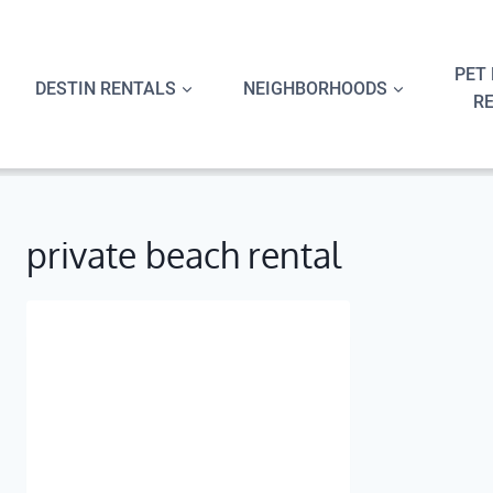
Skip
to
content
PET 
DESTIN RENTALS
NEIGHBORHOODS
R
private beach rental