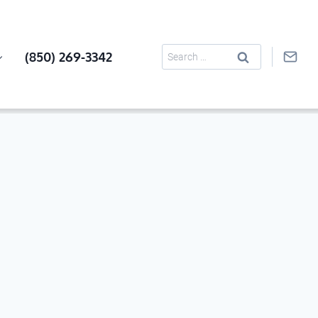
Search
(850) 269-3342
for: