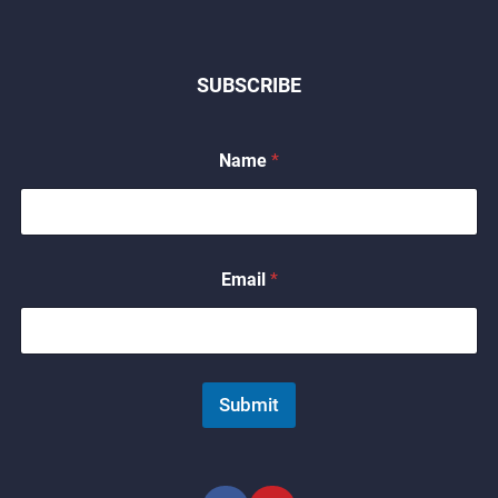
SUBSCRIBE
Name
*
*
Email
*
*
E
m
a
i
l
Submit