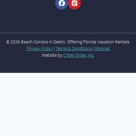
© 2026 Beach Condos in Destin. Offering Florida Vacation Rentals.
Privacy Policy
|
Terms & Conditions
|
Sitemap
Website by
CYber SYtes, Inc.