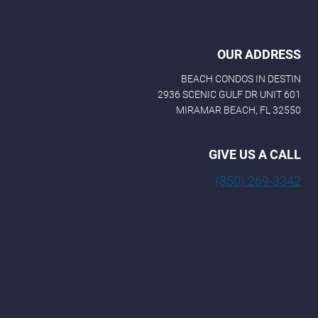
OUR ADDRESS
BEACH CONDOS IN DESTIN
2936 SCENIC GULF DR UNIT 601
MIRAMAR BEACH, FL 32550
GIVE US A CALL
(850) 269-3342