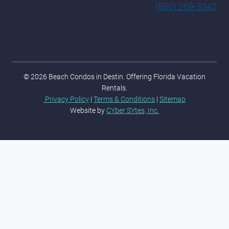
(850) 269-3342
© 2026 Beach Condos in Destin. Offering Florida Vacation
Rentals.
Privacy Policy
|
Terms & Conditions
|
Sitemap
Website by
CYber SYtes, Inc.