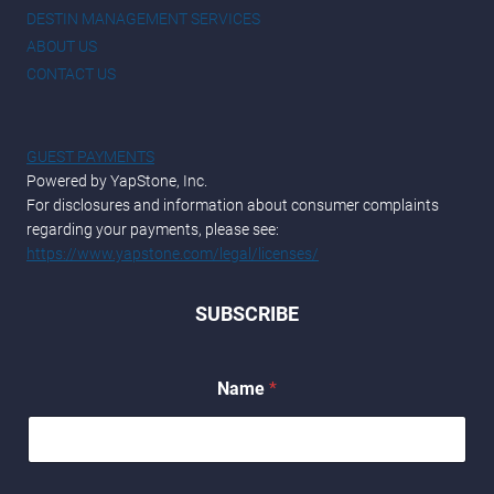
DESTIN MANAGEMENT SERVICES
ABOUT US
CONTACT US
GUEST PAYMENTS
Powered by YapStone, Inc.
For disclosures and information about consumer complaints
regarding your payments, please see:
https://www.yapstone.com/legal/licenses/
SUBSCRIBE
Name
*
*