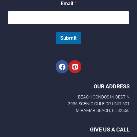
Email
*
N
a
m
e
N
a
Submit
m
e
OUR ADDRESS
BEACH CONDOS IN DESTIN
2936 SCENIC GULF DR UNIT 601
MIRAMAR BEACH, FL 32550
GIVE US A CALL