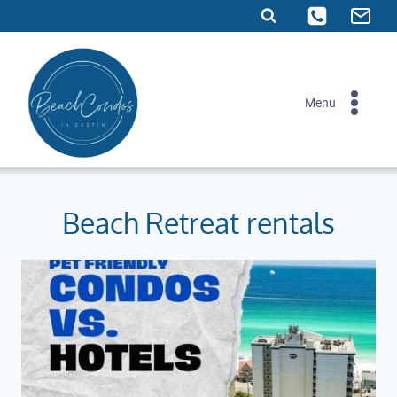
Skip
to
content
Menu
Beach Retreat rentals