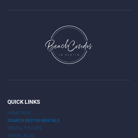
QUICK LINKS
HOME PAGE
SEARCH DESTIN RENTALS
RENTAL POLICIES
TRAVEL BLOG