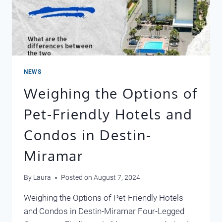
NEWS
Weighing the Options of
Pet-Friendly Hotels and
Condos in Destin-
Miramar
By
Laura
Posted on
August 7, 2024
Weighing the Options of Pet-Friendly Hotels
and Condos in Destin-Miramar Four-Legged