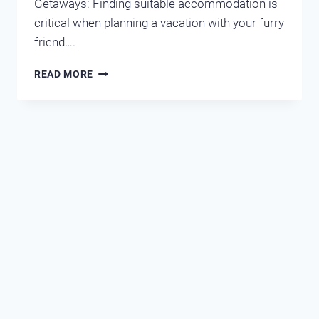
Getaways: Finding suitable accommodation is
critical when planning a vacation with your furry
friend….
WEIGHING
READ MORE
THE
OPTIONS
OF
PET-
FRIENDLY
HOTELS
AND
CONDOS
IN
DESTIN-
MIRAMAR