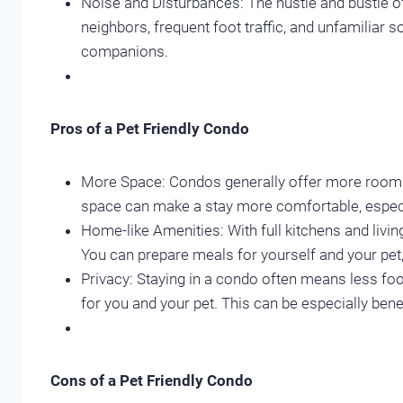
Noise and Disturbances: The hustle and bustle o
neighbors, frequent foot traffic, and unfamiliar
companions.
Pros of a Pet Friendly Condo
More Space: Condos generally offer more room th
space can make a stay more comfortable, especia
Home-like Amenities: With full kitchens and liv
You can prepare meals for yourself and your pet, 
Privacy: Staying in a condo often means less foo
for you and your pet. This can be especially bene
Cons of a Pet Friendly Condo