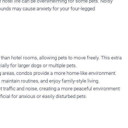
f hotel life can be overwhelming for some pets. Noisy
 sounds may cause anxiety for your four-legged
an hotel rooms, allowing pets to move freely. This extra
lly for larger dogs or multiple pets.
ing areas, condos provide a more home-like environment.
maintain routines, and enjoy family-style living.
t traffic and noise, creating a more peaceful environment
ficial for anxious or easily disturbed pets.