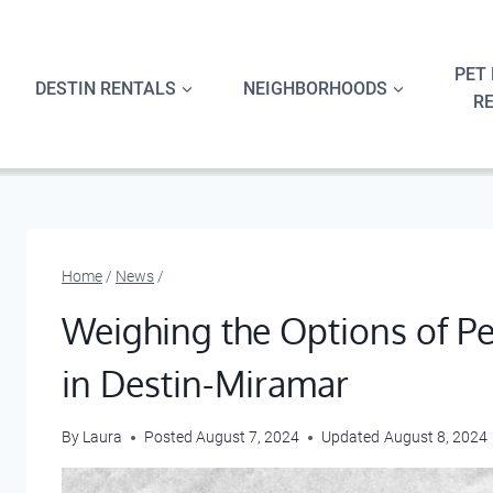
Skip
to
content
PET 
DESTIN RENTALS
NEIGHBORHOODS
R
Home
/
News
/
Weighing the Options of P
in Destin-Miramar
By
Laura
Posted
August 7, 2024
Updated
August 8, 2024