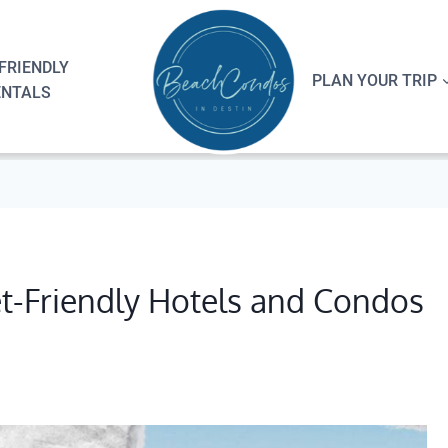
FRIENDLY
PLAN YOUR TRIP
ENTALS
et-Friendly Hotels and Condos