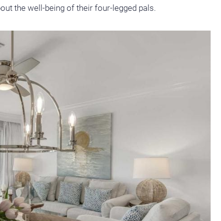
ut the well-being of their four-legged pals.