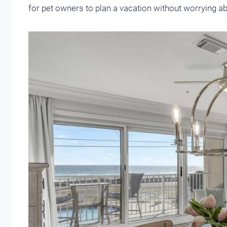
for pet owners to plan a vacation without worrying abo