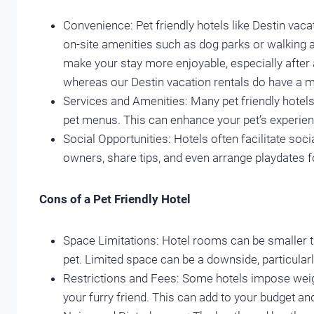
Convenience: Pet friendly hotels like Destin vac
on-site amenities such as dog parks or walking 
make your stay more enjoyable, especially after a
whereas our Destin vacation rentals do have a m
Services and Amenities: Many pet friendly hotels 
pet menus. This can enhance your pet’s experienc
Social Opportunities: Hotels often facilitate so
owners, share tips, and even arrange playdates f
Cons of a Pet Friendly Hotel
Space Limitations: Hotel rooms can be smaller 
pet. Limited space can be a downside, particularl
Restrictions and Fees: Some hotels impose weight
your furry friend. This can add to your budget an