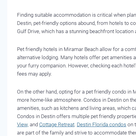
Finding suitable accommodation is critical when plann
Destin, pet-friendly options abound, from hotels to co
Gulf Drive, which has a stunning beachfront location a
Pet friendly hotels in Miramar Beach allow for a comf
alternative lodging. Many hotels offer pet amenities 
your furry companion. However, checking each hotel’s p
fees may apply.
On the other hand, opting for a pet friendly condo i
more home-like atmosphere. Condos in Destin on th
amenities, such as kitchens and living areas, which c
Condos in Destin offers multiple pet friendly proper
View,
and
Cottage Retreat
.
Destin Florida condos
on t
are part of the family and strive to accommodate the