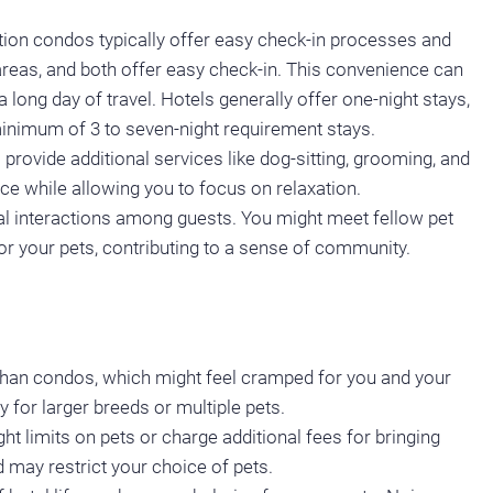
ation condos typically offer easy check-in processes and
areas, and both offer easy check-in. This convenience can
 long day of travel. Hotels generally offer one-night stays,
inimum of 3 to seven-night requirement stays.
provide additional services like dog-sitting, grooming, and
e while allowing you to focus on relaxation.
cial interactions among guests. You might meet fellow pet
or your pets, contributing to a sense of community.
than condos, which might feel cramped for you and your
y for larger breeds or multiple pets.
 limits on pets or charge additional fees for bringing
d may restrict your choice of pets.