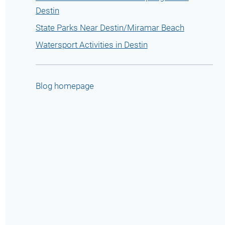
Destin
State Parks Near Destin/Miramar Beach
Watersport Activities in Destin
Blog homepage