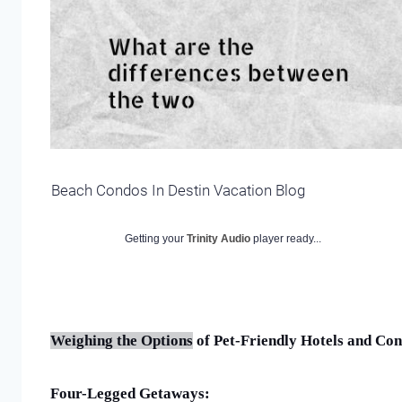
Beach Condos In Destin Vacation Blog
Getting your
Trinity Audio
player ready...
Weighing the Options
of Pet-Friendly Hotels and Co
Four-Legged Getaways: