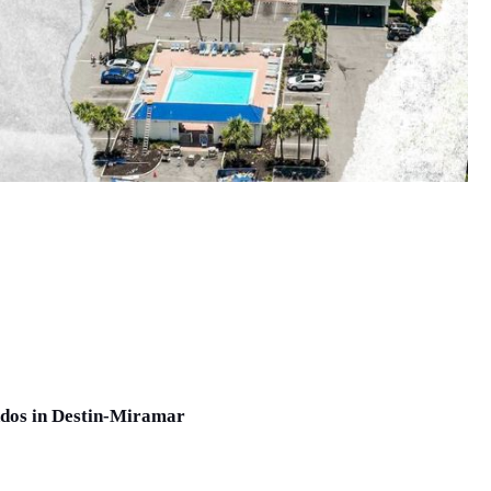
ndos in Destin-Miramar