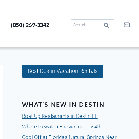
Search
(850) 269-3342
for:
Best Destin Vacation Rentals
WHAT’S NEW IN DESTIN
Boat-Up Restaurants in Destin FL
Where to watch Fireworks July 4th
Cool Off at Florida’s Natural Springs Near