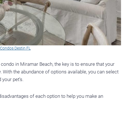
y Condos Destin FL
r condo in Miramar Beach, the key is to ensure that your
. With the abundance of options available, you can select
 your pet’s.
d disadvantages of each option to help you make an