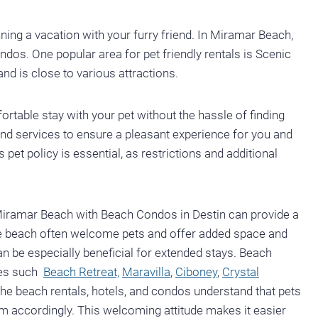
ing a vacation with your furry friend. In Miramar Beach,
ndos. One popular area for pet friendly rentals is Scenic
nd is close to various attractions.
ortable stay with your pet without the hassle of finding
and services to ensure a pleasant experience for you and
et policy is essential, as restrictions and additional
n Miramar Beach with Beach Condos in Destin can provide a
e beach often welcome pets and offer added space and
an be especially beneficial for extended stays. Beach
ties such
Beach Retreat,
Maravilla
,
Ciboney
,
Crystal
he beach rentals, hotels, and condos understand that pets
m accordingly. This welcoming attitude makes it easier