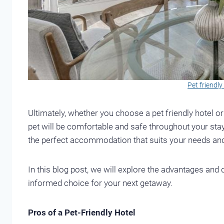
Pet friendl
Ultimately, whether you choose a pet friendly hotel o
pet will be comfortable and safe throughout your stay
the perfect accommodation that suits your needs and
In this blog post, we will explore the advantages an
informed choice for your next getaway.
Pros of a Pet-Friendly Hotel