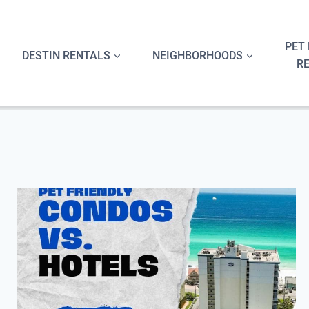
Skip
to
content
PET 
DESTIN RENTALS
NEIGHBORHOODS
R