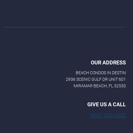
OUR ADDRESS
BEACH CONDOS IN DESTIN
2936 SCENIC GULF DR UNIT 601
MIRAMAR BEACH, FL 32550
GIVE US A CALL
(850) 269-3342