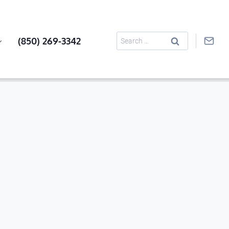
Search
(850) 269-3342
for: