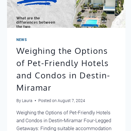
NEWS
Weighing the Options
of Pet-Friendly Hotels
and Condos in Destin-
Miramar
By
Laura
Posted on
August 7, 2024
Weighing the Options of Pet-Friendly Hotels
and Condos in Destin-Miramar Four-Legged
Getaways: Finding suitable accommodation