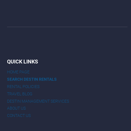
QUICK LINKS
HOME PAGE
SEARCH DESTIN RENTALS
RENTAL POLICIES
TRAVEL BLOG
DESTIN MANAGEMENT SERVICES
ABOUT US
CONTACT US