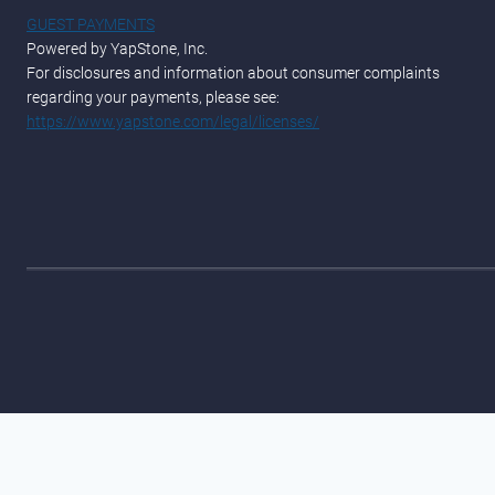
GUEST PAYMENTS
Powered by YapStone, Inc.
For disclosures and information about consumer complaints
regarding your payments, please see:
https://www.yapstone.com/legal/licenses/