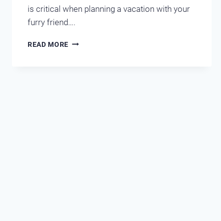
is critical when planning a vacation with your
furry friend….
WEIGHING
READ MORE
THE
OPTIONS
OF
PET-
FRIENDLY
HOTELS
AND
CONDOS
IN
DESTIN-
MIRAMAR