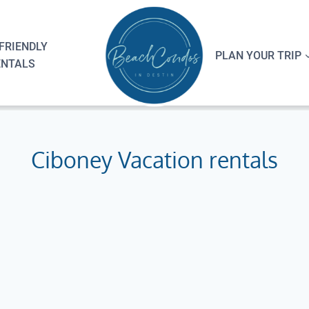
FRIENDLY
PLAN YOUR TRIP
ENTALS
Ciboney Vacation rentals