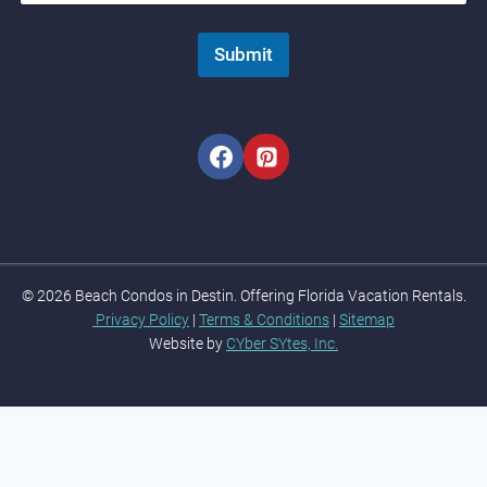
Submit
© 2026 Beach Condos in Destin. Offering Florida Vacation Rentals.
Privacy Policy
|
Terms & Conditions
|
Sitemap
Website by
CYber SYtes, Inc.