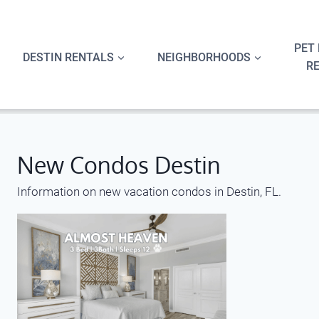
Skip
to
content
PET 
DESTIN RENTALS
NEIGHBORHOODS
R
New Condos Destin
Information on new vacation condos in Destin, FL.