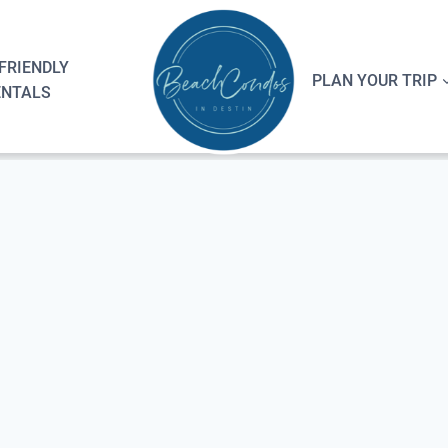
FRIENDLY
PLAN YOUR TRIP
ENTALS