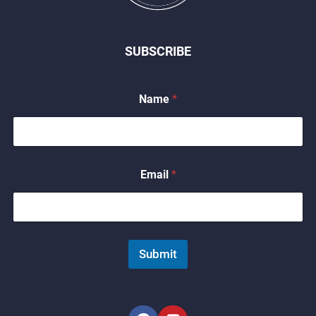
SUBSCRIBE
Name
*
*
Email
*
E
m
a
i
l
*
Submit