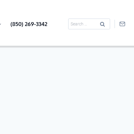
Search
(850) 269-3342
for: