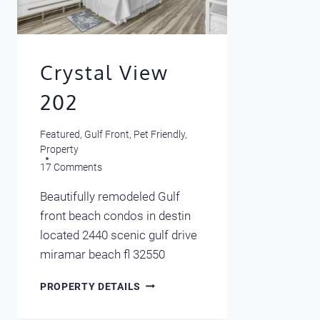
Crystal View
202
Featured
,
Gulf Front
,
Pet Friendly
,
Property
17 Comments
Beautifully remodeled Gulf
front beach condos in destin
located 2440 scenic gulf drive
miramar beach fl 32550
CRYSTAL
PROPERTY DETAILS
VIEW
202