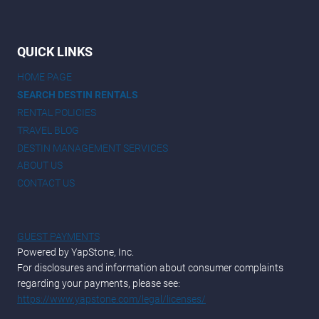
QUICK LINKS
HOME PAGE
SEARCH DESTIN RENTALS
RENTAL POLICIES
TRAVEL BLOG
DESTIN MANAGEMENT SERVICES
ABOUT US
CONTACT US
GUEST PAYMENTS
Powered by YapStone, Inc.
For disclosures and information about consumer complaints
regarding your payments, please see:
https://www.yapstone.com/legal/licenses/