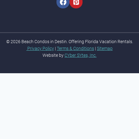
© 2026 Beach Condos in Destin. Offering Florida Vacation Rentals.
Privacy Policy
|
Terms & Conditions
|
Sitemap
Website by
CYber SYtes, Inc.