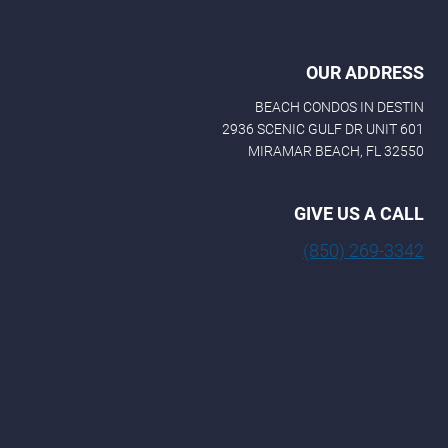
OUR ADDRESS
BEACH CONDOS IN DESTIN
2936 SCENIC GULF DR UNIT 601
MIRAMAR BEACH, FL 32550
GIVE US A CALL
(850) 269-3342