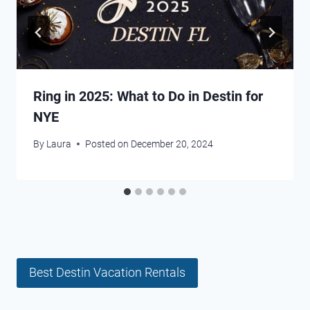
Ring in 2025: What to Do in Destin for
NYE
By
Laura
Posted on
December 20, 2024
Best Destin Vacation Rentals