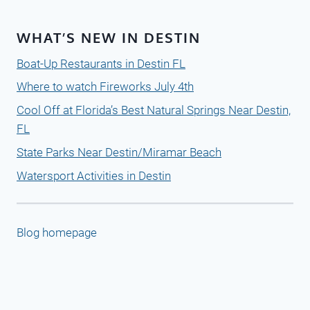
WHAT’S NEW IN DESTIN
Boat-Up Restaurants in Destin FL
Where to watch Fireworks July 4th
Cool Off at Florida’s Best Natural Springs Near Destin,
FL
State Parks Near Destin/Miramar Beach
Watersport Activities in Destin
Blog homepage