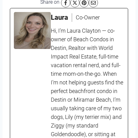
Share on
Laura
Co-Owner
Hi, I’m Laura Clayton — co-
owner of Beach Condos in
Destin, Realtor with World
Impact Real Estate, full-time
vacation rental nerd, and full-
time mom-on-the-go. When
I’m not helping guests find the
perfect beachfront condo in
Destin or Miramar Beach, I’m
usually taking care of my two
dogs, Lily (my terrier mix) and
Ziggy (my standard
Goldendoodle), or sitting at