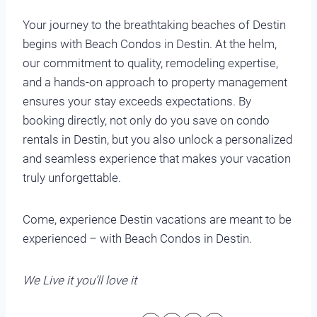
Your journey to the breathtaking beaches of Destin
begins with Beach Condos in Destin. At the helm,
our commitment to quality, remodeling expertise,
and a hands-on approach to property management
ensures your stay exceeds expectations. By
booking directly, not only do you save on condo
rentals in Destin, but you also unlock a personalized
and seamless experience that makes your vacation
truly unforgettable.
Come, experience Destin vacations are meant to be
experienced – with Beach Condos in Destin.
We Live it you’ll love it