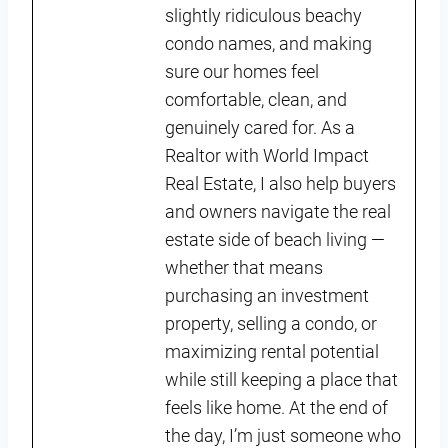
slightly ridiculous beachy
condo names, and making
sure our homes feel
comfortable, clean, and
genuinely cared for. As a
Realtor with World Impact
Real Estate, I also help buyers
and owners navigate the real
estate side of beach living —
whether that means
purchasing an investment
property, selling a condo, or
maximizing rental potential
while still keeping a place that
feels like home. At the end of
the day, I’m just someone who