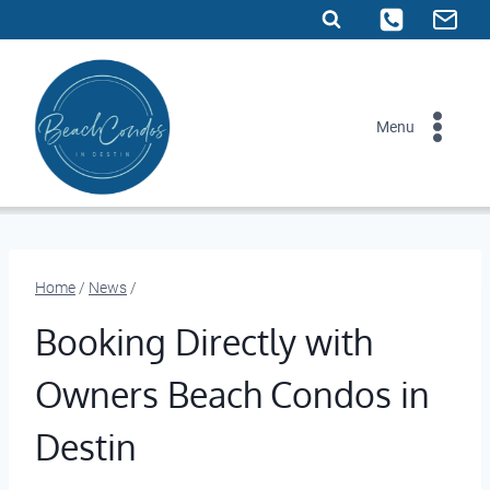
Skip
to
content
Menu
Home
/
News
/
Booking Directly with
Owners Beach Condos in
Destin