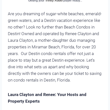
Getting your
Trinity Audio
player ready...
Are you dreaming of sugar-white beaches, emerald-
green waters, and a Destin vacation experience like
no other? Look no further than Beach Condos in
Destin! Owned and operated by Renee Clayton and
Laura Clayton, a mother-daughter duo managing
properties in Miramar Beach, Florida, for over 20
years. Our Destin condo rentals offer not just a
place to stay but a great Destin experience. Let’s
dive into what sets us apart and why booking
directly with the owners can be your ticket to saving
on condo rentals in Destin, Florida.
Laura Clayton and Renee: Your Hosts and
Property Experts