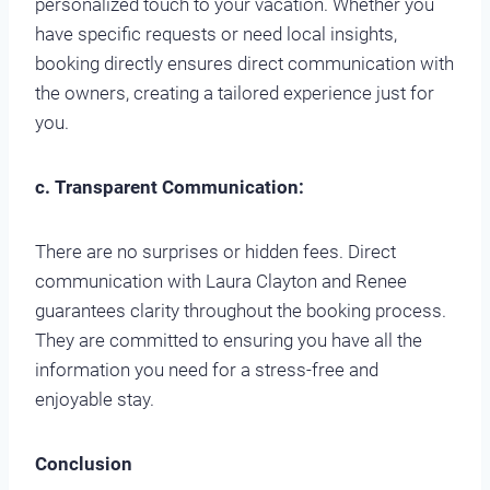
personalized touch to your vacation. Whether you
have specific requests or need local insights,
booking directly ensures direct communication with
the owners, creating a tailored experience just for
you.
c. Transparent Communication:
There are no surprises or hidden fees. Direct
communication with Laura Clayton and Renee
guarantees clarity throughout the booking process.
They are committed to ensuring you have all the
information you need for a stress-free and
enjoyable stay.
Conclusion