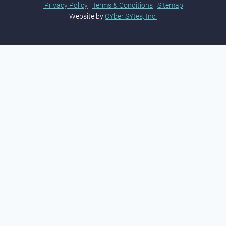
Privacy Policy
|
Terms & Conditions
|
Sitemap
Website by
CYber SYtes, Inc.