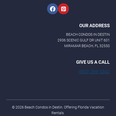
OUR ADDRESS
BEACH CONDOS IN DESTIN
2936 SCENIC GULF DR UNIT 601
MIRAMAR BEACH, FL 32550
GIVE US A CALL
(850) 269-3342
© 2026 Beach Condos in Destin. Offering Florida Vacation
Rentals.