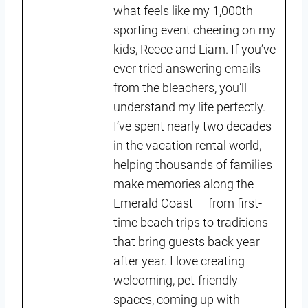
what feels like my 1,000th
sporting event cheering on my
kids, Reece and Liam. If you’ve
ever tried answering emails
from the bleachers, you’ll
understand my life perfectly.
I’ve spent nearly two decades
in the vacation rental world,
helping thousands of families
make memories along the
Emerald Coast — from first-
time beach trips to traditions
that bring guests back year
after year. I love creating
welcoming, pet-friendly
spaces, coming up with