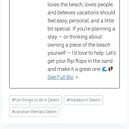
loves the beach, loves people,
and believes vacations should
feel easy, personal, and a little
bit special. If you’re planning a
stay — or thinking about
owning a piece of the beach
yourself — I’d love to help. Let’s
get your flip-flops in the sand
and make it a great one
See Full Bio
Post
#
Fun things to do in Destin
#
Holidays in Destin
Tags:
#
Vacation Rentals Destin