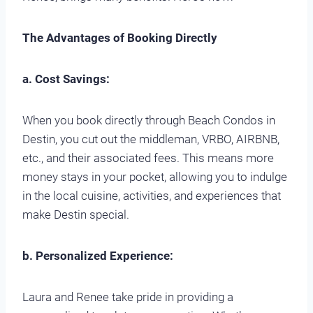
The Advantages of Booking Directly
a. Cost Savings:
When you book directly through Beach Condos in
Destin, you cut out the middleman, VRBO, AIRBNB,
etc., and their associated fees. This means more
money stays in your pocket, allowing you to indulge
in the local cuisine, activities, and experiences that
make Destin special.
b. Personalized Experience:
Laura and Renee take pride in providing a