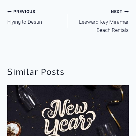
Post
PREVIOUS
NEXT
Flying to Destin
Leeward Key Miramar
navigation
Beach Rentals
Similar Posts