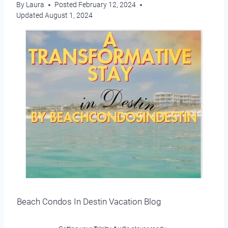
By
Laura
Posted
February 12, 2024
Updated
August 1, 2024
Beach Condos In Destin Vacation Blog