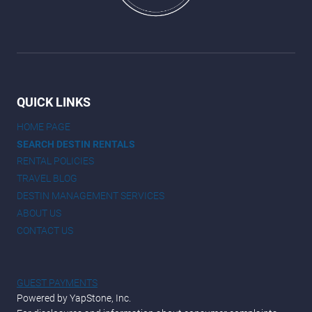
QUICK LINKS
HOME PAGE
SEARCH DESTIN RENTALS
RENTAL POLICIES
TRAVEL BLOG
DESTIN MANAGEMENT SERVICES
ABOUT US
CONTACT US
GUEST PAYMENTS
Powered by YapStone, Inc.