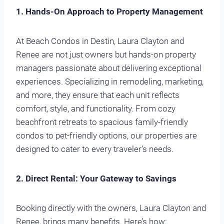
1. Hands-On Approach to Property Management
At Beach Condos in Destin, Laura Clayton and
Renee are not just owners but hands-on property
managers passionate about delivering exceptional
experiences. Specializing in remodeling, marketing,
and more, they ensure that each unit reflects
comfort, style, and functionality. From cozy
beachfront retreats to spacious family-friendly
condos to pet-friendly options, our properties are
designed to cater to every traveler’s needs.
2. Direct Rental: Your Gateway to Savings
Booking directly with the owners, Laura Clayton and
Renee, brings many benefits. Here’s how: