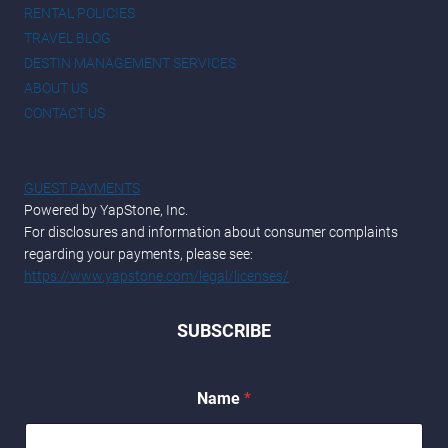
RENTAL POLICIES
TRAVEL BLOG
DESTIN MANAGEMENT SERVICES
ABOUT US
CONTACT US
GUEST PAYMENTS
Powered by YapStone, Inc.
For disclosures and information about consumer complaints
regarding your payments, please see:
https://www.yapstone.com/legal/licenses/
SUBSCRIBE
N
Name
*
a
m
e