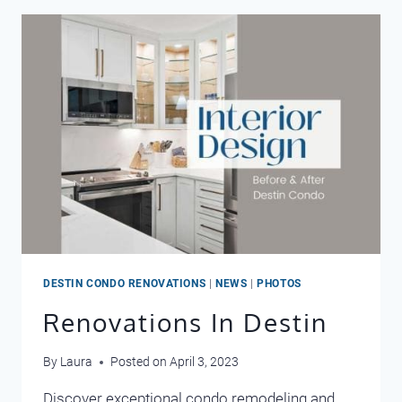
2024
DESTIN CONDO RENOVATIONS
|
NEWS
|
PHOTOS
Renovations In Destin
By
Laura
Posted on
April 3, 2023
Discover exceptional condo remodeling and