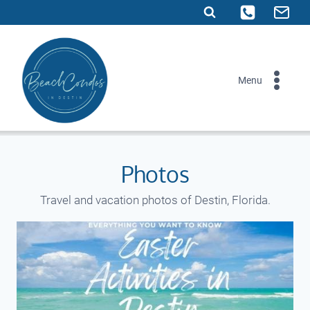
Skip
to
content
Menu
Photos
Travel and vacation photos of Destin, Florida.