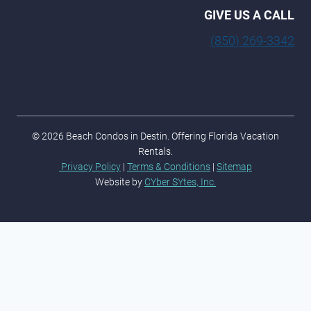
GIVE US A CALL
(850) 269-3342
© 2026 Beach Condos in Destin. Offering Florida Vacation
Rentals.
Privacy Policy
|
Terms & Conditions
|
Sitemap
Website by
CYber SYtes, Inc.