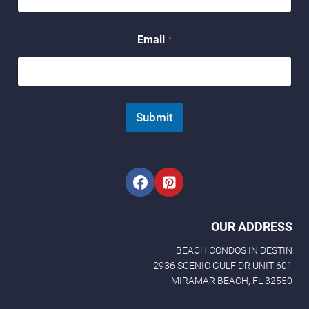
E
m
a
Email
*
i
l
*
Submit
OUR ADDRESS
BEACH CONDOS IN DESTIN
2936 SCENIC GULF DR UNIT 601
MIRAMAR BEACH, FL 32550