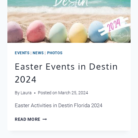
EVENTS
|
NEWS
|
PHOTOS
Easter Events in Destin
2024
By
Laura
Posted on
March 25, 2024
Easter Activities in Destin Florida 2024
EASTER
READ MORE
EVENTS
IN
DESTIN