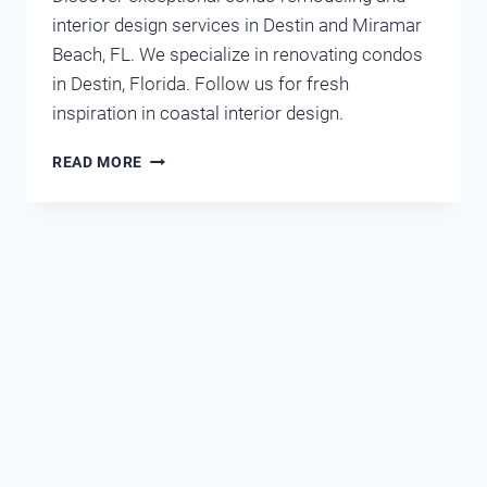
interior design services in Destin and Miramar
Beach, FL. We specialize in renovating condos
in Destin, Florida. Follow us for fresh
inspiration in coastal interior design.
RENOVATIONS
READ MORE
IN
DESTIN