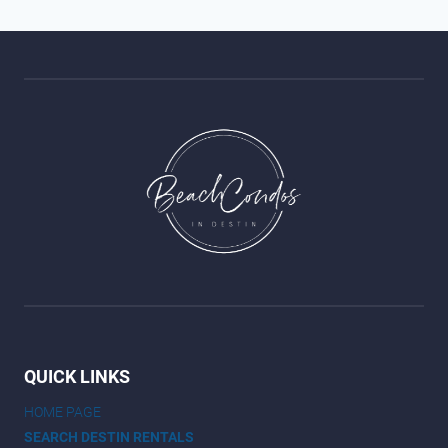
QUICK LINKS
HOME PAGE
SEARCH DESTIN RENTALS