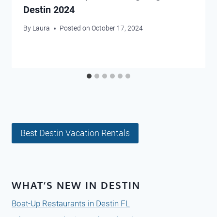
Destin 2024
By
Laura
Posted on
October 17, 2024
Best Destin Vacation Rentals
WHAT’S NEW IN DESTIN
Boat-Up Restaurants in Destin FL