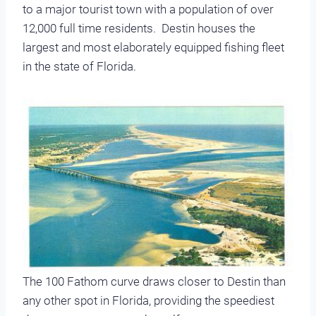
to a major tourist town with a population of over
12,000 full time residents. Destin houses the
largest and most elaborately equipped fishing fleet
in the state of Florida.
The 100 Fathom curve draws closer to Destin than
any other spot in Florida, providing the speediest