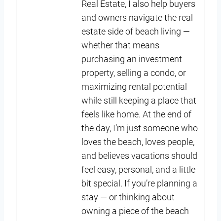
Real Estate, I also help buyers
and owners navigate the real
estate side of beach living —
whether that means
purchasing an investment
property, selling a condo, or
maximizing rental potential
while still keeping a place that
feels like home. At the end of
the day, I’m just someone who
loves the beach, loves people,
and believes vacations should
feel easy, personal, and a little
bit special. If you’re planning a
stay — or thinking about
owning a piece of the beach