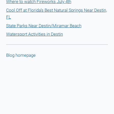
Where to watch Fireworks July 4th
Cool Off at Florida’s Best Natural Springs Near Destin,
FL
State Parks Near Destin/Miramar Beach
Watersport Activities in Destin
Blog homepage