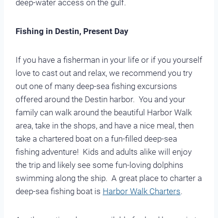
deep-water access on the gulf.
Fishing in Destin, Present Day
If you have a fisherman in your life or if you yourself
love to cast out and relax, we recommend you try
out one of many deep-sea fishing excursions
offered around the Destin harbor. You and your
family can walk around the beautiful Harbor Walk
area, take in the shops, and have a nice meal, then
take a chartered boat on a fun-filled deep-sea
fishing adventure! Kids and adults alike will enjoy
the trip and likely see some fun-loving dolphins
swimming along the ship. A great place to charter a
deep-sea fishing boat is
Harbor Walk Charters
.