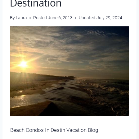
Destination
By
Laura
Posted
June 6, 2013
Updated
July 29, 2024
Beach Condos In Destin Vacation Blog