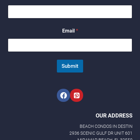
a
m
e
N
a
Email
*
m
e
Submit
OUR ADDRESS
BEACH CONDOS IN DESTIN
2936 SCENIC GULF DR UNIT 601