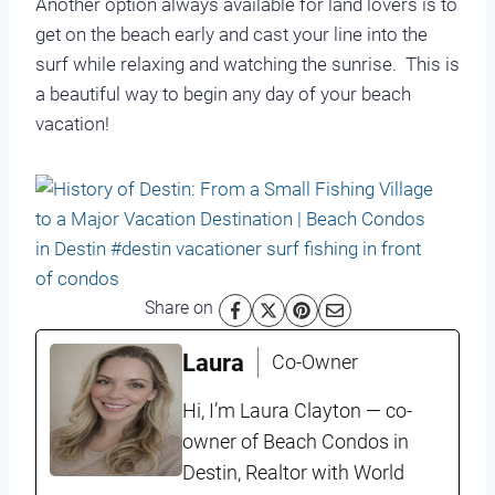
Another option always available for land lovers is to
get on the beach early and cast your line into the
surf while relaxing and watching the sunrise. This is
a beautiful way to begin any day of your beach
vacation!
Share on
Laura
Co-Owner
Hi, I’m Laura Clayton — co-
owner of Beach Condos in
Destin, Realtor with World