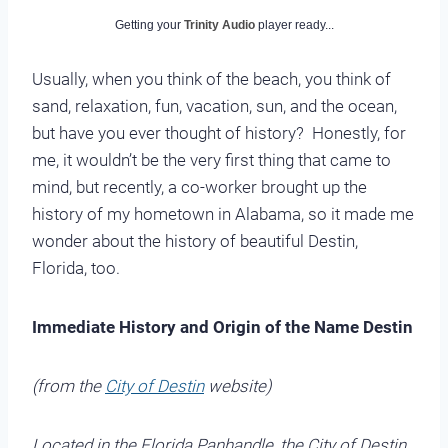
Getting your
Trinity Audio
player ready...
Usually, when you think of the beach, you think of
sand, relaxation, fun, vacation, sun, and the ocean,
but have you ever thought of history? Honestly, for
me, it wouldn’t be the very first thing that came to
mind, but recently, a co-worker brought up the
history of my hometown in Alabama, so it made me
wonder about the history of beautiful Destin,
Florida, too.
Immediate History and Origin of the Name De
stin
(from the
City of Destin
website)
Loca
ted in the Florida Panhandle, the City of Destin