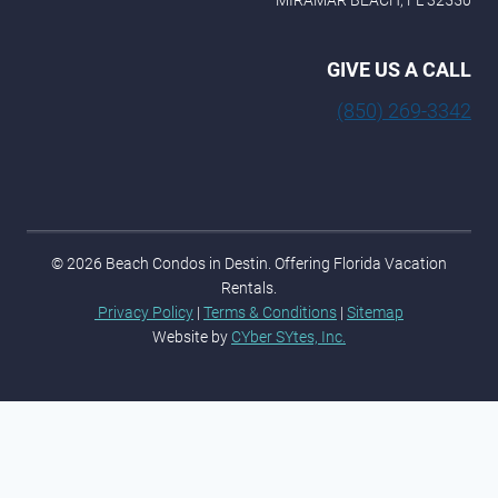
MIRAMAR BEACH, FL 32550
GIVE US A CALL
(850) 269-3342
© 2026 Beach Condos in Destin. Offering Florida Vacation
Rentals.
Privacy Policy
|
Terms & Conditions
|
Sitemap
Website by
CYber SYtes, Inc.