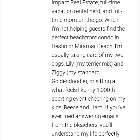
Impact Real Estate, full-time
vacation rental nerd, and full-
time mom-on-the-go. When
I’m not helping guests find the
perfect beachfront condo in
Destin or Miramar Beach, I’m
usually taking care of my two
dogs, Lily (my terrier mix) and
Ziggy (my standard
Goldendoodle), or sitting at
what feels like my 1,000th
sporting event cheering on my
kids, Reece and Liam. If you’ve
ever tried answering emails
from the bleachers, you’ll
understand my life perfectly.