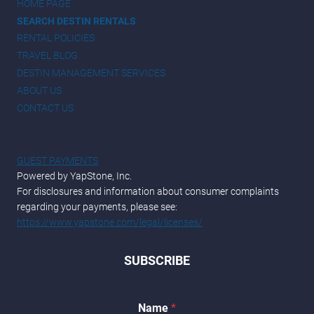
HOME PAGE
SEARCH DESTIN RENTALS
RENTAL POLICIES
TRAVEL BLOG
DESTIN MANAGEMENT SERVICES
ABOUT US
CONTACT US
GUEST PAYMENTS
Powered by YapStone, Inc.
For disclosures and information about consumer complaints
regarding your payments, please see:
https://www.yapstone.com/legal/licenses/
SUBSCRIBE
*
Name
*
N