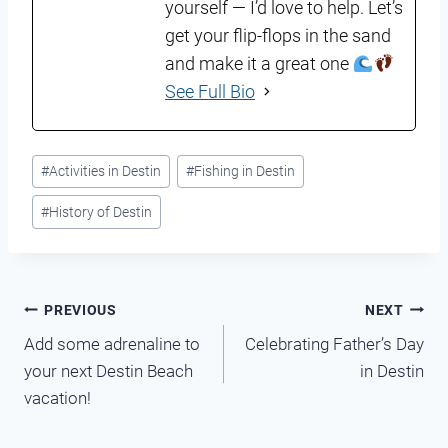
yourself — I’d love to help. Let’s
get your flip-flops in the sand
and make it a great one
See Full Bio
Post
#
Activities in Destin
#
Fishing in Destin
Tags:
#
History of Destin
Post
PREVIOUS
NEXT
Add some adrenaline to
Celebrating Father’s Day
navigation
your next Destin Beach
in Destin
vacation!