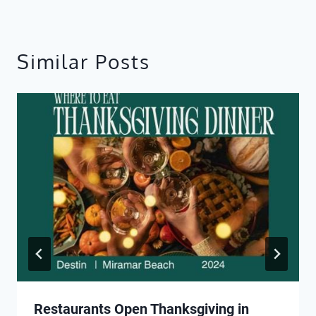
Similar Posts
Restaurants Open Thanksgiving in