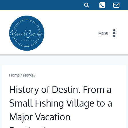
Skip
to
content
Menu
Home
/
News
/
History of Destin: From a
Small Fishing Village to a
Major Vacation