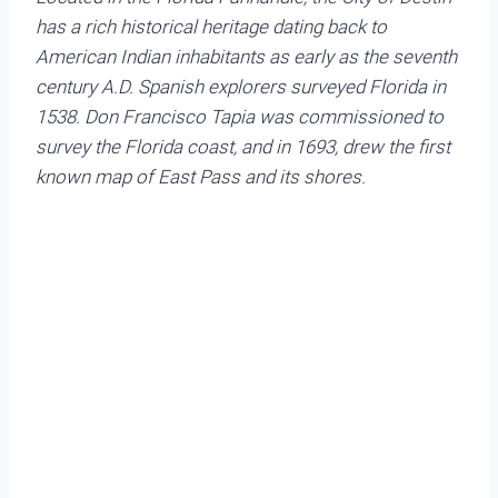
has a rich historical heritage dating back to
American Indian inhabitants as early as the seventh
century A.D. Spanish explorers surveyed Florida in
1538. Don Francisco Tapia was commissioned to
survey the Florida coast, and in 1693, drew the first
known map of East Pass and its shores.