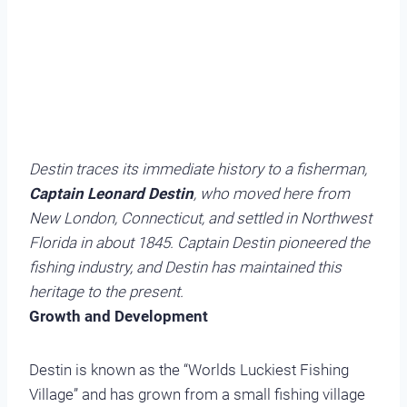
Destin traces its immediate history to a fisherman,
Captain Leonard Destin
, who moved here from
New London, Connecticut, and settled in Northwest
Florida in about 1845. Captain Destin pioneered the
fishing industry, and Destin has maintained this
heritage to the present.
Growth and Development
Destin is known as the “Worlds Luckiest Fishing
Village” and has grown from a small fishing village