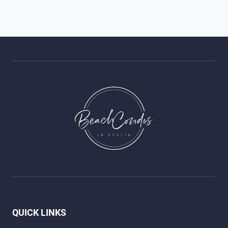
QUICK LINKS