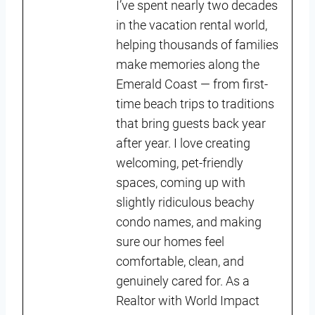
I’ve spent nearly two decades
in the vacation rental world,
helping thousands of families
make memories along the
Emerald Coast — from first-
time beach trips to traditions
that bring guests back year
after year. I love creating
welcoming, pet-friendly
spaces, coming up with
slightly ridiculous beachy
condo names, and making
sure our homes feel
comfortable, clean, and
genuinely cared for. As a
Realtor with World Impact