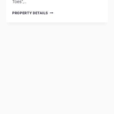
Toes“,…
MARAVILLA
PROPERTY DETAILS
1105