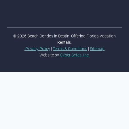
© 2026 Beach Condos in Destin. Offering Florida Vacation
Rentals.
Privacy Policy
|
Terms & Conditions
|
Sitemap
Website by
CYber SYtes, Inc.