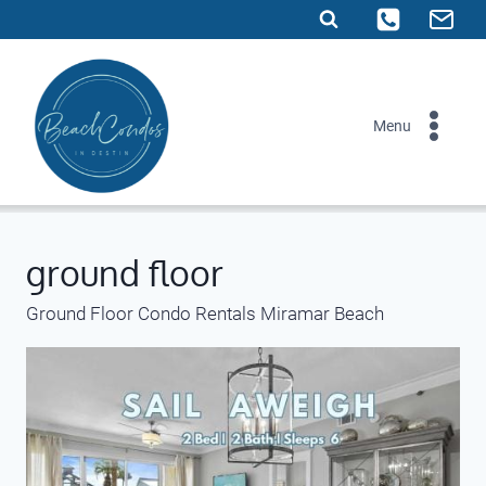
Skip
to
content
Menu
ground floor
Ground Floor Condo Rentals Miramar Beach