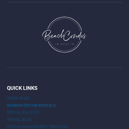
QUICK LINKS
HOME PAGE
SEARCH DESTIN RENTALS
RENTAL POLICIES
TRAVEL BLOG
DESTIN MANAGEMENT SERVICES