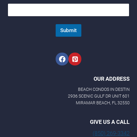
Submit
OUR ADDRESS
BEACH CONDOS IN DESTIN
2936 SCENIC GULF DR UNIT 601
MIRAMAR BEACH, FL 32550
GIVE US A CALL
(850) 269-3342