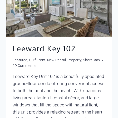
Leeward Key 102
Featured
,
Gulf Front
,
New Rental
,
Property
,
Short Stay
19 Comments
Leeward Key Unit 102 is a beautifully appointed
ground-floor condo offering convenient access
to both the pool and the beach. With spacious
living areas, tasteful coastal décor, and large
windows that fill the space with natural light,
this unit provides a relaxing retreat in the heart