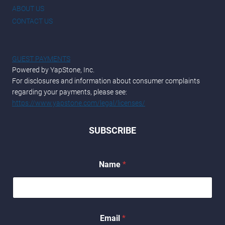
ABOUT US
CONTACT US
GUEST PAYMENTS
Powered by YapStone, Inc.
For disclosures and information about consumer complaints
regarding your payments, please see:
https://www.yapstone.com/legal/licenses/
SUBSCRIBE
*
Name
*
E
m
a
i
l
*
Email
*