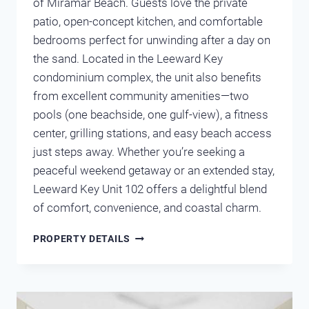
of Miramar Beach. Guests love the private
patio, open-concept kitchen, and comfortable
bedrooms perfect for unwinding after a day on
the sand. Located in the Leeward Key
condominium complex, the unit also benefits
from excellent community amenities—two
pools (one beachside, one gulf-view), a fitness
center, grilling stations, and easy beach access
just steps away. Whether you’re seeking a
peaceful weekend getaway or an extended stay,
Leeward Key Unit 102 offers a delightful blend
of comfort, convenience, and coastal charm.
LEEWARD
PROPERTY DETAILS
KEY
102