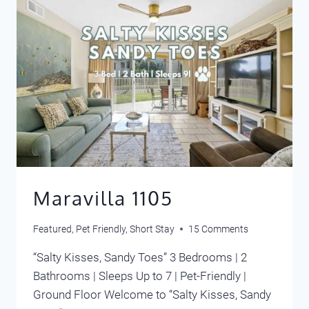
Maravilla 1105
Featured
,
Pet Friendly
,
Short Stay
15 Comments
“Salty Kisses, Sandy Toes” 3 Bedrooms | 2
Bathrooms | Sleeps Up to 7 | Pet-Friendly |
Ground Floor Welcome to “Salty Kisses, Sandy