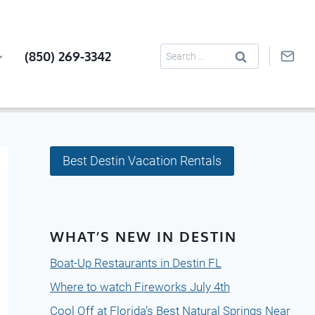
Search
(850) 269-3342
for:
Best Destin Vacation Rentals
WHAT’S NEW IN DESTIN
Boat-Up Restaurants in Destin FL
Where to watch Fireworks July 4th
Cool Off at Florida’s Best Natural Springs Near