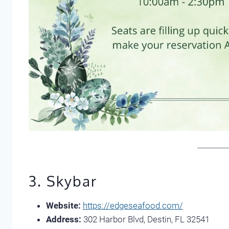
3. Skybar
Website:
https://edgeseafood.com/
Address:
302 Harbor Blvd, Destin, FL 32541