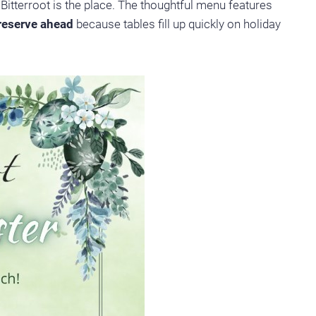
Bitterroot is the place. The thoughtful menu features
reserve ahead
because tables fill up quickly on holiday