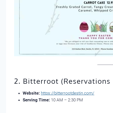
2. Bitterroot (Reservations
Website:
https://bitterrootdestin.com/
Serving Time:
10 AM – 2:30 PM