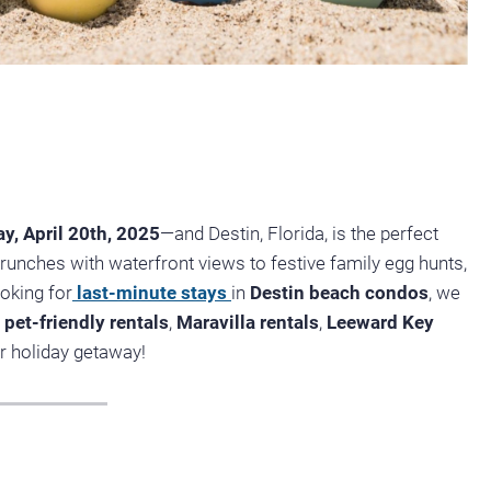
y, April 20th, 2025
—and Destin, Florida, is the perfect
runches with waterfront views to festive family egg hunts,
ooking for
last-minute stays
in
Destin beach condos
, we
pet-friendly rentals
,
Maravilla rentals
,
Leeward Key
 holiday getaway!