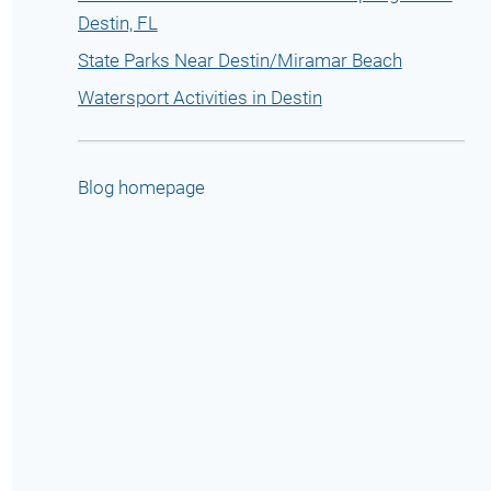
Destin, FL
State Parks Near Destin/Miramar Beach
Watersport Activities in Destin
Blog homepage