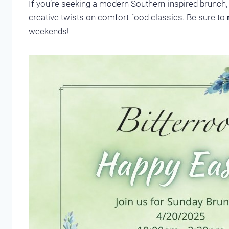
If you’re seeking a modern Southern-inspired brunch, 
creative twists on comfort food classics. Be sure to
weekends!