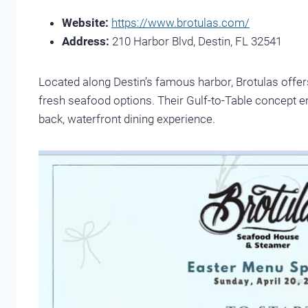
Website:
https://www.brotulas.com/
Address:
210 Harbor Blvd, Destin, FL 32541
Located along Destin’s famous harbor, Brotulas offers
fresh seafood options. Their Gulf-to-Table concept en
back, waterfront dining experience.