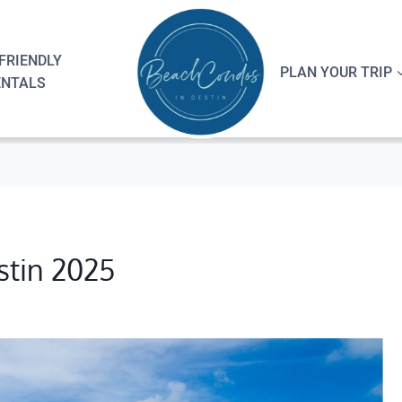
FRIENDLY
PLAN YOUR TRIP
ENTALS
stin 2025