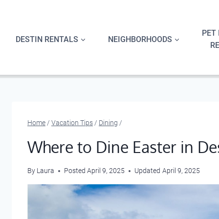
Skip
to
content
PET 
DESTIN RENTALS
NEIGHBORHOODS
R
Home
/
Vacation Tips
/
Dining
/
Where to Dine Easter in De
By
Laura
Posted
April 9, 2025
Updated
April 9, 2025