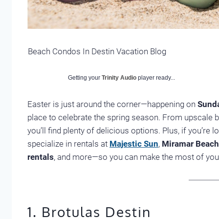
Beach Condos In Destin Vacation Blog
Getting your
Trinity Audio
player ready...
Easter is just around the corner—happening on
Sunda
place to celebrate the spring season. From upscale b
you’ll find plenty of delicious options. Plus, if you’re l
specialize in rentals at
Majestic Sun
,
Miramar Beach 
rentals
, and more—so you can make the most of your
1. Brotulas Destin