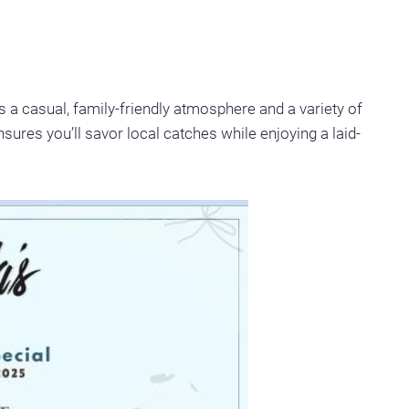
 a casual, family-friendly atmosphere and a variety of
sures you’ll savor local catches while enjoying a laid-