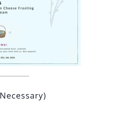
 Necessary)