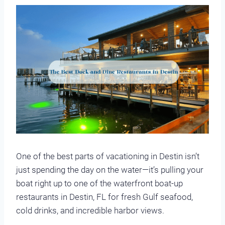
One of the best parts of vacationing in Destin isn’t
just spending the day on the water—it’s pulling your
boat right up to one of the waterfront boat-up
restaurants in Destin, FL for fresh Gulf seafood,
cold drinks, and incredible harbor views.