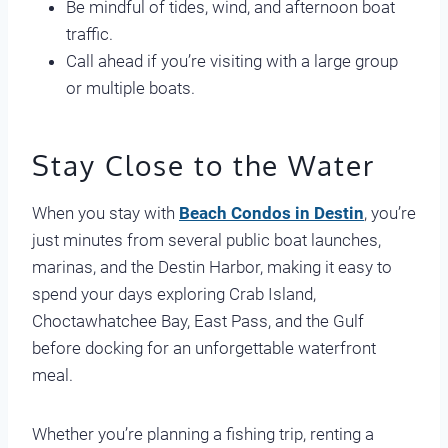
Be mindful of tides, wind, and afternoon boat
traffic.
Call ahead if you’re visiting with a large group
or multiple boats.
Stay Close to the Water
When you stay with
Beach Condos in Destin
, you’re
just minutes from several public boat launches,
marinas, and the Destin Harbor, making it easy to
spend your days exploring Crab Island,
Choctawhatchee Bay, East Pass, and the Gulf
before docking for an unforgettable waterfront
meal.
Whether you’re planning a fishing trip, renting a