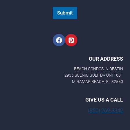
Submit
OUR ADDRESS
BEACH CONDOS IN DESTIN
2936 SCENIC GULF DR UNIT 601
MIRAMAR BEACH, FL 32550
GIVE US A CALL
(850) 269-3342