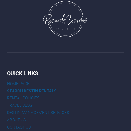
QUICK LINKS
HOME PAGE
SEARCH DESTIN RENTALS
RENTAL POLICIES
TRAVEL BLOG
DESTIN MANAGEMENT SERVICES
ABOUT US
CONTACT US