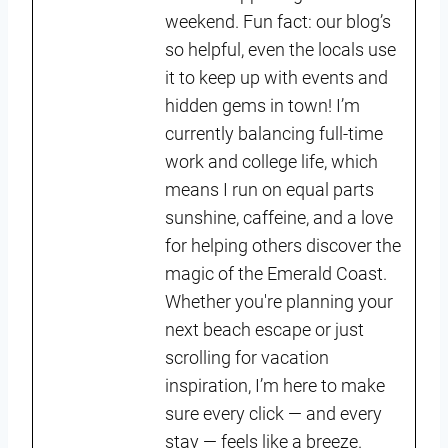
weekend. Fun fact: our blog’s
so helpful, even the locals use
it to keep up with events and
hidden gems in town! I’m
currently balancing full-time
work and college life, which
means I run on equal parts
sunshine, caffeine, and a love
for helping others discover the
magic of the Emerald Coast.
Whether you're planning your
next beach escape or just
scrolling for vacation
inspiration, I’m here to make
sure every click — and every
stay — feels like a breeze.