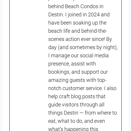
behind Beach Condos in
Destin. I joined in 2024 and
have been soaking up the
beach life and behind-the-
scenes action ever since! By
day (and sometimes by night),
I manage our social media
presence, assist with
bookings, and support our
amazing guests with top-
notch customer service. I also
help craft blog posts that
guide visitors through all
things Destin — from where to
eat, what to do, and even
what’s happening this