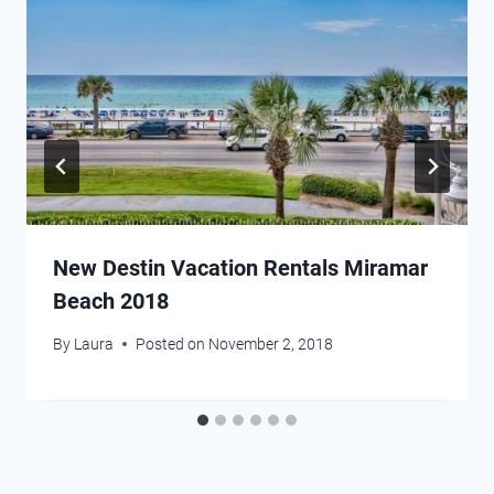
New Destin Vacation Rentals Miramar
Beach 2018
By
Laura
Posted on
November 2, 2018