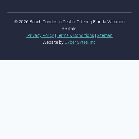
© 2026 Beach Condos in Destin. Offering Florida Vacation
Rentals.
Privacy Policy
|
Terms & Conditions
|
Sitemap
Website by
CYber SYtes, Inc.