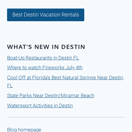
Best Destin Vacation Rentals
WHAT’S NEW IN DESTIN
Boat-Up Restaurants in Destin FL
Where to watch Fireworks July 4th
Cool Off at Florida’s Best Natural Springs Near Destin,
FL
State Parks Near Destin/Miramar Beach
Watersport Activities in Destin
Blog homepage