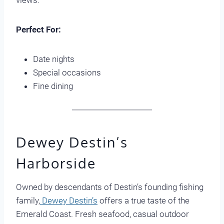
views.
Perfect For:
Date nights
Special occasions
Fine dining
Dewey Destin’s
Harborside
Owned by descendants of Destin’s founding fishing
family,
Dewey Destin’s
offers a true taste of the
Emerald Coast. Fresh seafood, casual outdoor