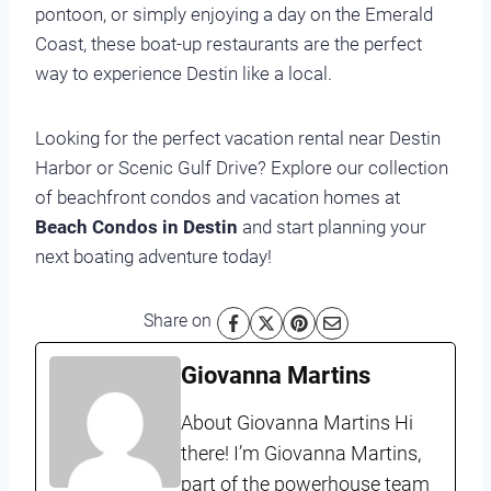
pontoon, or simply enjoying a day on the Emerald
Coast, these boat-up restaurants are the perfect
way to experience Destin like a local.
Looking for the perfect vacation rental near Destin
Harbor or Scenic Gulf Drive? Explore our collection
of beachfront condos and vacation homes at
Beach Condos in Destin
and start planning your
next boating adventure today!
Share on
Giovanna Martins
About Giovanna Martins Hi
there! I’m Giovanna Martins,
part of the powerhouse team