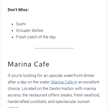
Don’t Miss:
Sushi
Grouper dishes
Fresh catch of the day
Marina Cafe
If you’re looking for an upscale waterfront dinner
after a day on the water,
Marina Cafe
is an excellent
choice. Located on the Destin Harbor with marina
access, the restaurant offers steaks, fresh seafood,
handcrafted cocktails, and spectacular sunset