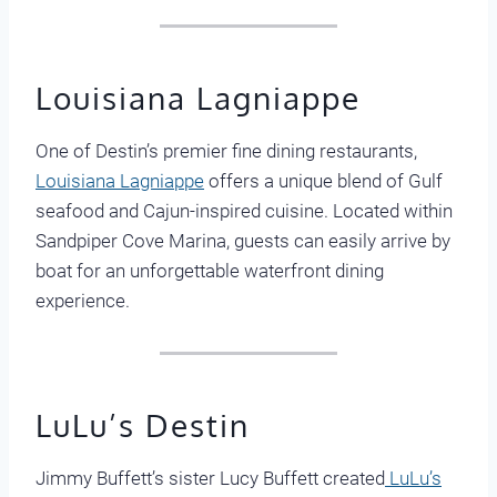
Louisiana Lagniappe
One of Destin’s premier fine dining restaurants,
Louisiana Lagniappe
offers a unique blend of Gulf
seafood and Cajun-inspired cuisine. Located within
Sandpiper Cove Marina, guests can easily arrive by
boat for an unforgettable waterfront dining
experience.
LuLu’s Destin
Jimmy Buffett’s sister Lucy Buffett created
LuLu’s