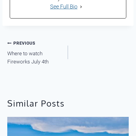
See Full Bio
Post
PREVIOUS
Where to watch
navigation
Fireworks July 4th
Similar Posts