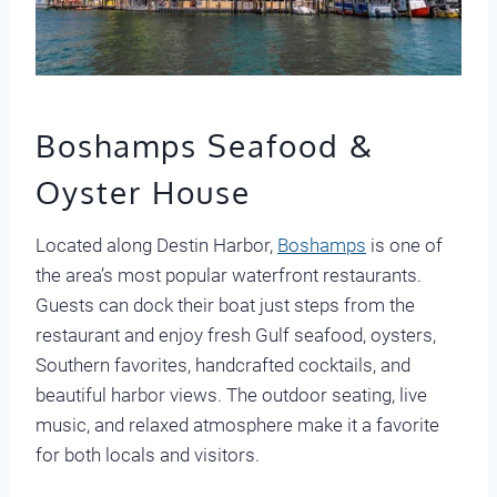
Boshamps Seafood &
Oyster House
Located along Destin Harbor,
Boshamps
is one of
the area’s most popular waterfront restaurants.
Guests can dock their boat just steps from the
restaurant and enjoy fresh Gulf seafood, oysters,
Southern favorites, handcrafted cocktails, and
beautiful harbor views. The outdoor seating, live
music, and relaxed atmosphere make it a favorite
for both locals and visitors.