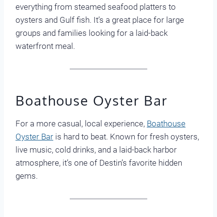
everything from steamed seafood platters to
oysters and Gulf fish. It’s a great place for large
groups and families looking for a laid-back
waterfront meal.
Boathouse Oyster Bar
For a more casual, local experience,
Boathouse
Oyster Bar
is hard to beat. Known for fresh oysters,
live music, cold drinks, and a laid-back harbor
atmosphere, it’s one of Destin’s favorite hidden
gems.