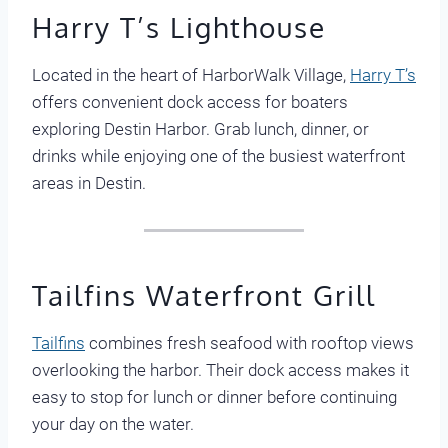
Harry T’s Lighthouse
Located in the heart of HarborWalk Village,
Harry T’s
offers convenient dock access for boaters
exploring Destin Harbor. Grab lunch, dinner, or
drinks while enjoying one of the busiest waterfront
areas in Destin.
Tailfins Waterfront Grill
Tailfins
combines fresh seafood with rooftop views
overlooking the harbor. Their dock access makes it
easy to stop for lunch or dinner before continuing
your day on the water.