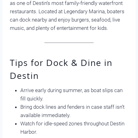
as one of Destin’s most family-friendly waterfront
restaurants. Located at Legendary Marina, boaters
can dock nearby and enjoy burgers, seafood, live
music, and plenty of entertainment for kids.
Tips for Dock & Dine in
Destin
Arrive early during summer, as boat slips can
fill quickly.
Bring dock lines and fenders in case staff isn’t
available immediately.
Watch for idle-speed zones throughout Destin
Harbor.