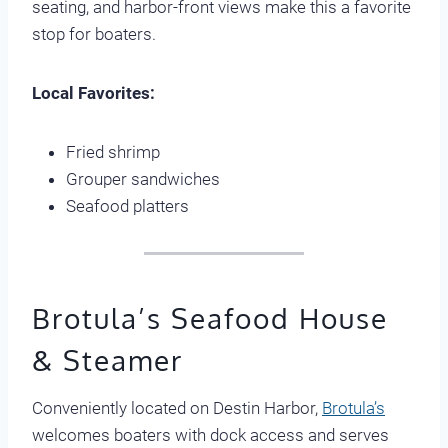
seating, and harbor-front views make this a favorite
stop for boaters.
Local Favorites:
Fried shrimp
Grouper sandwiches
Seafood platters
Brotula’s Seafood House
& Steamer
Conveniently located on Destin Harbor,
Brotula’s
welcomes boaters with dock access and serves