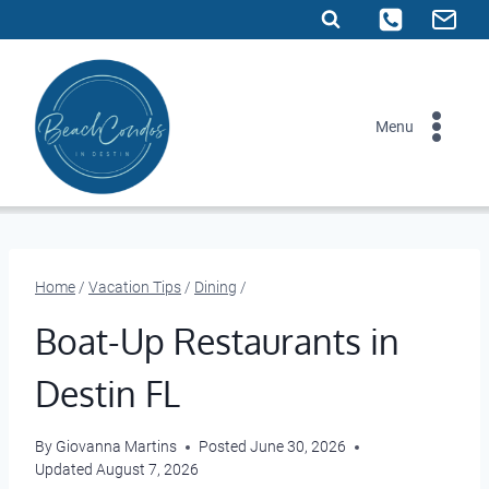
Skip
to
content
Menu
Home
/
Vacation Tips
/
Dining
/
Boat-Up Restaurants in
Destin FL
By
Giovanna Martins
Posted
June 30, 2026
Updated
August 7, 2026