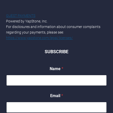
GUEST PAYMENTS
Powered by YapStone, Inc.
For disclosures and information about consumer complaints
regarding your payments, please see:
https://www.yapstone.com/legal/licenses/
SUBSCRIBE
*
Name
*
*
E
m
a
i
l
Email
*