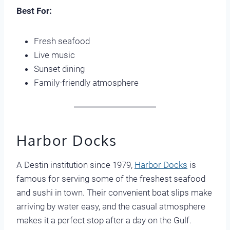
Best For:
Fresh seafood
Live music
Sunset dining
Family-friendly atmosphere
Harbor Docks
A Destin institution since 1979,
Harbor Docks
is
famous for serving some of the freshest seafood
and sushi in town. Their convenient boat slips make
arriving by water easy, and the casual atmosphere
makes it a perfect stop after a day on the Gulf.