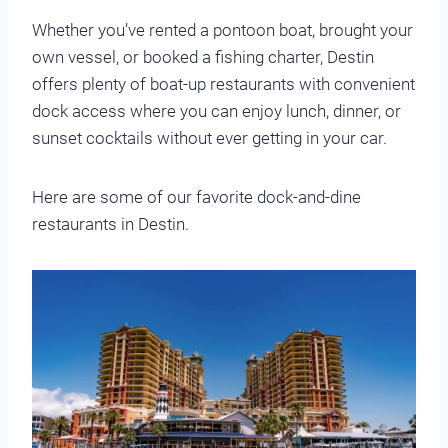
Whether you’ve rented a pontoon boat, brought your
own vessel, or booked a fishing charter, Destin
offers plenty of boat-up restaurants with convenient
dock access where you can enjoy lunch, dinner, or
sunset cocktails without ever getting in your car.
Here are some of our favorite dock-and-dine
restaurants in Destin.